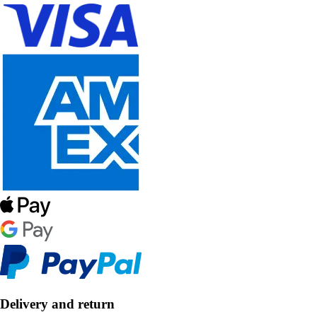
Delivery and return