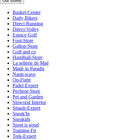
Our stores
Basket-Center
Daily Bikers
Direct Running
Direct-Volley
Espace Golf
Foot-Store
Gallop-Store
Golf and co
Handball-Store
La sellerie de Maé
Made in Paradis
Nauti-wave
On-Fight
Padel-Expert
Pecheur-Store
Pet and Garden
Slowood Interior
Smash-Expert
Sneak'In
Sneakids
Sport is good
Training-Fit
Trek-Expert