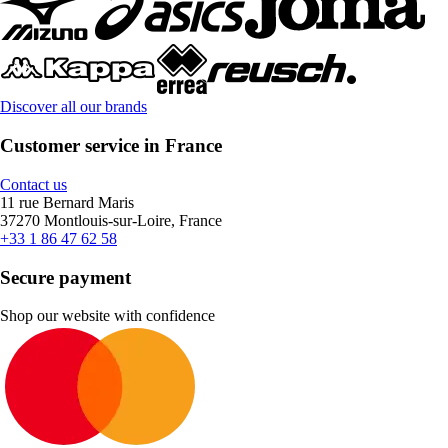
Discover all our brands
Customer service in France
Contact us
11 rue Bernard Maris
37270 Montlouis-sur-Loire, France
+33 1 86 47 62 58
Secure payment
Shop our website with confidence