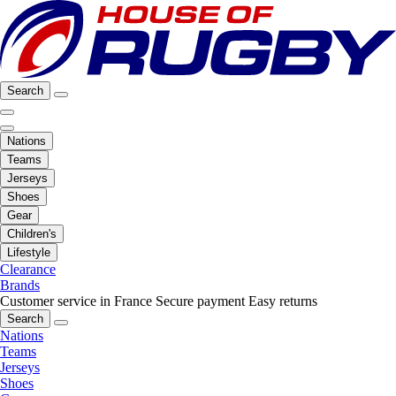
Search
Nations
Teams
Jerseys
Shoes
Gear
Children's
Lifestyle
Clearance
Brands
Customer service in France
Secure payment
Easy returns
Search
Nations
Teams
Jerseys
Shoes