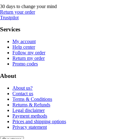
30 days to change your mind
Return your order
Trustpilot
Services
My account
Help center
Follow my order
Return my order
Promo codes
About
About us?
Contact us
Terms & Conditions
Returns & Refunds
Legal disclaimer
Payment methods
Prices and shipping options
Privacy statement