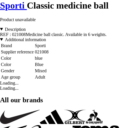
Sporti
Classic medicine ball
Product unavailable
Description
REF : 021008Medicine ball classic. Available in 6 weights.
Additional information
Brand
Sporti
Supplier reference
021008
Color
blue
Color
Blue
Gender
Mixed
Age group
Adult
Loading...
Loading...
All our brands