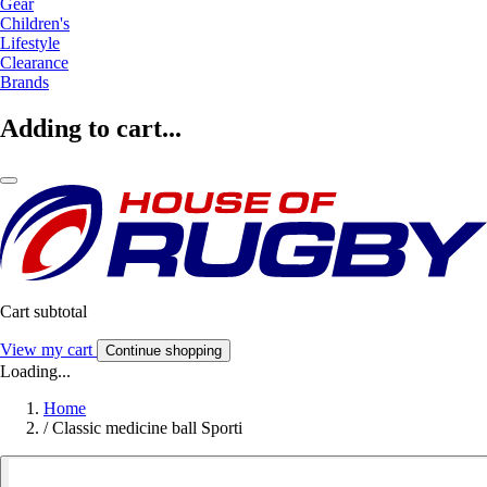
Gear
Children's
Lifestyle
Clearance
Brands
Adding to cart...
Cart subtotal
View my cart
Continue shopping
Loading...
Home
/
Classic medicine ball Sporti