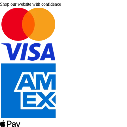
Shop our website with confidence