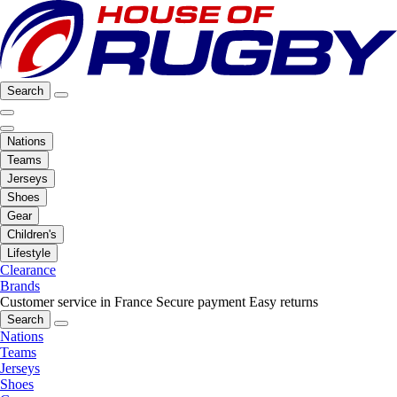
Search
Nations
Teams
Jerseys
Shoes
Gear
Children's
Lifestyle
Clearance
Brands
Customer service in France
Secure payment
Easy returns
Search
Nations
Teams
Jerseys
Shoes