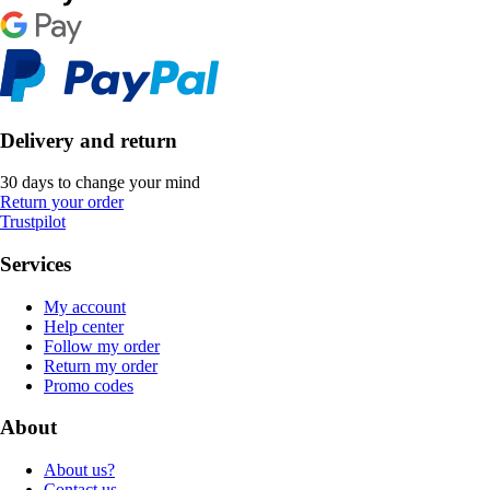
Delivery and return
30 days to change your mind
Return your order
Trustpilot
Services
My account
Help center
Follow my order
Return my order
Promo codes
About
About us?
Contact us