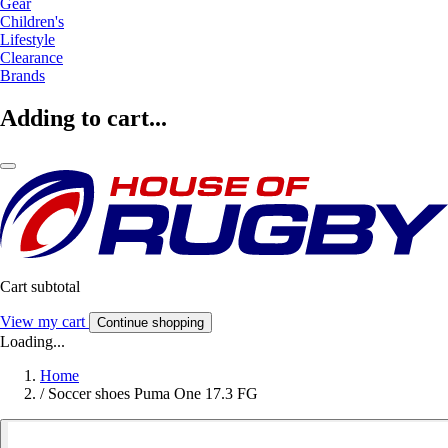
Gear
Children's
Lifestyle
Clearance
Brands
Adding to cart...
Cart subtotal
View my cart
Continue shopping
Loading...
Home
/
Soccer shoes Puma One 17.3 FG