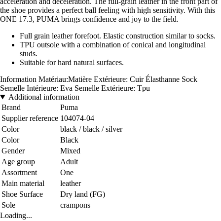
acceleration and deceleration. The full-grain leather in the front part of
the shoe provides a perfect ball feeling with high sensitivity. With this
ONE 17.3, PUMA brings confidence and joy to the field.
Full grain leather forefoot. Elastic construction similar to socks.
TPU outsole with a combination of conical and longitudinal
studs.
Suitable for hard natural surfaces.
Information Matériau
:Matière Extérieure: Cuir Élasthanne Sock
Semelle Intérieure: Eva Semelle Extérieure: Tpu
Additional information
Brand
Puma
Supplier reference
104074-04
Color
black / black / silver
Color
Black
Gender
Mixed
Age group
Adult
Assortment
One
Main material
leather
Shoe Surface
Dry land (FG)
Sole
crampons
Loading...