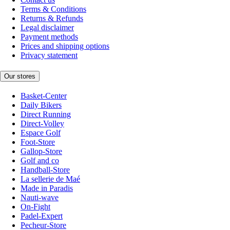
Terms & Conditions
Returns & Refunds
Legal disclaimer
Payment methods
Prices and shipping options
Privacy statement
Our stores
Basket-Center
Daily Bikers
Direct Running
Direct-Volley
Espace Golf
Foot-Store
Gallop-Store
Golf and co
Handball-Store
La sellerie de Maé
Made in Paradis
Nauti-wave
On-Fight
Padel-Expert
Pecheur-Store