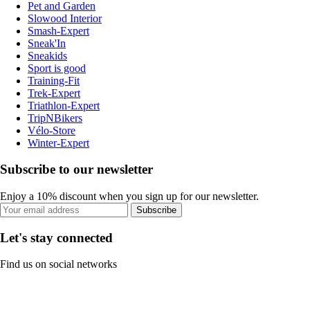
Pet and Garden
Slowood Interior
Smash-Expert
Sneak'In
Sneakids
Sport is good
Training-Fit
Trek-Expert
Triathlon-Expert
TripNBikers
Vélo-Store
Winter-Expert
Subscribe to our newsletter
Enjoy a 10% discount when you sign up for our newsletter.
Subscribe
Let's stay connected
Find us on social networks