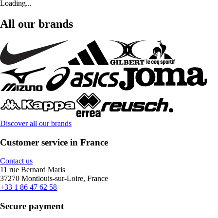
Loading...
All our brands
Discover all our brands
Customer service in France
Contact us
11 rue Bernard Maris
37270 Montlouis-sur-Loire, France
+33 1 86 47 62 58
Secure payment