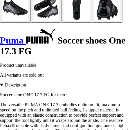
Puma
Soccer shoes One
17.3 FG
Product unavailable
All variants are sold out
Description
Soccer shoe ONE 17.3 FG for men :
The versatile PUMA ONE 17.3 embodies optimum fit, maximum
speed on the pitch and unlimited ball feeling. Its upper material is
equipped with an elastic construction to provide perfect support and
support the foot tightly until it wraps around the ankle. The reactive
Pebax® outsole with its dynamic stud configuration guarantees high