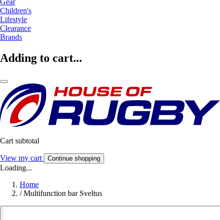
Gear
Children's
Lifestyle
Clearance
Brands
Adding to cart...
Cart subtotal
View my cart
Continue shopping
Loading...
Home
/
Multifunction bar Sveltus