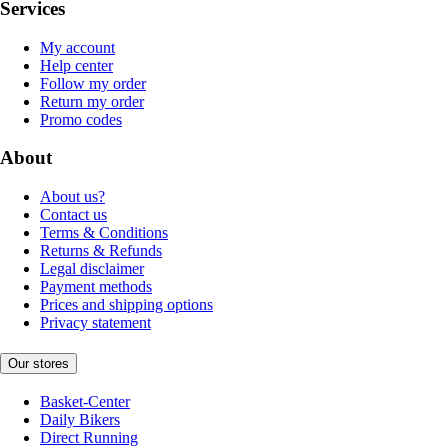
Services
My account
Help center
Follow my order
Return my order
Promo codes
About
About us?
Contact us
Terms & Conditions
Returns & Refunds
Legal disclaimer
Payment methods
Prices and shipping options
Privacy statement
Our stores
Basket-Center
Daily Bikers
Direct Running