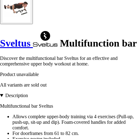
Sveltus
Multifunction bar
Discover the multifunctional bar Sveltus for an effective and
comprehensive upper body workout at home.
Product unavailable
All variants are sold out
Description
Multifunctional bar Sveltus
Allows complete upper-body training via 4 exercises (Pull-up,
push-up, sit-up and dip). Foam-covered handles for added
comfort.
For doorframes from 61 to 82 cm.
Exercise poster included.