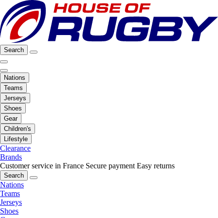
Search
Nations
Teams
Jerseys
Shoes
Gear
Children's
Lifestyle
Clearance
Brands
Customer service in France
Secure payment
Easy returns
Search
Nations
Teams
Jerseys
Shoes