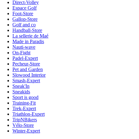
Direct-Volley
Espace Golf
Foot-Store
Gallop-Store
Golf and co
Handball-Store
La sellerie de Maé
Made in Paradis
Nauti-wave
On-Fight
Padel-Expert
Pecheur-Store
Pet and Garden
Slowood Interior
Smash-Expert
Sneak'In
Sneakids
Sport is good
Training-Fit
Trek-Expert
Triathlon-Expert
TripNBikers
Vélo-Store
Winter-Expert