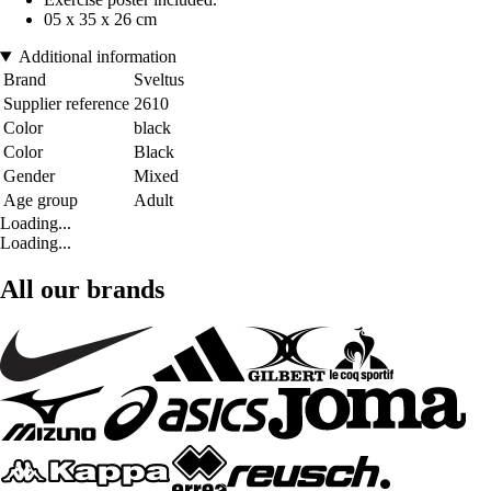
05 x 35 x 26 cm
Additional information
Brand
Sveltus
Supplier reference
2610
Color
black
Color
Black
Gender
Mixed
Age group
Adult
Loading...
Loading...
All our brands