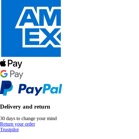
Delivery and return
30 days to change your mind
Return your order
Trustpilot