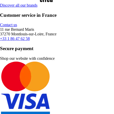
Discover all our brands
Customer service in France
Contact us
11 rue Bernard Maris
37270 Montlouis-sur-Loire, France
+33 1 86 47 62 58
Secure payment
Shop our website with confidence