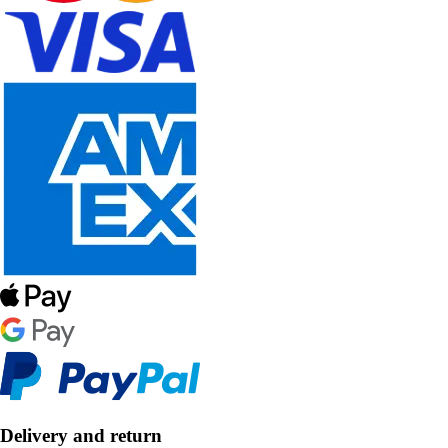
Delivery and return