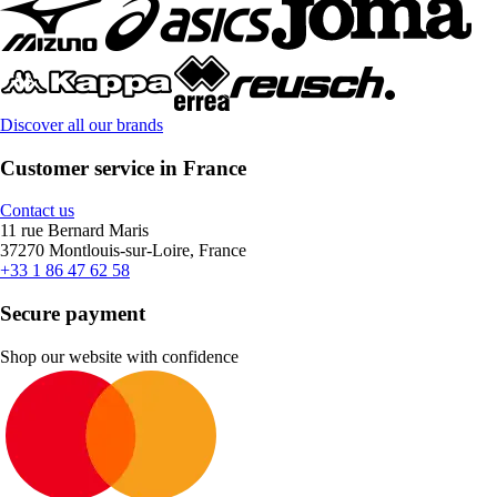
Discover all our brands
Customer service in France
Contact us
11 rue Bernard Maris
37270 Montlouis-sur-Loire, France
+33 1 86 47 62 58
Secure payment
Shop our website with confidence