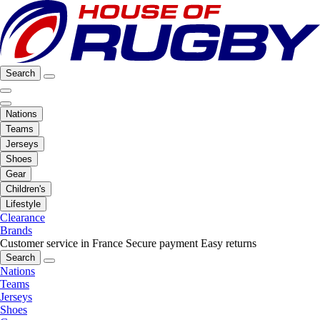
Search
Nations
Teams
Jerseys
Shoes
Gear
Children's
Lifestyle
Clearance
Brands
Customer service in France
Secure payment
Easy returns
Search
Nations
Teams
Jerseys
Shoes