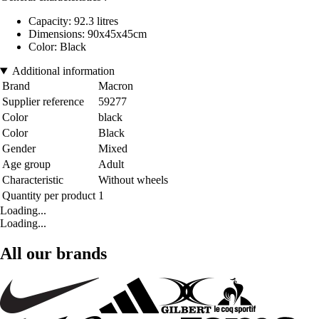
Capacity: 92.3 litres
Dimensions: 90x45x45cm
Color: Black
Additional information
Brand
Macron
Supplier reference
59277
Color
black
Color
Black
Gender
Mixed
Age group
Adult
Characteristic
Without wheels
Quantity per product
1
Loading...
Loading...
All our brands