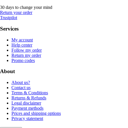
30 days to change your mind
Return your order
Trustpilot
Services
My account
Help center
Follow my order
Return my order
Promo codes
About
About us?
Contact us
Terms & Conditions
Returns & Refunds
Legal disclaimer
Payment methods
Prices and shipping options
Privacy statement