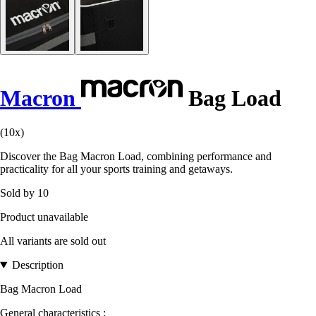
Macron
Bag Load
(10x)
Discover the Bag Macron Load, combining performance and
practicality for all your sports training and getaways.
Sold by 10
Product unavailable
All variants are sold out
Description
Bag Macron Load
General characteristics :