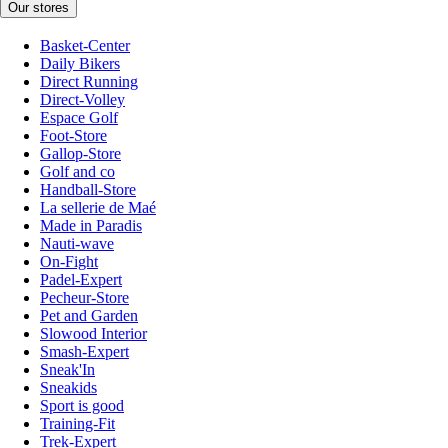
Our stores
Basket-Center
Daily Bikers
Direct Running
Direct-Volley
Espace Golf
Foot-Store
Gallop-Store
Golf and co
Handball-Store
La sellerie de Maé
Made in Paradis
Nauti-wave
On-Fight
Padel-Expert
Pecheur-Store
Pet and Garden
Slowood Interior
Smash-Expert
Sneak'In
Sneakids
Sport is good
Training-Fit
Trek-Expert