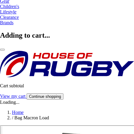
Gear
Children's
Lifestyle
Clearance
Brands
Adding to cart...
Cart subtotal
View my cart
Continue shopping
Loading...
Home
/
Bag Macron Load