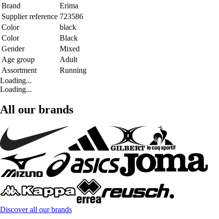
Brand
Erima
Supplier reference
723586
Color
black
Color
Black
Gender
Mixed
Age group
Adult
Assortment
Running
Loading...
Loading...
All our brands
Discover all our brands