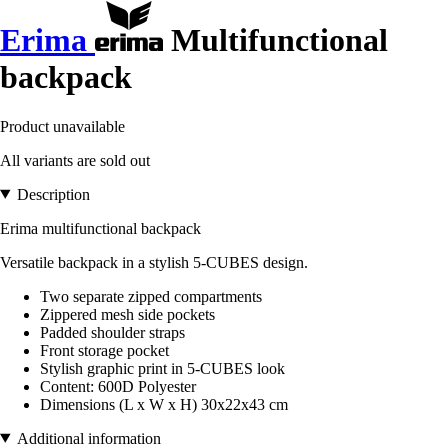
Erima
Multifunctional
backpack
Product unavailable
All variants are sold out
Description
Erima multifunctional backpack
Versatile backpack in a stylish 5-CUBES design.
Two separate zipped compartments
Zippered mesh side pockets
Padded shoulder straps
Front storage pocket
Stylish graphic print in 5-CUBES look
Content: 600D Polyester
Dimensions (L x W x H) 30x22x43 cm
Additional information