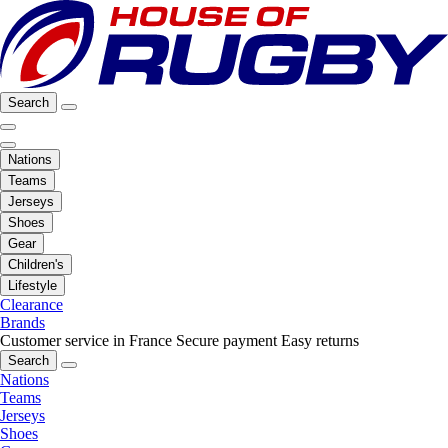
Search
Nations
Teams
Jerseys
Shoes
Gear
Children's
Lifestyle
Clearance
Brands
Customer service in France
Secure payment
Easy returns
Search
Nations
Teams
Jerseys
Shoes