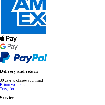
Delivery and return
30 days to change your mind
Return your order
Trustpilot
Services