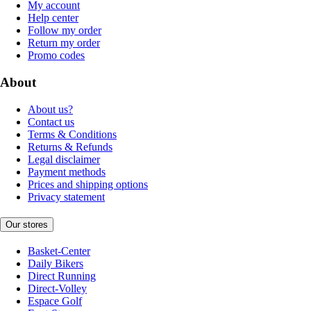
My account
Help center
Follow my order
Return my order
Promo codes
About
About us?
Contact us
Terms & Conditions
Returns & Refunds
Legal disclaimer
Payment methods
Prices and shipping options
Privacy statement
Our stores
Basket-Center
Daily Bikers
Direct Running
Direct-Volley
Espace Golf