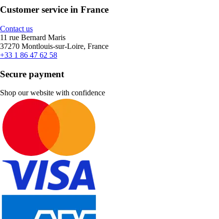
Customer service in France
Contact us
11 rue Bernard Maris
37270 Montlouis-sur-Loire, France
+33 1 86 47 62 58
Secure payment
Shop our website with confidence