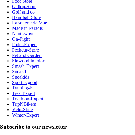
Foot-Store
Gallop-Store
Golf and co
Handball-Store
La sellerie de Maé
Made in Paradis
Nauti-wave
On-Fight
Padel-Expert
Pecheur-Store
Pet and Garden
Slowood Interior
Smash-Expert
Sneak'In
Sneakids
Sport is good
Training-Fit
Trek-Expert
Triathlon-Expert
TripNBikers
Vélo-Store
Winter-Expert
Subscribe to our newsletter