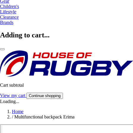
Gear
Children's
Lifestyle
Clearance
Brands
Adding to cart...
Cart subtotal
View my cart
Continue shopping
Loading...
Home
/
Multifunctional backpack Erima