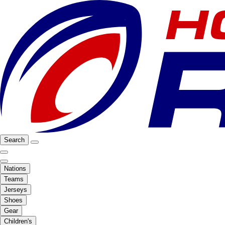
Search
Nations
Teams
Jerseys
Shoes
Gear
Children's