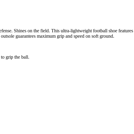
ense. Shines on the field. This ultra-lightweight football shoe features
ame outsole guarantees maximum grip and speed on soft ground.
o grip the ball.