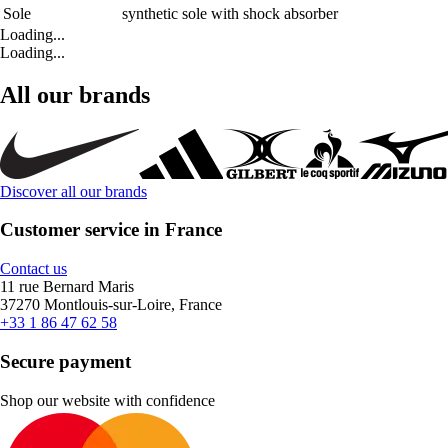
Sole
synthetic sole with shock absorber
Loading...
Loading...
All our brands
Discover all our brands
Customer service in France
Contact us
11 rue Bernard Maris
37270 Montlouis-sur-Loire, France
+33 1 86 47 62 58
Secure payment
Shop our website with confidence