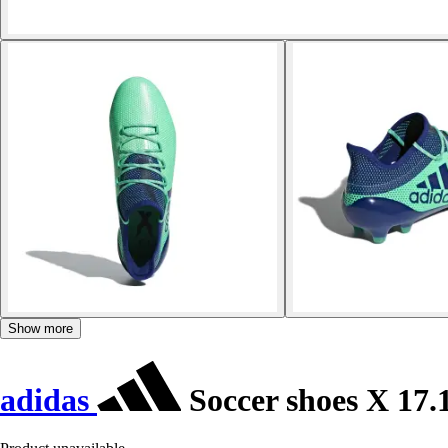
Show more
adidas
Soccer shoes X 17.