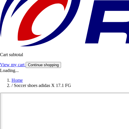
Cart subtotal
View my cart
Continue shopping
Loading...
Home
/
Soccer shoes adidas X 17.1 FG