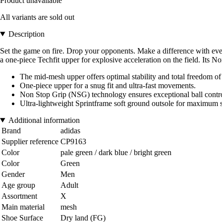
Product unavailable
All variants are sold out
Description
Set the game on fire. Drop your opponents. Make a difference with every
a one-piece Techfit upper for explosive acceleration on the field. Its
The mid-mesh upper offers optimal stability and total freedom 
One-piece upper for a snug fit and ultra-fast movements.
Non Stop Grip (NSG) technology ensures exceptional ball control i
Ultra-lightweight Sprintframe soft ground outsole for maximum st
Additional information
Brand
adidas
Supplier reference
CP9163
Color
pale green / dark blue / bright green
Color
Green
Gender
Men
Age group
Adult
Assortment
X
Main material
mesh
Shoe Surface
Dry land (FG)