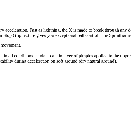
 acceleration. Fast as lightning, the X is made to break through any def
 Non Stop Grip texture gives you exceptional ball control. The Sprintfr
of movement.
n all conditions thanks to a thin layer of pimples applied to the upper t
ability during acceleration on soft ground (dry natural ground).