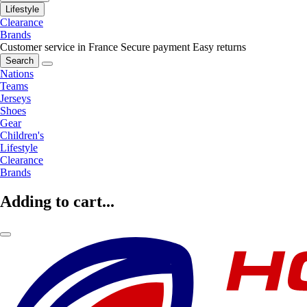
Lifestyle
Clearance
Brands
Customer service in France
Secure payment
Easy returns
Search
Nations
Teams
Jerseys
Shoes
Gear
Children's
Lifestyle
Clearance
Brands
Adding to cart...