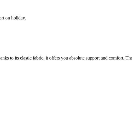
rt on holiday.
nks to its elastic fabric, it offers you absolute support and comfort. Th