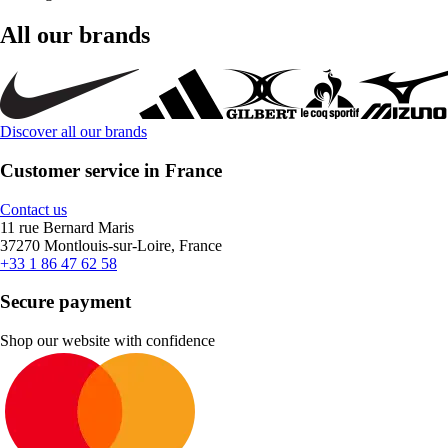
All our brands
Discover all our brands
Customer service in France
Contact us
11 rue Bernard Maris
37270 Montlouis-sur-Loire, France
+33 1 86 47 62 58
Secure payment
Shop our website with confidence