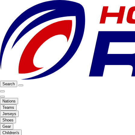
Search
Nations
Teams
Jerseys
Shoes
Gear
Children's