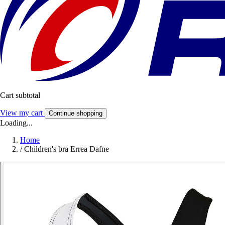
Cart subtotal
View my cart
Continue shopping
Loading...
Home
/
Children's bra Errea Dafne