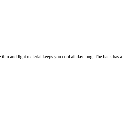
e thin and light material keeps you cool all day long. The back has a