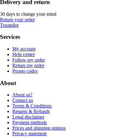
Delivery and return
30 days to change your mind
Return your order
Trustpilot
Services
My account
Help center
Follow my order
Return my order
Promo codes
About
About us?
Contact us
Terms & Conditions
Returns & Refunds
Legal disclaimer
Payment methods
Prices and shipping options
Privacy statement