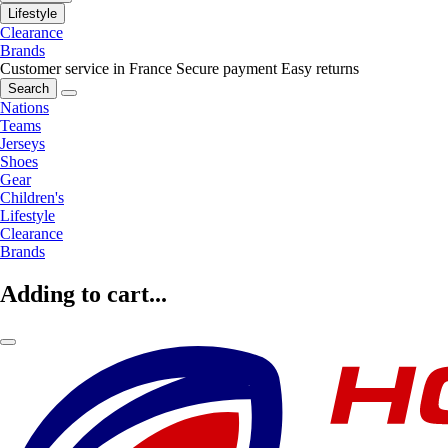
Lifestyle
Clearance
Brands
Customer service in France
Secure payment
Easy returns
Search
Nations
Teams
Jerseys
Shoes
Gear
Children's
Lifestyle
Clearance
Brands
Adding to cart...