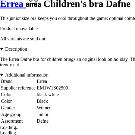
Errea
Children's bra Dafne
This junior size bra keeps you cool throughout the game; optimal comfo
Product unavailable
All variants are sold out
Description
The Errea Dafne bra for children brings an original look on holiday. Tha
trendy cut.
Additional information
Brand
Errea
Supplier reference
EM1W1S02500
Color
black white
Color
Black
Gender
Women
Age group
Junior
Assortment
Dafne
Loading...
Loading...