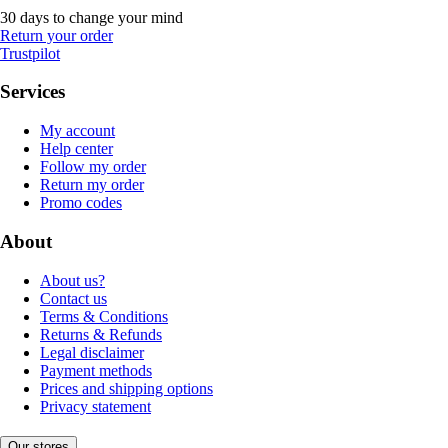
30 days to change your mind
Return your order
Trustpilot
Services
My account
Help center
Follow my order
Return my order
Promo codes
About
About us?
Contact us
Terms & Conditions
Returns & Refunds
Legal disclaimer
Payment methods
Prices and shipping options
Privacy statement
Our stores