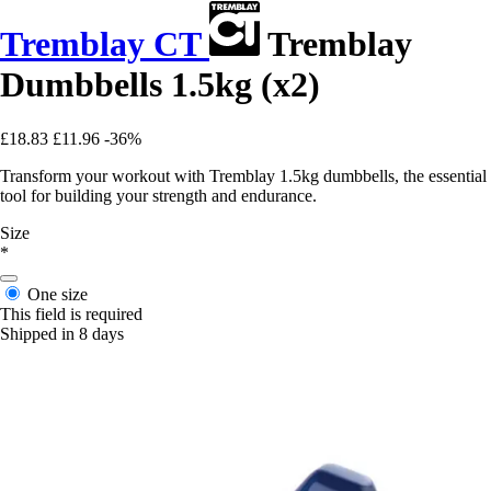
Tremblay CT
Tremblay
Dumbbells 1.5kg (x2)
£18.83
£11.96
-36%
Transform your workout with Tremblay 1.5kg dumbbells, the essential
tool for building your strength and endurance.
Size
*
One size
This field is required
Shipped in 8 days