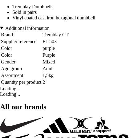
Tremblay Dumbbells
Sold in pairs
Vinyl coated cast iron hexagonal dumbbell
Additional information
Brand
Tremblay CT
Supplier reference
FI1503
Color
purple
Color
Purple
Gender
Mixed
Age group
Adult
Assortment
1,5kg
Quantity per product
2
Loading...
Loading...
All our brands