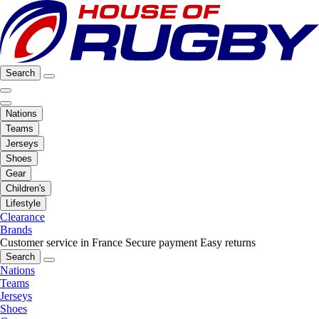
Search
Nations
Teams
Jerseys
Shoes
Gear
Children's
Lifestyle
Clearance
Brands
Customer service in France
Secure payment
Easy returns
Search
Nations
Teams
Jerseys
Shoes