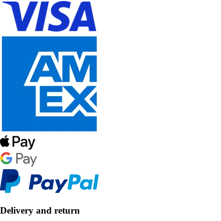
Delivery and return