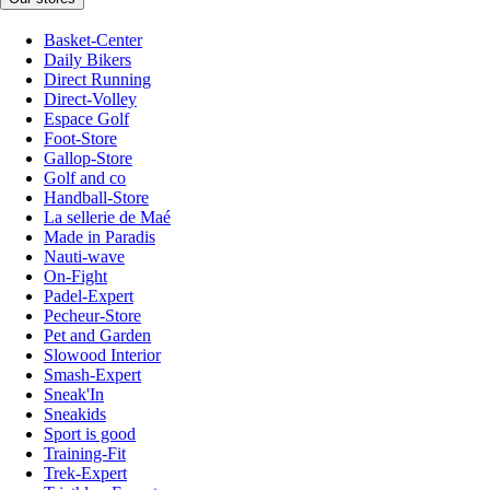
Basket-Center
Daily Bikers
Direct Running
Direct-Volley
Espace Golf
Foot-Store
Gallop-Store
Golf and co
Handball-Store
La sellerie de Maé
Made in Paradis
Nauti-wave
On-Fight
Padel-Expert
Pecheur-Store
Pet and Garden
Slowood Interior
Smash-Expert
Sneak'In
Sneakids
Sport is good
Training-Fit
Trek-Expert