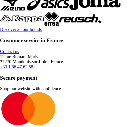
Discover all our brands
Customer service in France
Contact us
11 rue Bernard Maris
37270 Montlouis-sur-Loire, France
+33 1 86 47 62 58
Secure payment
Shop our website with confidence