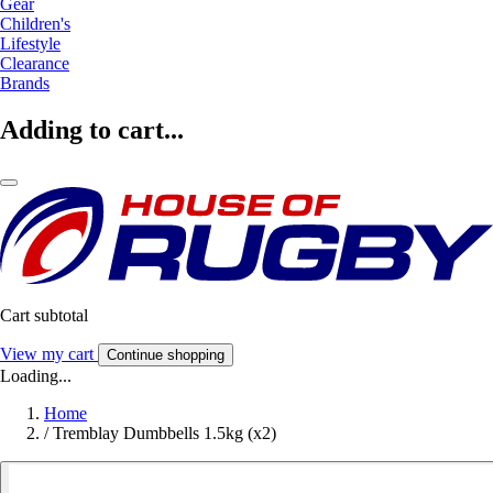
Gear
Children's
Lifestyle
Clearance
Brands
Adding to cart...
Cart subtotal
View my cart
Continue shopping
Loading...
Home
/
Tremblay Dumbbells 1.5kg (x2)