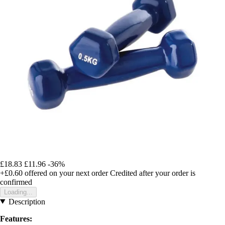
£18.83
£11.96
-36%
+£0.60
offered on your next order
Credited after your order is
confirmed
Loading...
Description
Features: