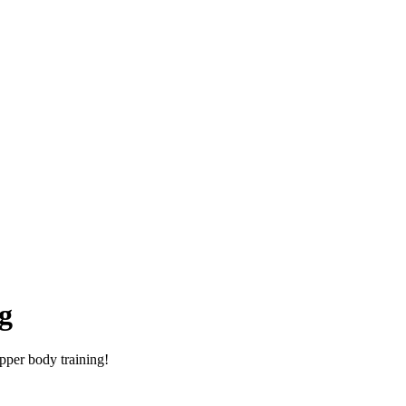
g
pper body training!