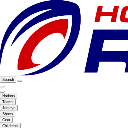
Search
Nations
Teams
Jerseys
Shoes
Gear
Children's