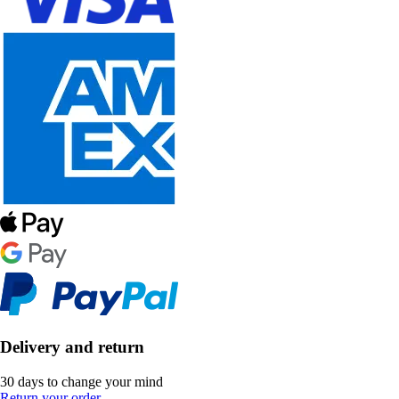
Delivery and return
30 days to change your mind
Return your order