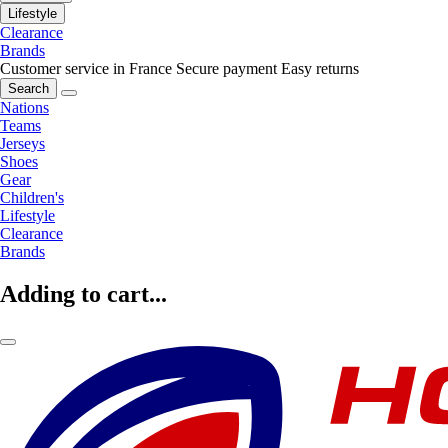
Lifestyle
Clearance
Brands
Customer service in France
Secure payment
Easy returns
Search
Nations
Teams
Jerseys
Shoes
Gear
Children's
Lifestyle
Clearance
Brands
Adding to cart...