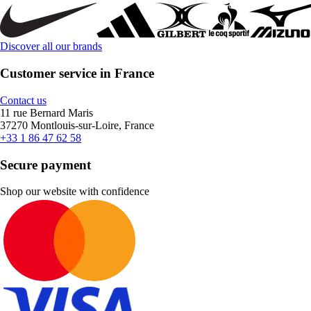
Discover all our brands
Customer service in France
Contact us
11 rue Bernard Maris
37270 Montlouis-sur-Loire, France
+33 1 86 47 62 58
Secure payment
Shop our website with confidence