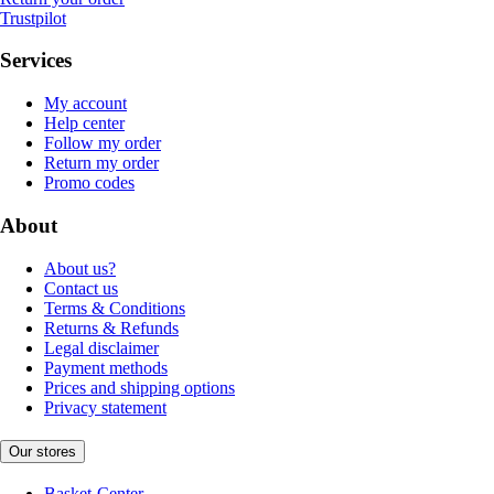
Trustpilot
Services
My account
Help center
Follow my order
Return my order
Promo codes
About
About us?
Contact us
Terms & Conditions
Returns & Refunds
Legal disclaimer
Payment methods
Prices and shipping options
Privacy statement
Our stores
Basket-Center