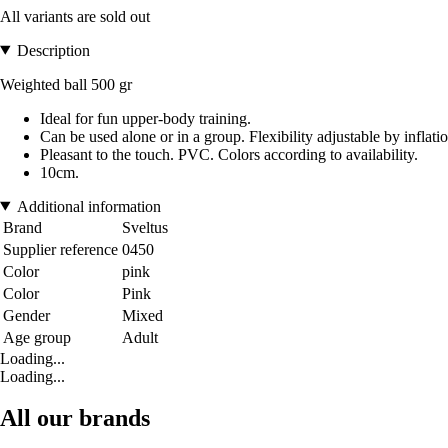
All variants are sold out
Description
Weighted ball 500 gr
Ideal for fun upper-body training.
Can be used alone or in a group. Flexibility adjustable by inflatio
Pleasant to the touch. PVC. Colors according to availability.
10cm.
Additional information
Brand
Sveltus
Supplier reference
0450
Color
pink
Color
Pink
Gender
Mixed
Age group
Adult
Loading...
Loading...
All our brands