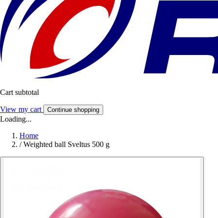
Cart subtotal
View my cart
Continue shopping
Loading...
Home
/
Weighted ball Sveltus 500 g