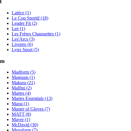
l
Lattice (1)
Le Coq Sportif (18)
Leader Fit (2)
Lee (1)
Les Frères Chaussettes (1)
Les'Arcs (3)
Livepro (6)
Lynx Sport (5)
m
Madform (5)
Magnum (1)
Makura (21)
Malfini (2)
Martes (4)
Martes Essentials (13)
Massi (1)
Master of Gloves (7)
MATT (8)
Maver (1)
McDavid (30)
Megaform (7)