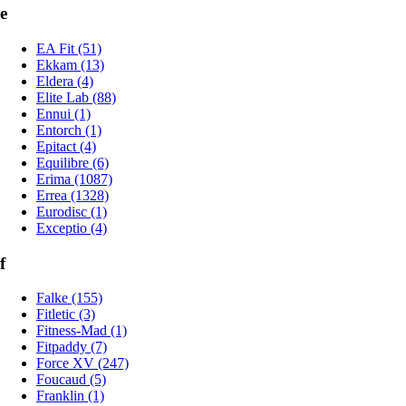
e
EA Fit (51)
Ekkam (13)
Eldera (4)
Elite Lab (88)
Ennui (1)
Entorch (1)
Epitact (4)
Equilibre (6)
Erima (1087)
Errea (1328)
Eurodisc (1)
Exceptio (4)
f
Falke (155)
Fitletic (3)
Fitness-Mad (1)
Fitpaddy (7)
Force XV (247)
Foucaud (5)
Franklin (1)