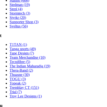
Stanno (606)
Stedman (19)
Stepl (4)
Stormtech (3)
Styrkr (20)
Supporter Shop (3)
Sveltus (56)
t
T1TAN (1)
Tanga sports (49)
Tape Design (7)
Team Merchandise (10)
Tecnifibre (5)
The Indian Maharadja (19)
Thera-Band (2)
Thuasne (30)
TOGU (3)
Topeak (2)
Tremblay CT (151)
Trial (7)
Troy Lee Designs (1)
u