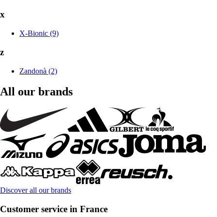
x
X-Bionic (9)
z
Zandonà (2)
All our brands
Discover all our brands
Customer service in France