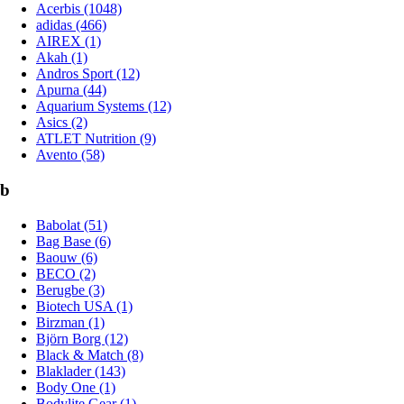
Acerbis (1048)
adidas (466)
AIREX (1)
Akah (1)
Andros Sport (12)
Apurna (44)
Aquarium Systems (12)
Asics (2)
ATLET Nutrition (9)
Avento (58)
b
Babolat (51)
Bag Base (6)
Baouw (6)
BECO (2)
Berugbe (3)
Biotech USA (1)
Birzman (1)
Björn Borg (12)
Black & Match (8)
Blaklader (143)
Body One (1)
Bodylite Gear (1)