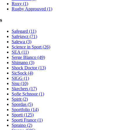
Roxy (1)
Rugby Approuved (1)
s
Safegard (11)
Safejawz (71)
Salewa (3)
Science in Sport (26)
SEA (11)
Serge Blanco (49)
Shimano (3)
Shock Doctor (13)
SicSock (4)
SIGG (1)
Sisu (10)
Skechers (17)
Sofie Schnoor (1)
Spirit (2)
Spordas (5)
Sportfolio (14)
Sporti (125)
Sporti France (1)
Spraino (2)