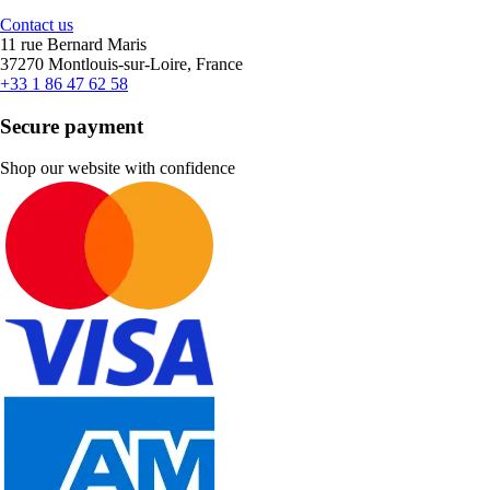
Contact us
11 rue Bernard Maris
37270 Montlouis-sur-Loire, France
+33 1 86 47 62 58
Secure payment
Shop our website with confidence