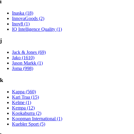
i
Inaska (18)
InnovaGoods (2)
Inov8 (1)
IQ Intelligence Quality (1)
j
Jack & Jones (69)
Jako (1610)
Jason Markk (1)
Joma (998)
k
Kappa (560)
Kari Traa (15)
Kelme (1)
Kempa (12)
Kookaburra (2)
Koopman International (1)
Kuebler Sport (5)