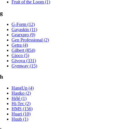
Fruit of the Loom (1)
g
G-Form (12)
Gayaskin (11)
Gearxpro (9)
Gen Professional (2)
Getra (4)
Gilbert (854)
Gioco (5)
Givova (331)
Gymway (15)
h
HangUp (4)
Hastko (2)
Hélé (1)
Hi-Tec (2)
HMS (156)
Huari (10)
Huub (1)