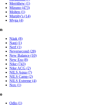
Merrithew (1)
Mizuno (473)
Molten (1)
Murphy's (14)
Myga (4)
n
Näak (8)
Naqi (1)
Nerf (1)
Neversecond (28)
New Balance (10)
New Era (8)
Nike (743)
Nike ACG (2)
NILS Aqua (7)
NILS Camp (2)
NILS Extreme (4)
Nox (1)
o
Odlo (1)