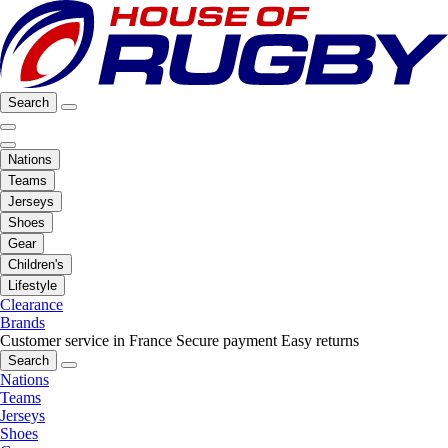
Search
Nations
Teams
Jerseys
Shoes
Gear
Children's
Lifestyle
Clearance
Brands
Customer service in France
Secure payment
Easy returns
Search
Nations
Teams
Jerseys
Shoes