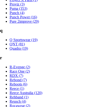
Proviz (3)
Puma (353)
Punch (4)
Punch Power (16)
Pure 2improve (29)
q
Q Sportswear (19)
QNT (81)
Quadra (19)
r
R-Evenge (2)
Race One (2)
RDX (7)
Rebond (7)
Reboots (6)
Reece (1)
Reece Australia (120)
Rehband (1)
Reusch (4)
Rocawear (2)