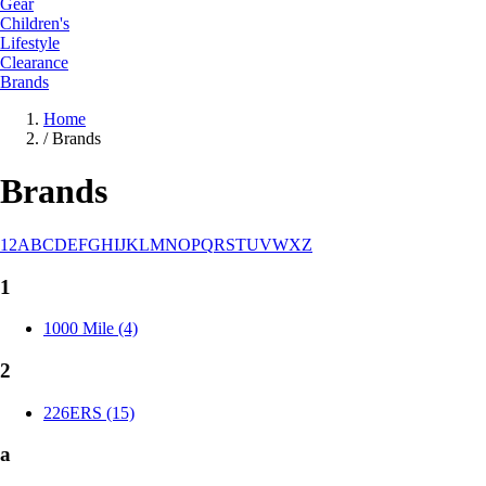
Gear
Children's
Lifestyle
Clearance
Brands
Home
/
Brands
Brands
1
2
A
B
C
D
E
F
G
H
I
J
K
L
M
N
O
P
Q
R
S
T
U
V
W
X
Z
1
1000 Mile (4)
2
226ERS (15)
a