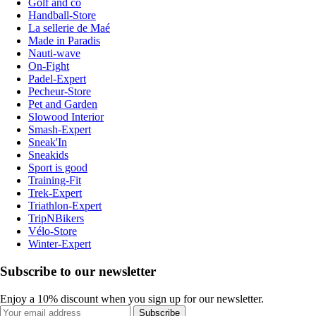
Golf and co
Handball-Store
La sellerie de Maé
Made in Paradis
Nauti-wave
On-Fight
Padel-Expert
Pecheur-Store
Pet and Garden
Slowood Interior
Smash-Expert
Sneak'In
Sneakids
Sport is good
Training-Fit
Trek-Expert
Triathlon-Expert
TripNBikers
Vélo-Store
Winter-Expert
Subscribe to our newsletter
Enjoy a 10% discount when you sign up for our newsletter.
Subscribe