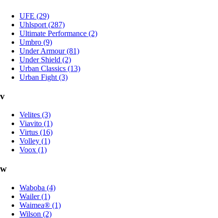
UFE (29)
Uhlsport (287)
Ultimate Performance (2)
Umbro (9)
Under Armour (81)
Under Shield (2)
Urban Classics (13)
Urban Fight (3)
v
Velites (3)
Viavito (1)
Virtus (16)
Volley (1)
Voox (1)
w
Waboba (4)
Wailer (1)
Waimea® (1)
Wilson (2)