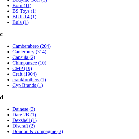
Born (11)
BS Toys (1)
BUILT4 (1)
Bula (1)
c
Camberabero (204)
Canterbury (314)
Capsula (2)
Chimpanzee (10)
CMP (19)
Craft (1904)
crankbrothers (1)
Cyp Brands (1)
d
Dainese (3)
Dare 2B (1)
Dexshell (1)
Discraft (2)
Doudou & compagnie (3)