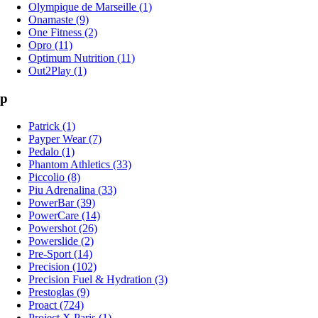
Olympique de Marseille (1)
Onamaste (9)
One Fitness (2)
Opro (11)
Optimum Nutrition (11)
Out2Play (1)
p
Patrick (1)
Payper Wear (7)
Pedalo (1)
Phantom Athletics (33)
Piccolio (8)
Piu Adrenalina (33)
PowerBar (39)
PowerCare (14)
Powershot (26)
Powerslide (2)
Pre-Sport (14)
Precision (102)
Precision Fuel & Hydration (3)
Prestoglas (9)
Proact (724)
Project X Paris (1)