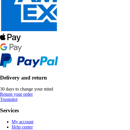
Delivery and return
30 days to change your mind
Return your order
Trustpilot
Services
My account
Help center