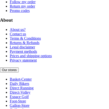
Follow my order
Return my order
Promo codes
About
About us?
Contact us
Terms & Conditions
Returns & Refunds
Legal disclaimer
Payment methods
Prices and shipping options
Privacy statement
Our stores
Basket-Center
Daily Bikers
Direct Running
Direct-Volley
Espace Golf
Foot-Store
Gallop-Store