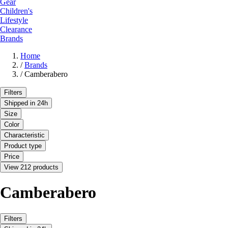
Gear
Children's
Lifestyle
Clearance
Brands
Home
/
Brands
/
Camberabero
Filters
Shipped in 24h
Size
Color
Characteristic
Product type
Price
View 212 products
Camberabero
Filters