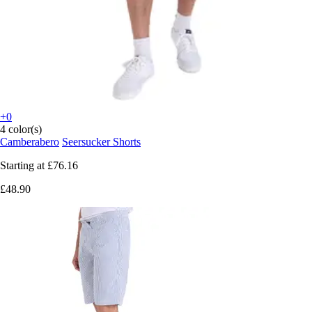
+0
4 color(s)
Camberabero
Seersucker Shorts
Starting at
£76.16
£48.90