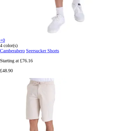
+0
4 color(s)
Camberabero
Seersucker Shorts
Starting at
£76.16
£48.90