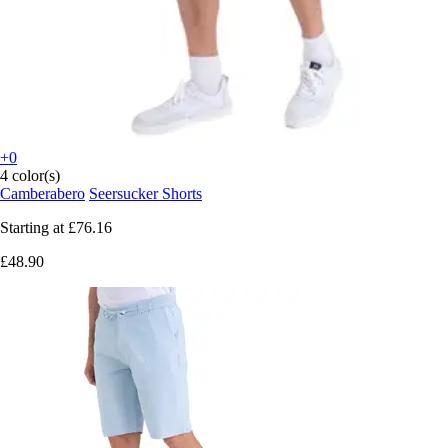
+0
4 color(s)
Camberabero
Seersucker Shorts
Starting at
£76.16
£48.90