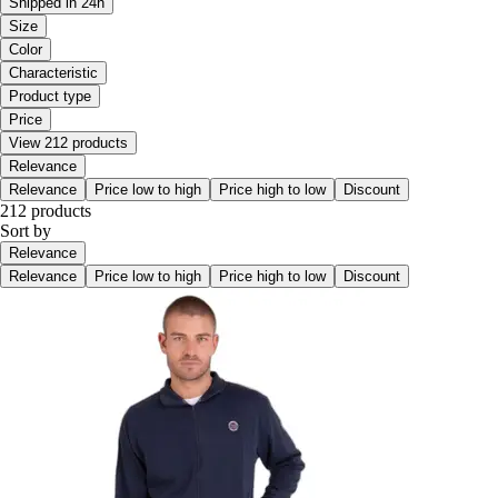
Shipped in 24h
Size
Color
Characteristic
Product type
Price
View 212 products
Relevance
Relevance
Price low to high
Price high to low
Discount
212 products
Sort by
Relevance
Relevance
Price low to high
Price high to low
Discount