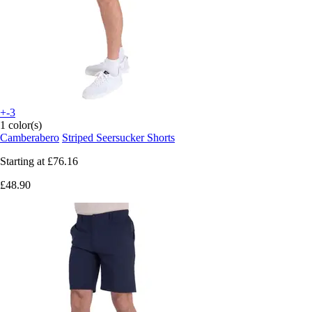
+-3
1 color(s)
Camberabero
Striped Seersucker Shorts
Starting at
£76.16
£48.90