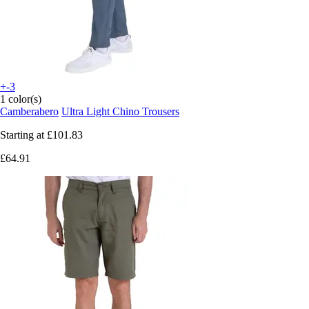
+-3
1 color(s)
Camberabero
Ultra Light Chino Trousers
Starting at
£101.83
£64.91