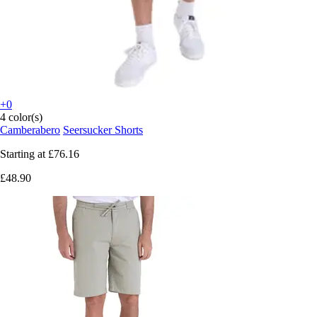
+0
4 color(s)
Camberabero
Seersucker Shorts
Starting at
£76.16
£48.90