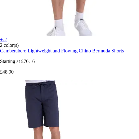
+-2
2 color(s)
Camberabero
Lightweight and Flowing Chino Bermuda Shorts
Starting at
£76.16
£48.90