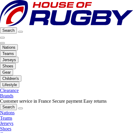
Search
Nations
Teams
Jerseys
Shoes
Gear
Children's
Lifestyle
Clearance
Brands
Customer service in France
Secure payment
Easy returns
Search
Nations
Teams
Jerseys
Shoes