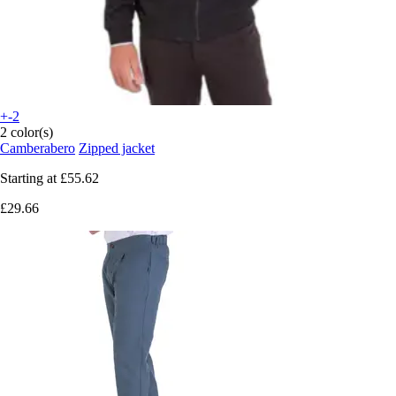
+-2
2 color(s)
Camberabero
Zipped jacket
Starting at
£55.62
£29.66