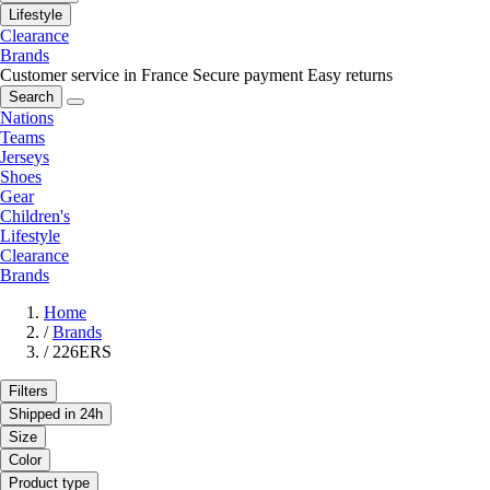
Lifestyle
Clearance
Brands
Customer service in France
Secure payment
Easy returns
Search
Nations
Teams
Jerseys
Shoes
Gear
Children's
Lifestyle
Clearance
Brands
Home
/
Brands
/
226ERS
Filters
Shipped in 24h
Size
Color
Product type