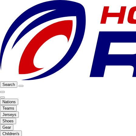
Search
Nations
Teams
Jerseys
Shoes
Gear
Children's