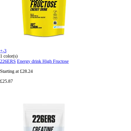
+-3
1 color(s)
226ERS
Energy drink High Fructose
Starting at
£28.24
£25.87