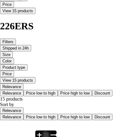
Price
View 15 products
226ERS
Filters
Shipped in 24h
Size
Color
Product type
Price
View 15 products
Relevance
Relevance
Price low to high
Price high to low
Discount
15 products
Sort by
Relevance
Relevance
Price low to high
Price high to low
Discount