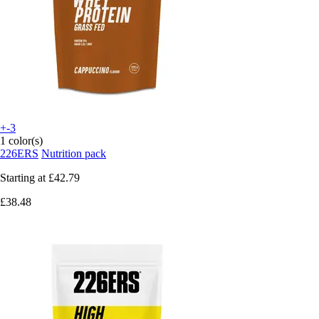
+-3
1 color(s)
226ERS
Nutrition pack
Starting at
£42.79
£38.48