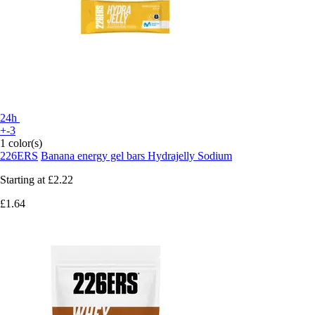
24h
+-3
1 color(s)
226ERS
Banana energy gel bars Hydrajelly Sodium
Starting at
£2.22
£1.64