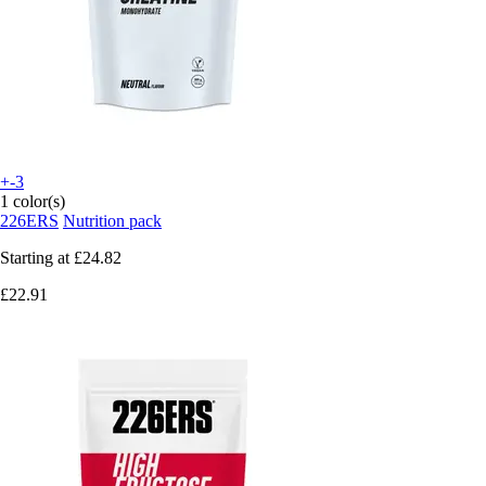
+-3
1 color(s)
226ERS
Nutrition pack
Starting at
£24.82
£22.91