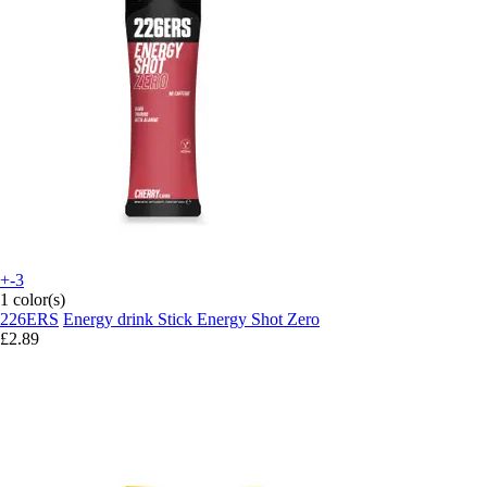
+-3
1 color(s)
226ERS
Energy drink Stick Energy Shot Zero
£2.89