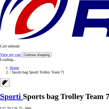
Cart subtotal
View my cart
Continue shopping
Loading...
Home
/
Sports bag Sporti Trolley Team 71
Sporti
Sports bag Trolley Team 
£42.70
£26.25
-39%