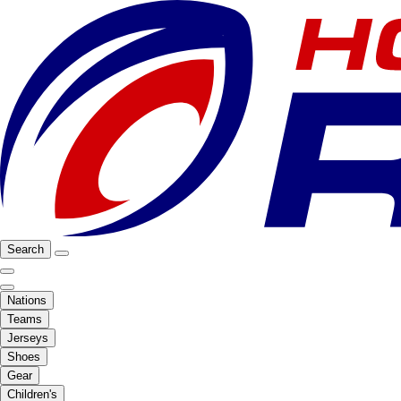
Search
Nations
Teams
Jerseys
Shoes
Gear
Children's