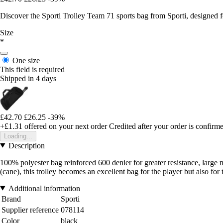
Discover the Sporti Trolley Team 71 sports bag from Sporti, designed f
Size
*
One size
This field is required
Shipped in 4 days
£42.70
£26.25
-39%
+£1.31
offered on your next order
Credited after your order is confirm
Loading...
Description
100% polyester bag reinforced 600 denier for greater resistance, large
(cane), this trolley becomes an excellent bag for the player but also for
Additional information
Brand
Sporti
Supplier reference
078114
Color
black