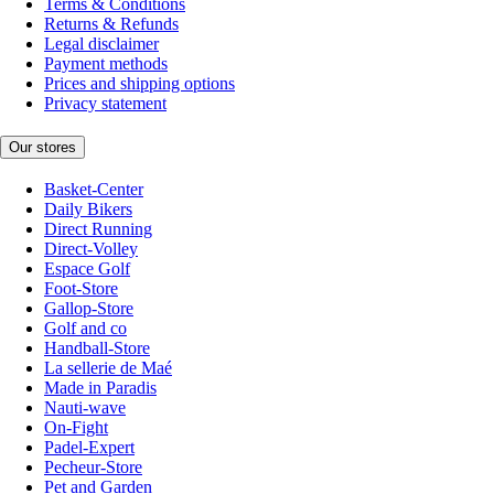
Terms & Conditions
Returns & Refunds
Legal disclaimer
Payment methods
Prices and shipping options
Privacy statement
Our stores
Basket-Center
Daily Bikers
Direct Running
Direct-Volley
Espace Golf
Foot-Store
Gallop-Store
Golf and co
Handball-Store
La sellerie de Maé
Made in Paradis
Nauti-wave
On-Fight
Padel-Expert
Pecheur-Store
Pet and Garden