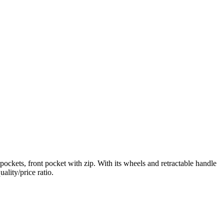
ockets, front pocket with zip. With its wheels and retractable handle
ality/price ratio.