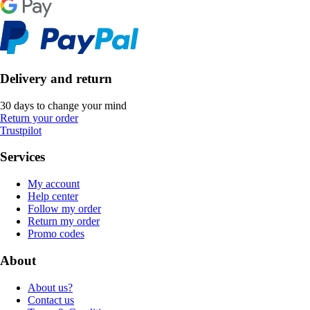
Delivery and return
30 days to change your mind
Return your order
Trustpilot
Services
My account
Help center
Follow my order
Return my order
Promo codes
About
About us?
Contact us