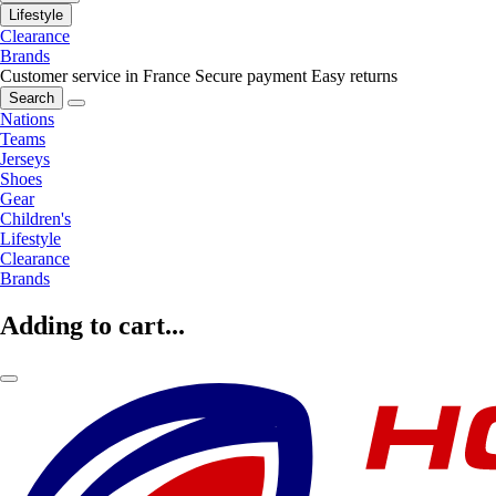
Lifestyle
Clearance
Brands
Customer service in France
Secure payment
Easy returns
Search
Nations
Teams
Jerseys
Shoes
Gear
Children's
Lifestyle
Clearance
Brands
Adding to cart...