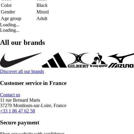
Color
Black
Gender
Mixed
Age group
Adult
Loading...
Loading...
All our brands
Discover all our brands
Customer service in France
Contact us
11 rue Bernard Maris
37270 Montlouis-sur-Loire, France
+33 1 86 47 62 58
Secure payment
Shop our website with confidence