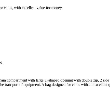
or clubs, with excellent value for money.
ed
 main compartment with large U-shaped opening with double zip, 2 side p
 the transport of equipment. A bag designed for clubs with an excellent qu