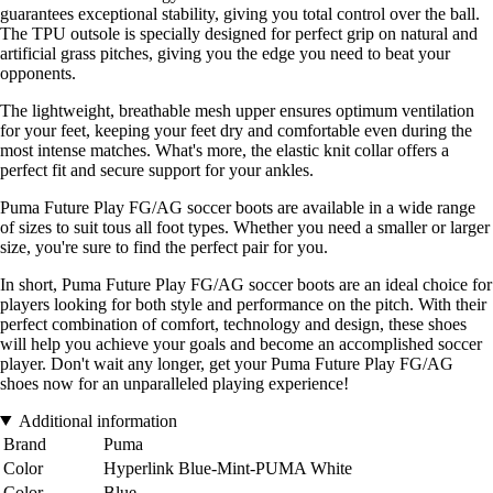
guarantees exceptional stability, giving you total control over the ball.
The TPU outsole is specially designed for perfect grip on natural and
artificial grass pitches, giving you the edge you need to beat your
opponents.
The lightweight, breathable mesh upper ensures optimum ventilation
for your feet, keeping your feet dry and comfortable even during the
most intense matches. What's more, the elastic knit collar offers a
perfect fit and secure support for your ankles.
Puma Future Play FG/AG soccer boots are available in a wide range
of sizes to suit tous all foot types. Whether you need a smaller or larger
size, you're sure to find the perfect pair for you.
In short, Puma Future Play FG/AG soccer boots are an ideal choice for
players looking for both style and performance on the pitch. With their
perfect combination of comfort, technology and design, these shoes
will help you achieve your goals and become an accomplished soccer
player. Don't wait any longer, get your Puma Future Play FG/AG
shoes now for an unparalleled playing experience!
Additional information
Brand
Puma
Color
Hyperlink Blue-Mint-PUMA White
Color
Blue