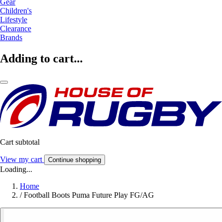
Gear
Children's
Lifestyle
Clearance
Brands
Adding to cart...
Cart subtotal
View my cart
Continue shopping
Loading...
Home
/
Football Boots Puma Future Play FG/AG