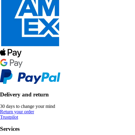
Delivery and return
30 days to change your mind
Return your order
Trustpilot
Services