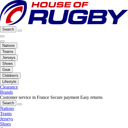
Search
Nations
Teams
Jerseys
Shoes
Gear
Children's
Lifestyle
Clearance
Brands
Customer service in France
Secure payment
Easy returns
Search
Nations
Teams
Jerseys
Shoes