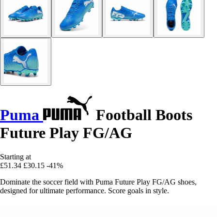
Puma
Football Boots
Future Play FG/AG
Starting at
£51.34
£30.15
-41%
Dominate the soccer field with Puma Future Play FG/AG shoes,
designed for ultimate performance. Score goals in style.