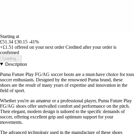
Starting at
£51.34
£30.15
-41%
+£1.51
offered on your next order
Credited after your order is
confirmed
Loading...
Description
Puma Future Play FG/AG soccer boots are a must-have choice for tous
soccer enthusiasts. Designed by the renowned Puma brand, these
shoes are the result of many years of expertise and innovation in the
field of sport.
Whether you're an amateur or a professional player, Puma Future Play
FG/AG shoes offer unrivalled comfort and performance on the pitch.
Their elegant, modern design is tailored to the specific demands of
soccer, offering excellent grip and optimum support for your
movements.
The advanced technology used in the manufacture of these shoes