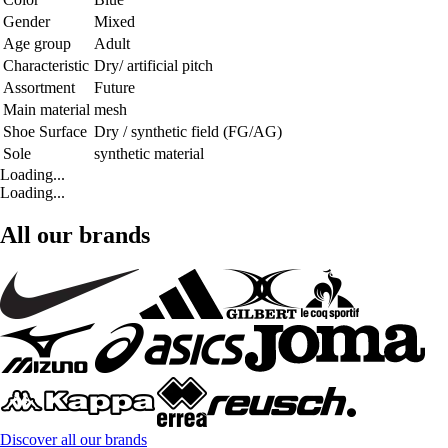
Gender
Mixed
Age group
Adult
Characteristic
Dry/ artificial pitch
Assortment
Future
Main material
mesh
Shoe Surface
Dry / synthetic field (FG/AG)
Sole
synthetic material
Loading...
Loading...
All our brands
Discover all our brands