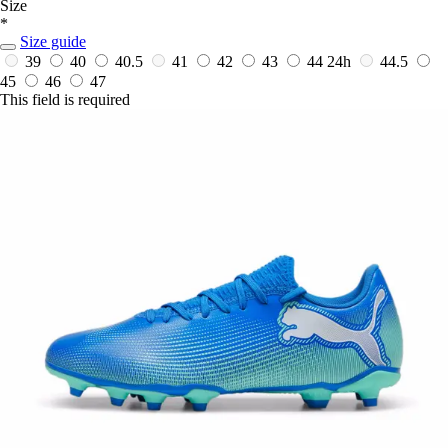
Size
*
Size guide
39
40
40.5
41
42
43
44
24h
44.5
45
46
47
This field is required