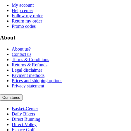
My account
Help center
Follow my order
Return my order
Promo codes
About
About us?
Contact us
Terms & Conditions
Returns & Refunds
Legal disclaimer
Payment methods
Prices and shipping options
Privacy statement
Our stores
Basket-Center
Daily Bikers
Direct Running
Direct-Volley
Espace Golf