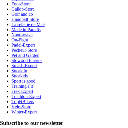
Foot-Store
Gallop-Store
Golf and co
Handball-Store
La sellerie de Maé
Made in Paradis
Nauti-wave
On-Fight
Padel-Expert
Pecheur-Store
Pet and Garden
Slowood Interior
Smash-Expert
Sneak'In
Sneakids
Sport is good
Training-Fit
Trek-Expert
Triathlon-Expert
TripNBikers
Vélo-Store
Winter-Expert
Subscribe to our newsletter