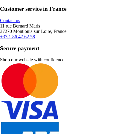
Customer service in France
Contact us
11 rue Bernard Maris
37270 Montlouis-sur-Loire, France
+33 1 86 47 62 58
Secure payment
Shop our website with confidence