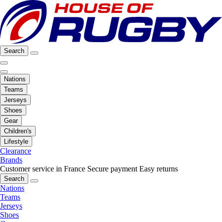
Search
Nations
Teams
Jerseys
Shoes
Gear
Children's
Lifestyle
Clearance
Brands
Customer service in France
Secure payment
Easy returns
Search
Nations
Teams
Jerseys
Shoes