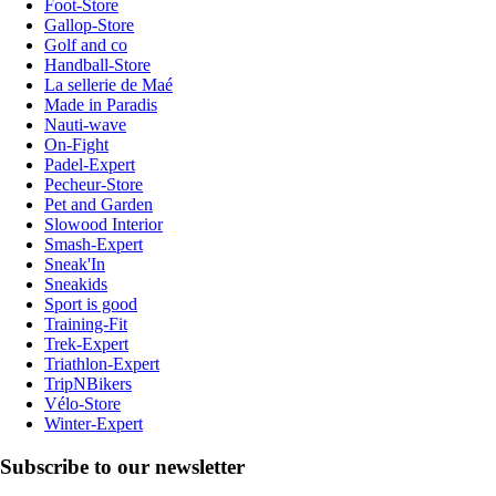
Foot-Store
Gallop-Store
Golf and co
Handball-Store
La sellerie de Maé
Made in Paradis
Nauti-wave
On-Fight
Padel-Expert
Pecheur-Store
Pet and Garden
Slowood Interior
Smash-Expert
Sneak'In
Sneakids
Sport is good
Training-Fit
Trek-Expert
Triathlon-Expert
TripNBikers
Vélo-Store
Winter-Expert
Subscribe to our newsletter