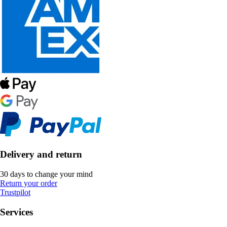
Delivery and return
30 days to change your mind
Return your order
Trustpilot
Services