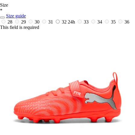
Size
*
Size guide
28
29
30
31
32
24h
33
34
35
36
This field is required