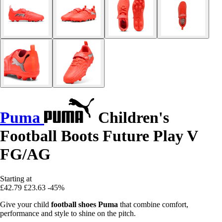
Puma
Children's
Football Boots Future Play V
FG/AG
Starting at
£42.79
£23.63
-45%
Give your child
football shoes Puma
that combine comfort,
performance and style to shine on the pitch.