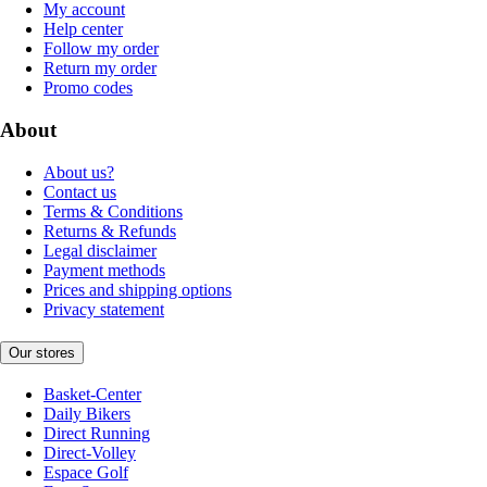
My account
Help center
Follow my order
Return my order
Promo codes
About
About us?
Contact us
Terms & Conditions
Returns & Refunds
Legal disclaimer
Payment methods
Prices and shipping options
Privacy statement
Our stores
Basket-Center
Daily Bikers
Direct Running
Direct-Volley
Espace Golf