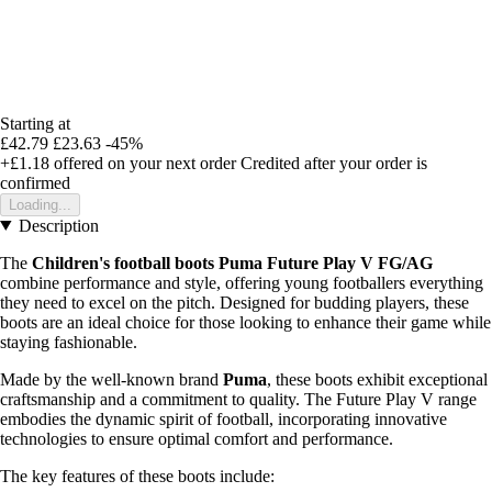
Starting at
£42.79
£23.63
-45%
+£1.18
offered on your next order
Credited after your order is
confirmed
Loading...
Description
The
Children's football boots Puma Future Play V FG/AG
combine performance and style, offering young footballers everything
they need to excel on the pitch. Designed for budding players, these
boots are an ideal choice for those looking to enhance their game while
staying fashionable.
Made by the well-known brand
Puma
, these boots exhibit exceptional
craftsmanship and a commitment to quality. The Future Play V range
embodies the dynamic spirit of football, incorporating innovative
technologies to ensure optimal comfort and performance.
The key features of these boots include: