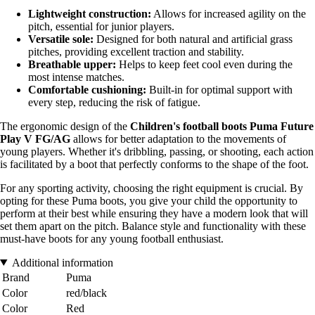
Lightweight construction:
Allows for increased agility on the
pitch, essential for junior players.
Versatile sole:
Designed for both natural and artificial grass
pitches, providing excellent traction and stability.
Breathable upper:
Helps to keep feet cool even during the
most intense matches.
Comfortable cushioning:
Built-in for optimal support with
every step, reducing the risk of fatigue.
The ergonomic design of the
Children's football boots Puma Future
Play V FG/AG
allows for better adaptation to the movements of
young players. Whether it's dribbling, passing, or shooting, each action
is facilitated by a boot that perfectly conforms to the shape of the foot.
For any sporting activity, choosing the right equipment is crucial. By
opting for these Puma boots, you give your child the opportunity to
perform at their best while ensuring they have a modern look that will
set them apart on the pitch. Balance style and functionality with these
must-have boots for any young football enthusiast.
Additional information
Brand
Puma
Color
red/black
Color
Red