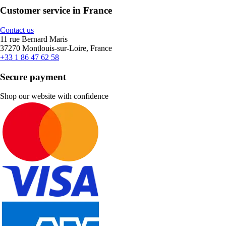
Customer service in France
Contact us
11 rue Bernard Maris
37270 Montlouis-sur-Loire, France
+33 1 86 47 62 58
Secure payment
Shop our website with confidence