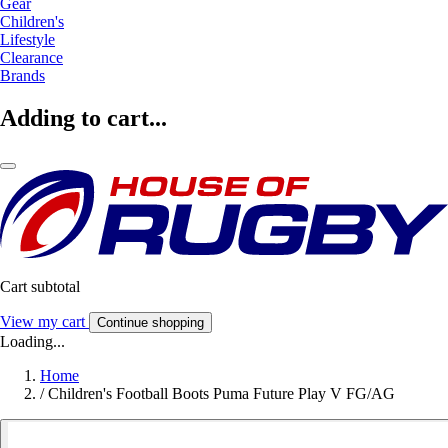
Gear
Children's
Lifestyle
Clearance
Brands
Adding to cart...
Cart subtotal
View my cart
Continue shopping
Loading...
Home
/
Children's Football Boots Puma Future Play V FG/AG