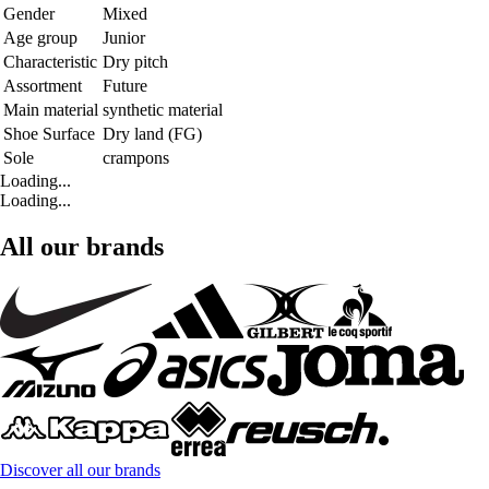
Gender
Mixed
Age group
Junior
Characteristic
Dry pitch
Assortment
Future
Main material
synthetic material
Shoe Surface
Dry land (FG)
Sole
crampons
Loading...
Loading...
All our brands
Discover all our brands