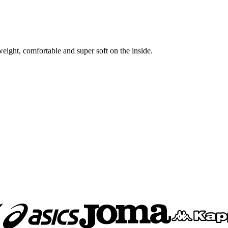
ight, comfortable and super soft on the inside.