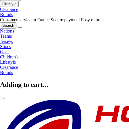
Lifestyle
Clearance
Brands
Customer service in France
Secure payment
Easy returns
Search
Nations
Teams
Jerseys
Shoes
Gear
Children's
Lifestyle
Clearance
Brands
Adding to cart...