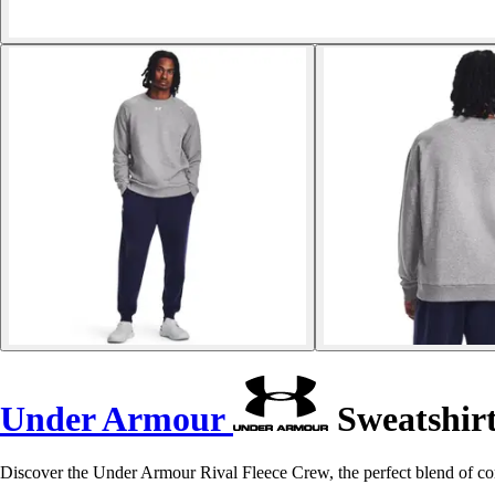
Under Armour
Sweatshirt
Discover the Under Armour Rival Fleece Crew, the perfect blend of com