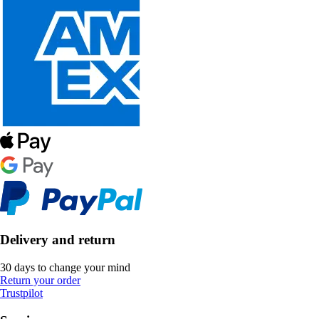
Delivery and return
30 days to change your mind
Return your order
Trustpilot