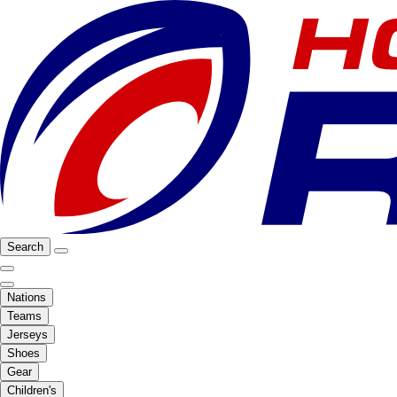
Search
Nations
Teams
Jerseys
Shoes
Gear
Children's