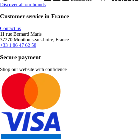
Discover all our brands
Customer service in France
Contact us
11 rue Bernard Maris
37270 Montlouis-sur-Loire, France
+33 1 86 47 62 58
Secure payment
Shop our website with confidence