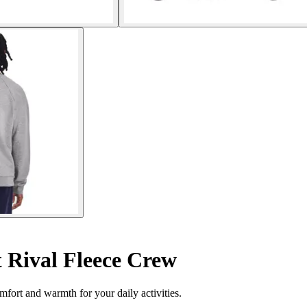
 Rival Fleece Crew
fort and warmth for your daily activities.