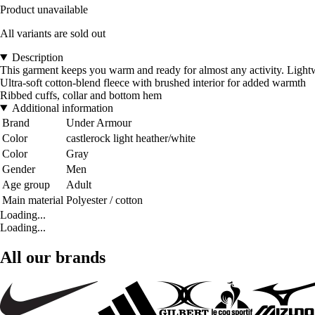
Product unavailable
All variants are sold out
Description
This garment keeps you warm and ready for almost any activity. Lightwe
Ultra-soft cotton-blend fleece with brushed interior for added warmth
Ribbed cuffs, collar and bottom hem
Additional information
Brand
Under Armour
Color
castlerock light heather/white
Color
Gray
Gender
Men
Age group
Adult
Main material
Polyester / cotton
Loading...
Loading...
All our brands