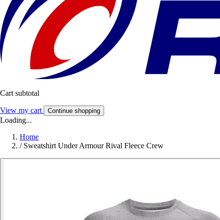
Cart subtotal
View my cart
Continue shopping
Loading...
Home
/
Sweatshirt Under Armour Rival Fleece Crew