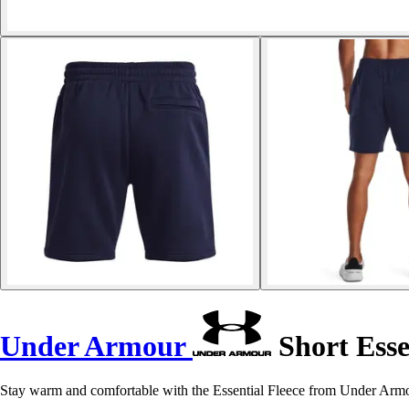
Under Armour
Short Esse
Stay warm and comfortable with the Essential Fleece from Under Armour. 