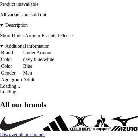
Product unavailable
All variants are sold out
Description
Short Under Armour Essential Fleece
Additional information
Brand
Under Armour
Color
navy blue/white
Color
Blue
Gender
Men
Age group
Adult
Loading...
Loading...
All our brands
Discover all our brands