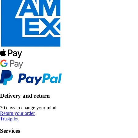
Delivery and return
30 days to change your mind
Return your order
Trustpilot
Services