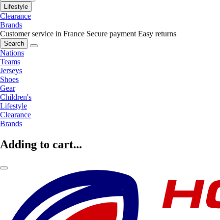
Lifestyle
Clearance
Brands
Customer service in France
Secure payment
Easy returns
Search
Nations
Teams
Jerseys
Shoes
Gear
Children's
Lifestyle
Clearance
Brands
Adding to cart...