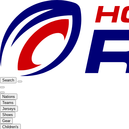
Search
Nations
Teams
Jerseys
Shoes
Gear
Children's