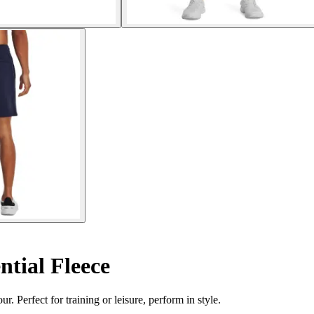
ntial Fleece
Perfect for training or leisure, perform in style.