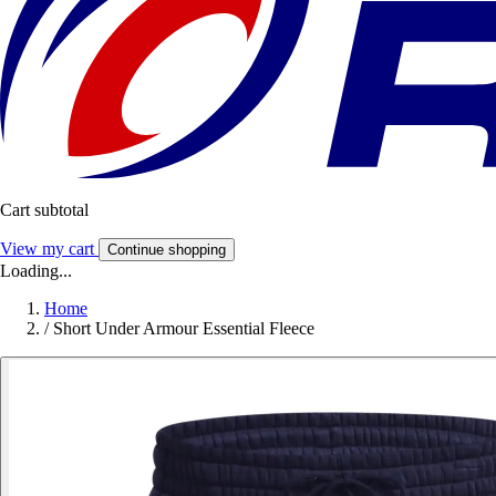
Cart subtotal
View my cart
Continue shopping
Loading...
Home
/
Short Under Armour Essential Fleece