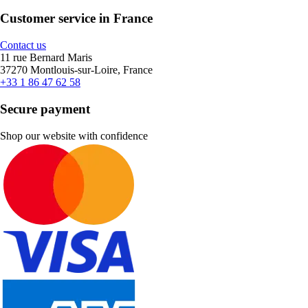
Customer service in France
Contact us
11 rue Bernard Maris
37270 Montlouis-sur-Loire, France
+33 1 86 47 62 58
Secure payment
Shop our website with confidence