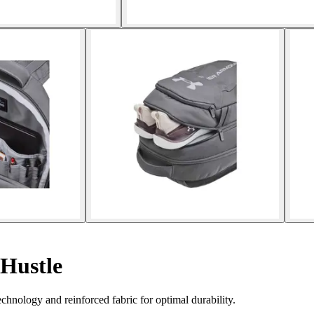
Hustle
nology and reinforced fabric for optimal durability.