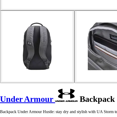
Under Armour
Backpack 
Backpack Under Armour Hustle: stay dry and stylish with UA Storm tech