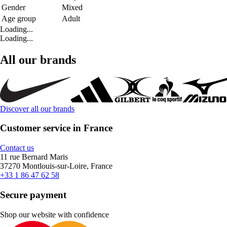
Gender
Mixed
Age group
Adult
Loading...
Loading...
All our brands
Discover all our brands
Customer service in France
Contact us
11 rue Bernard Maris
37270 Montlouis-sur-Loire, France
+33 1 86 47 62 58
Secure payment
Shop our website with confidence