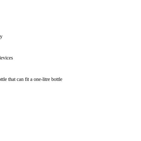
ry
devices
le that can fit a one-litre bottle