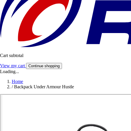
Cart subtotal
View my cart
Continue shopping
Loading...
Home
/
Backpack Under Armour Hustle