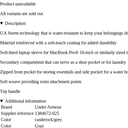
Product unavailable
All variants are sold out
Description
UA Storm technology that is water-resistant to keep your belongings d
Material reinforced with a soft-touch coating for added durability
Soft-lined laptop sleeve for MacBook Pro® 16-inch or similarly sized 
Secondary compartment that can serve as a shoe pocket or for laundry
Zipped front pocket for storing essentials and side pocket for a water bott
Soft weave providing extra attachment points
Top handle
Additional information
Brand
Under Armour
Supplier reference
1384672-025
Color
castlerock/grey
Color
Gray