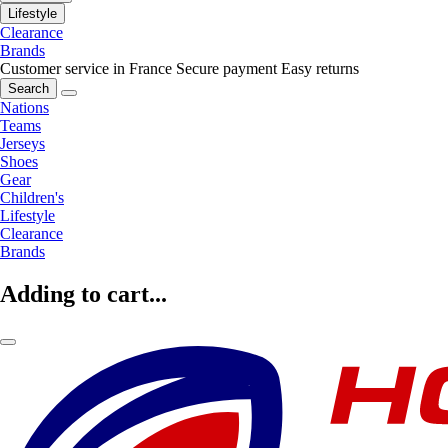
Lifestyle
Clearance
Brands
Customer service in France
Secure payment
Easy returns
Search
Nations
Teams
Jerseys
Shoes
Gear
Children's
Lifestyle
Clearance
Brands
Adding to cart...