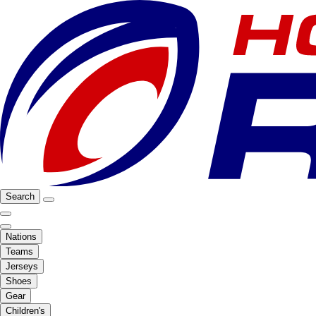
Search
Nations
Teams
Jerseys
Shoes
Gear
Children's