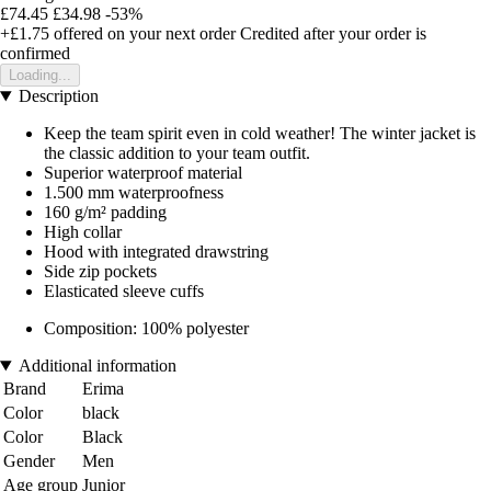
£74.45
£34.98
-53%
+£1.75
offered on your next order
Credited after your order is
confirmed
Loading...
Description
Keep the team spirit even in cold weather! The winter jacket is
the classic addition to your team outfit.
Superior waterproof material
1.500 mm waterproofness
160 g/m² padding
High collar
Hood with integrated drawstring
Side zip pockets
Elasticated sleeve cuffs
Composition: 100% polyester
Additional information
Brand
Erima
Color
black
Color
Black
Gender
Men
Age group
Junior