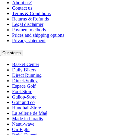
About us?
Contact us
Terms & Conditions
Returns & Refunds
Legal disclaimer
Payment methods
Prices and shipping options
Privacy statement
Our stores
Basket-Center
Daily Bikers
Direct Running
Direct-Volley
Espace Golf
Foot-Store
Gallop-Store
Golf and co
Handball-Store
La sellerie de Maé
Made in Paradis
Nauti-wave
On-Fight
Padel-Expert