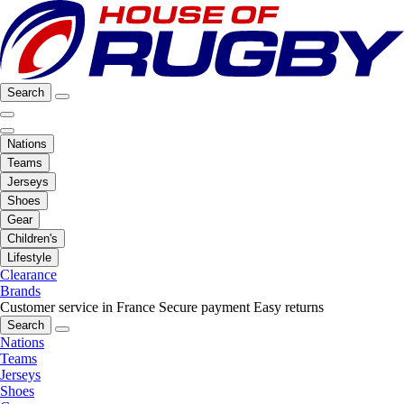
Search
Nations
Teams
Jerseys
Shoes
Gear
Children's
Lifestyle
Clearance
Brands
Customer service in France
Secure payment
Easy returns
Search
Nations
Teams
Jerseys
Shoes