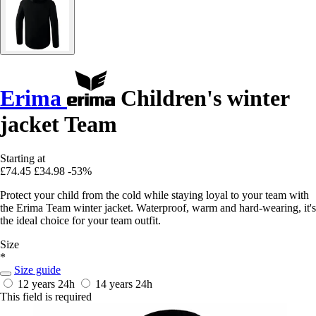
Erima
Children's winter
jacket Team
Starting at
£74.45
£34.98
-53%
Protect your child from the cold while staying loyal to your team with
the Erima Team winter jacket. Waterproof, warm and hard-wearing, it's
the ideal choice for your team outfit.
Size
*
Size guide
12 years
24h
14 years
24h
This field is required