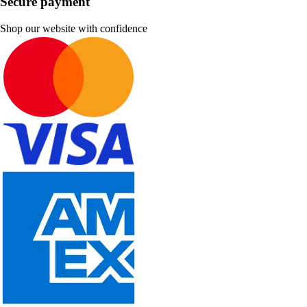
Secure payment
Shop our website with confidence