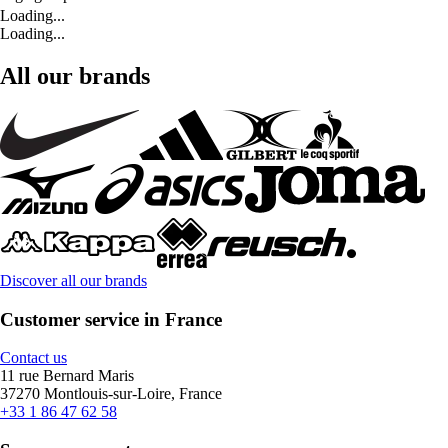
Loading...
Loading...
All our brands
Discover all our brands
Customer service in France
Contact us
11 rue Bernard Maris
37270 Montlouis-sur-Loire, France
+33 1 86 47 62 58