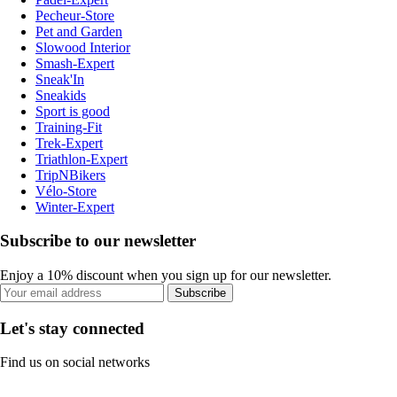
Pecheur-Store
Pet and Garden
Slowood Interior
Smash-Expert
Sneak'In
Sneakids
Sport is good
Training-Fit
Trek-Expert
Triathlon-Expert
TripNBikers
Vélo-Store
Winter-Expert
Subscribe to our newsletter
Enjoy a 10% discount when you sign up for our newsletter.
Subscribe
Let's stay connected
Find us on social networks