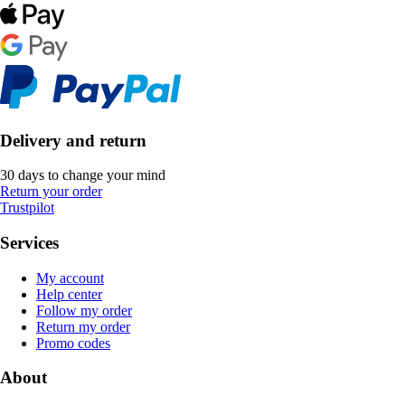
Delivery and return
30 days to change your mind
Return your order
Trustpilot
Services
My account
Help center
Follow my order
Return my order
Promo codes
About