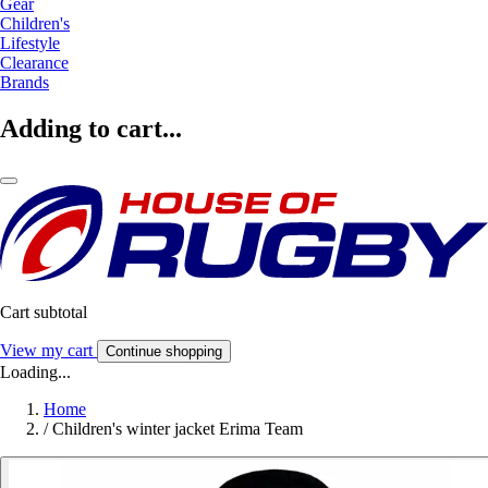
Gear
Children's
Lifestyle
Clearance
Brands
Adding to cart...
Cart subtotal
View my cart
Continue shopping
Loading...
Home
/
Children's winter jacket Erima Team