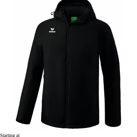
Starting at