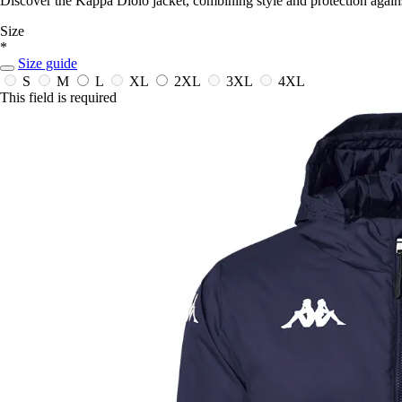
Discover the Kappa Diolo jacket, combining style and protection against
Size
*
Size guide
S
M
L
XL
2XL
3XL
4XL
This field is required