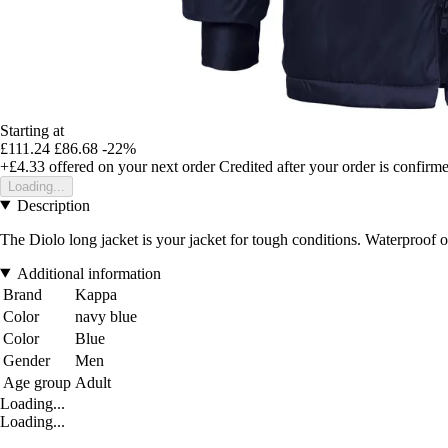
Starting at
£111.24
£86.68
-22%
+£4.33
offered on your next order
Credited after your order is confirm
Loading...
Description
The Diolo long jacket is your jacket for tough conditions. Waterproof on 
Additional information
Brand
Kappa
Color
navy blue
Color
Blue
Gender
Men
Age group
Adult
Loading...
Loading...