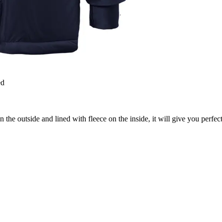
ed
the outside and lined with fleece on the inside, it will give you perfect