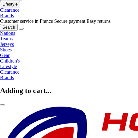
Lifestyle
Clearance
Brands
Customer service in France
Secure payment
Easy returns
Search
Nations
Teams
Jerseys
Shoes
Gear
Children's
Lifestyle
Clearance
Brands
Adding to cart...