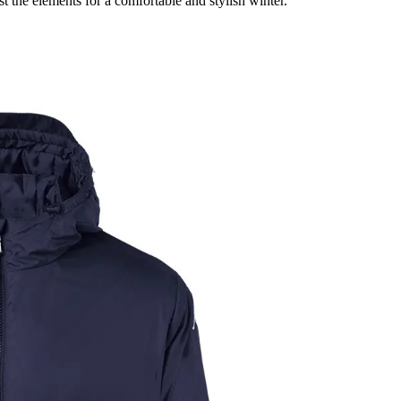
 the elements for a comfortable and stylish winter.