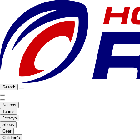
Search
Nations
Teams
Jerseys
Shoes
Gear
Children's