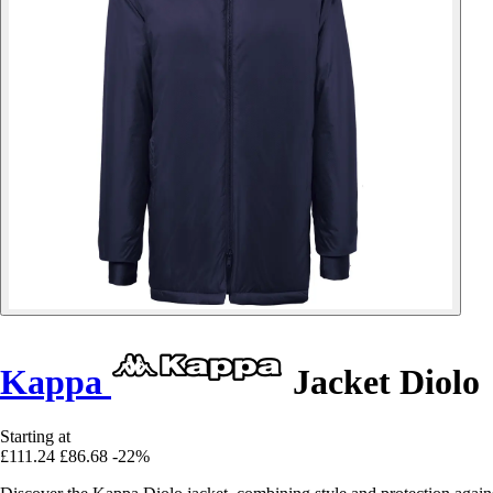
Kappa
Jacket Diolo
Starting at
£111.24
£86.68
-22%