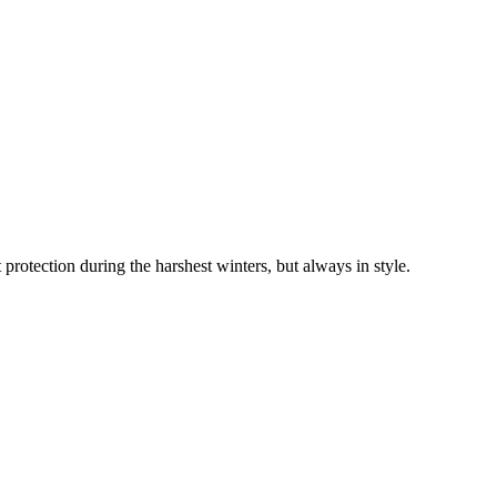
 protection during the harshest winters, but always in style.