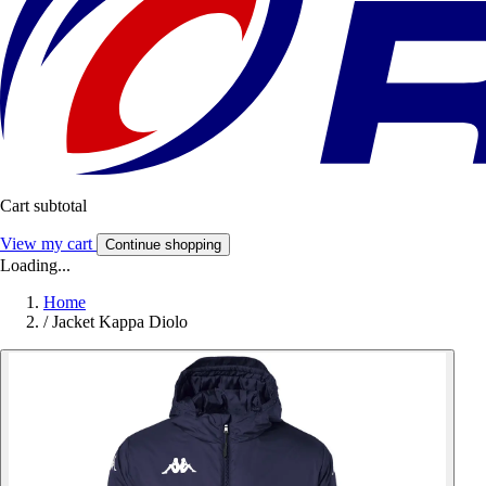
Cart subtotal
View my cart
Continue shopping
Loading...
Home
/
Jacket Kappa Diolo