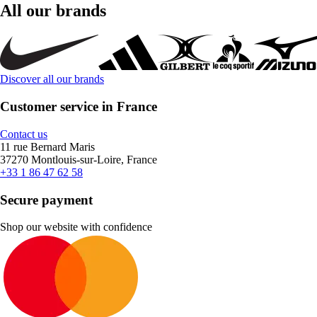
All our brands
Discover all our brands
Customer service in France
Contact us
11 rue Bernard Maris
37270 Montlouis-sur-Loire, France
+33 1 86 47 62 58
Secure payment
Shop our website with confidence