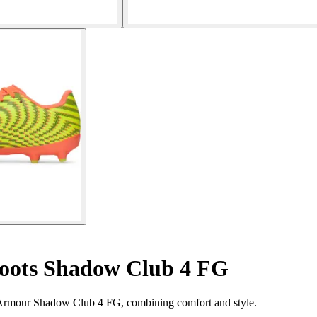
boots Shadow Club 4 FG
r Armour Shadow Club 4 FG, combining comfort and style.