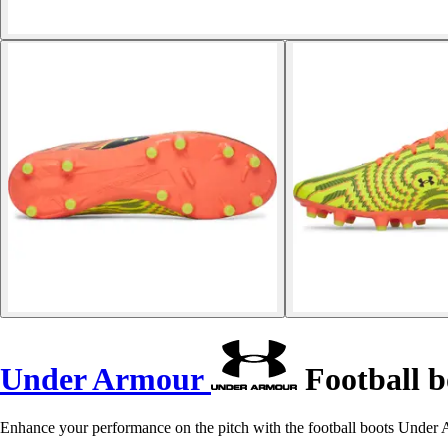
Under Armour
Football 
Enhance your performance on the pitch with the football boots Unde