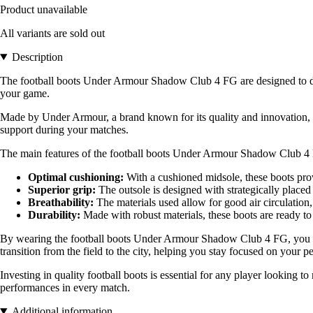
Product unavailable
All variants are sold out
Description
The football boots Under Armour Shadow Club 4 FG are designed to deli
your game.
Made by Under Armour, a brand known for its quality and innovation, th
support during your matches.
The main features of the football boots Under Armour Shadow Club 4
Optimal cushioning:
With a cushioned midsole, these boots prov
Superior grip:
The outsole is designed with strategically placed 
Breathability:
The materials used allow for good air circulation,
Durability:
Made with robust materials, these boots are ready t
By wearing the football boots Under Armour Shadow Club 4 FG, you bene
transition from the field to the city, helping you stay focused on your 
Investing in quality football boots is essential for any player lookin
performances in every match.
Additional information