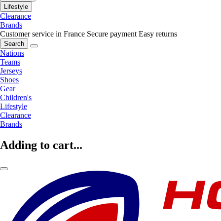
Lifestyle
Clearance
Brands
Customer service in France
Secure payment
Easy returns
Search
Nations
Teams
Jerseys
Shoes
Gear
Children's
Lifestyle
Clearance
Brands
Adding to cart...