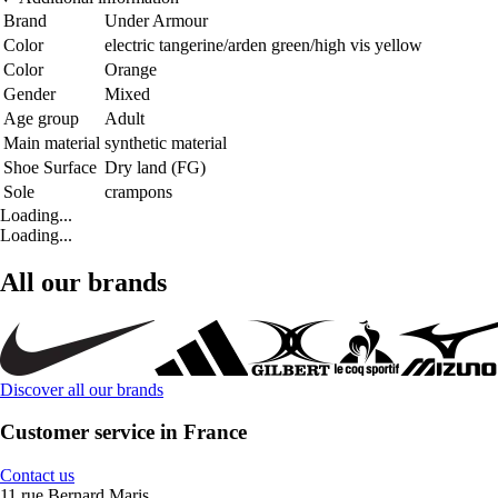
Brand
Under Armour
Color
electric tangerine/arden green/high vis yellow
Color
Orange
Gender
Mixed
Age group
Adult
Main material
synthetic material
Shoe Surface
Dry land (FG)
Sole
crampons
Loading...
Loading...
All our brands
Discover all our brands
Customer service in France
Contact us
11 rue Bernard Maris