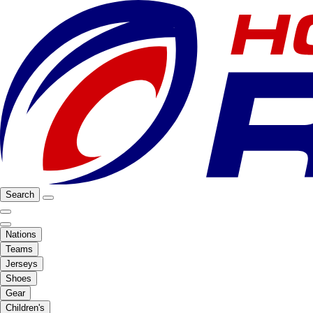
Search
Nations
Teams
Jerseys
Shoes
Gear
Children's