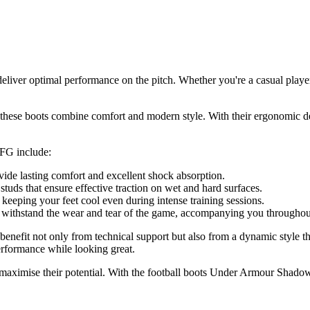
ver optimal performance on the pitch. Whether you're a casual player 
ese boots combine comfort and modern style. With their ergonomic desig
 FG include:
ide lasting comfort and excellent shock absorption.
studs that ensure effective traction on wet and hard surfaces.
 keeping your feet cool even during intense training sessions.
o withstand the wear and tear of the game, accompanying you throughou
fit not only from technical support but also from a dynamic style tha
performance while looking great.
g to maximise their potential. With the football boots Under Armour Sh