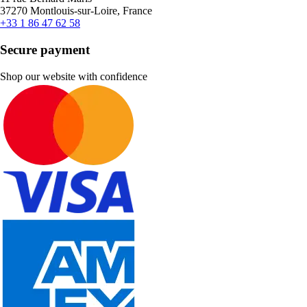
37270 Montlouis-sur-Loire, France
+33 1 86 47 62 58
Secure payment
Shop our website with confidence