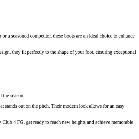
or a seasoned competitor, these boots are an ideal choice to enhance
n, they fit perfectly to the shape of your foot, ensuring exceptional
t the season.
t stands out on the pitch. Their modern look allows for an easy
adow Club 4 FG, get ready to reach new heights and achieve memorable