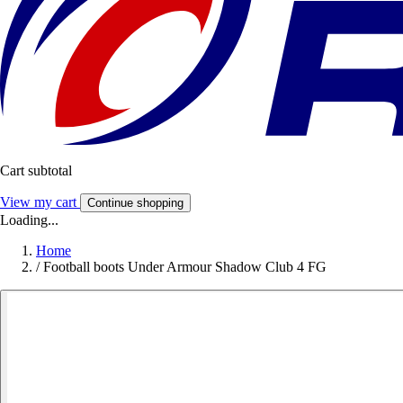
Cart subtotal
View my cart
Continue shopping
Loading...
Home
/
Football boots Under Armour Shadow Club 4 FG