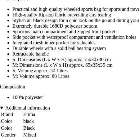
Practical and high-quality wheeled sports bag for sports and trave
High-quality Ripstop fabric preventing any tearing
Stylish all-black design for a chic look on the go and during your
Extremely durable 1680D polyester bottom
Spacious main compartment and zipped front pocket
Side pocket with waterproof compartment and ventilation holes
Integrated mesh inner pocket for valuables
Durable wheels with a solid ball bearing system
Retractable handle
S: Dimensions (L x W x H) approx. 55x30x30 cm
M: Dimensions (L x W x H) approx. 65x35x35 cm
S: Volume approx. 50 Litres
M: Volume approx. 80 Litres
Composition
100% polyester
Additional information
Brand
Erima
Color
black
Color
Black
Gender
Mixed