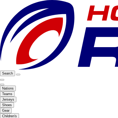
Search
Nations
Teams
Jerseys
Shoes
Gear
Children's