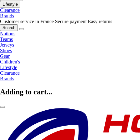
Lifestyle
Clearance
Brands
Customer service in France
Secure payment
Easy returns
Search
Nations
Teams
Jerseys
Shoes
Gear
Children's
Lifestyle
Clearance
Brands
Adding to cart...