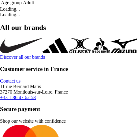
Age group
Adult
Loading...
Loading...
All our brands
Discover all our brands
Customer service in France
Contact us
11 rue Bernard Maris
37270 Montlouis-sur-Loire, France
+33 1 86 47 62 58
Secure payment
Shop our website with confidence