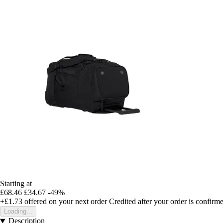
Starting at
£68.46
£34.67
-49%
+£1.73
offered on your next order
Credited after your order is confirm
Loading...
Description