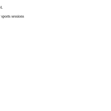
l.
 sports sessions