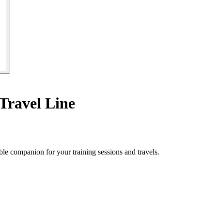
Travel Line
le companion for your training sessions and travels.