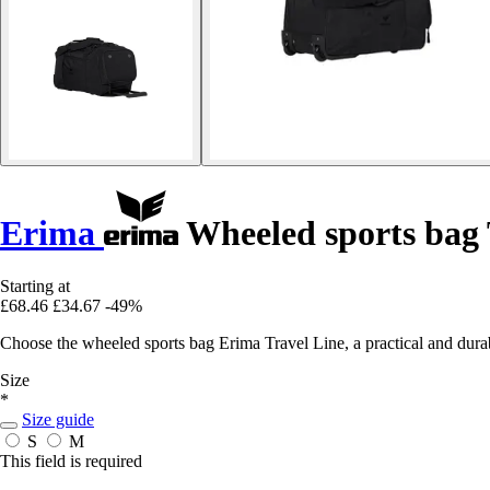
Erima
Wheeled sports bag 
Starting at
£68.46
£34.67
-49%
Choose the wheeled sports bag Erima Travel Line, a practical and durab
Size
*
Size guide
S
M
This field is required