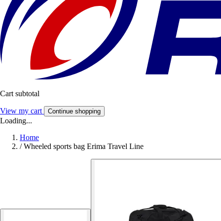
Cart subtotal
View my cart
Continue shopping
Loading...
Home
/
Wheeled sports bag Erima Travel Line