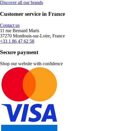
Discover all our brands
Customer service in France
Contact us
11 rue Bernard Maris
37270 Montlouis-sur-Loire, France
+33 1 86 47 62 58
Secure payment
Shop our website with confidence