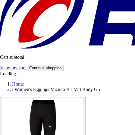
Cart subtotal
View my cart
Continue shopping
Loading...
Home
/
Women's leggings Mizuno BT Virt Body G5