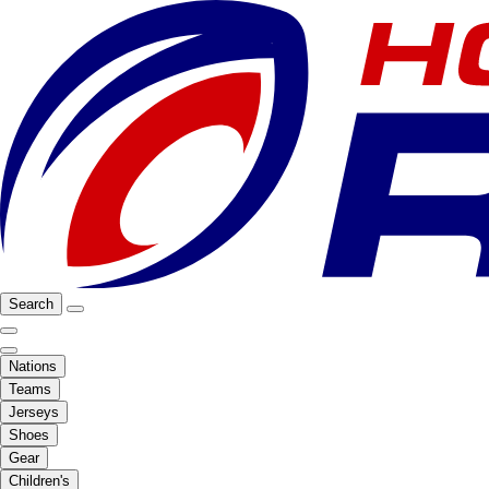
Search
Nations
Teams
Jerseys
Shoes
Gear
Children's