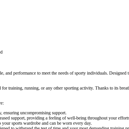
ed
nd performance to meet the needs of sporty individuals. Designed to e
for training, running, or any other sporting activity. Thanks to its brea
e:
tly, ensuring uncompromising support.
eased support, providing a feeling of well-being throughout your efforts
nto your sports wardrobe and can be worn every day.
signed to withstand the test of time and your most demanding training 