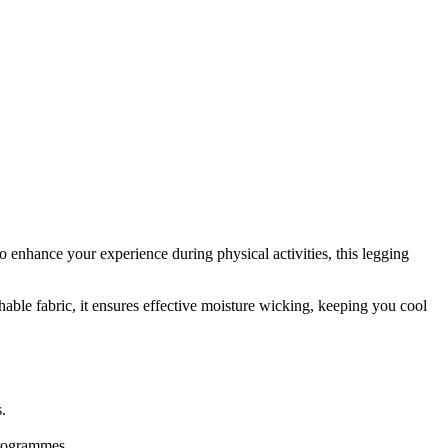
nhance your experience during physical activities, this legging
thable fabric, it ensures effective moisture wicking, keeping you cool
.
programmes.