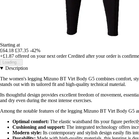
Starting at
£64.18
£37.35
-42%
+£1.87
offered on your next order
Credited after your order is confirm
Loading...
Description
The women's legging Mizuno BT Virt Body G5 combines comfort, style, a
stands out with its tailored fit and high-quality technical material.
Its thoughtful design provides excellent freedom of movement, essential 
and dry even during the most intense exercises.
Among the notable features of the legging Mizuno BT Virt Body G5 ar
Optimal comfort:
The elastic waistband fits your figure perfec
Cushioning and support:
The integrated technology offers incr
Modern style:
Its contemporary and stylish design easily fits i
Durability:
Made with high-quality materials, this legging is de