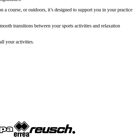
course, or outdoors, it’s designed to support you in your practice
mooth transitions between your sports activities and relaxation
l your activities.