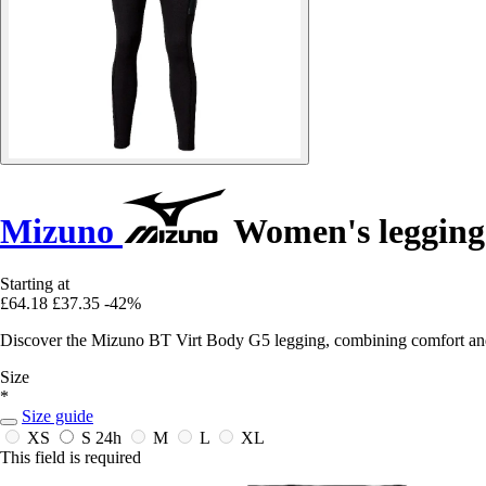
Mizuno
Women's legging
Starting at
£64.18
£37.35
-42%
Discover the Mizuno BT Virt Body G5 legging, combining comfort and 
Size
*
Size guide
XS
S
24h
M
L
XL
This field is required