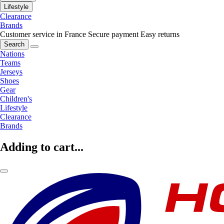
Lifestyle
Clearance
Brands
Customer service in France
Secure payment
Easy returns
Search
Nations
Teams
Jerseys
Shoes
Gear
Children's
Lifestyle
Clearance
Brands
Adding to cart...