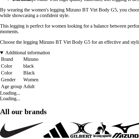
By wearing the women's legging Mizuno BT Virt Body G5, you choose a 
while showcasing a confident style.
This legging is perfect for women looking for a balance between perform
moments.
Choose the legging Mizuno BT Virt Body G5 for an effective and stylish 
Additional information
Brand
Mizuno
Color
black
Color
Black
Gender
Women
Age group
Adult
Loading...
Loading...
All our brands