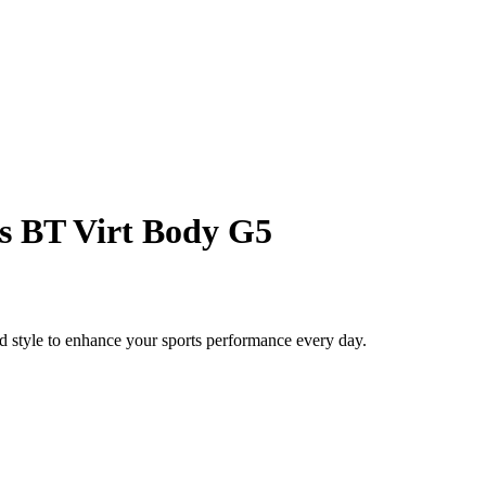
s BT Virt Body G5
style to enhance your sports performance every day.