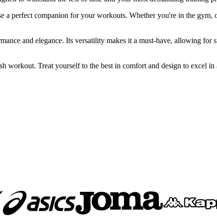
perfect companion for your workouts. Whether you're in the gym, on a 
ance and elegance. Its versatility makes it a must-have, allowing for s
workout. Treat yourself to the best in comfort and design to excel in al