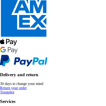
Delivery and return
30 days to change your mind
Return your order
Trustpilot
Services