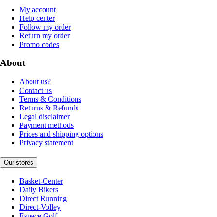
My account
Help center
Follow my order
Return my order
Promo codes
About
About us?
Contact us
Terms & Conditions
Returns & Refunds
Legal disclaimer
Payment methods
Prices and shipping options
Privacy statement
Our stores
Basket-Center
Daily Bikers
Direct Running
Direct-Volley
Espace Golf