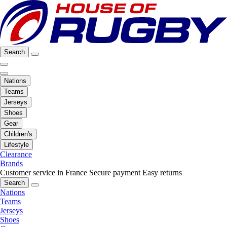
Search
Nations
Teams
Jerseys
Shoes
Gear
Children's
Lifestyle
Clearance
Brands
Customer service in France
Secure payment
Easy returns
Search
Nations
Teams
Jerseys
Shoes