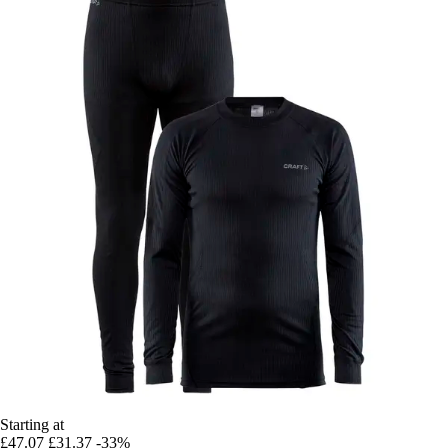
Starting at
£47.07
£31.37
-33%