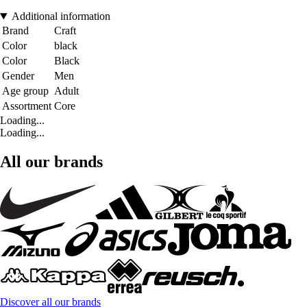
Additional information
Brand
Craft
Color
black
Color
Black
Gender
Men
Age group
Adult
Assortment
Core
Loading...
Loading...
All our brands
Discover all our brands