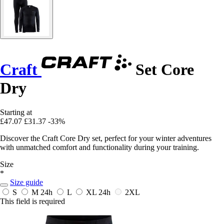
Craft
Set Core
Dry
Starting at
£47.07
£31.37
-33%
Discover the Craft Core Dry set, perfect for your winter adventures
with unmatched comfort and functionality during your training.
Size
*
Size guide
S
M
24h
L
XL
24h
2XL
This field is required