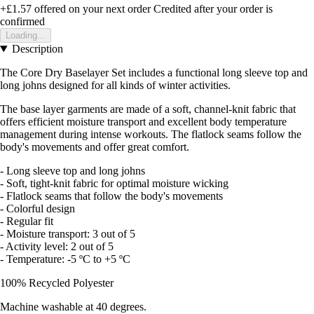
+£1.57
offered on your next order
Credited after your order is
confirmed
Loading...
Description
The Core Dry Baselayer Set includes a functional long sleeve top and
long johns designed for all kinds of winter activities.
The base layer garments are made of a soft, channel-knit fabric that
offers efficient moisture transport and excellent body temperature
management during intense workouts. The flatlock seams follow the
body's movements and offer great comfort.
- Long sleeve top and long johns
- Soft, tight-knit fabric for optimal moisture wicking
- Flatlock seams that follow the body's movements
- Colorful design
- Regular fit
- Moisture transport: 3 out of 5
- Activity level: 2 out of 5
- Temperature: -5 ºC to +5 ºC
100% Recycled Polyester
Machine washable at 40 degrees.