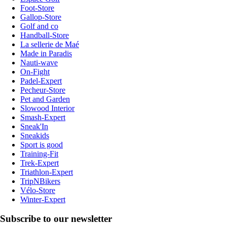
Foot-Store
Gallop-Store
Golf and co
Handball-Store
La sellerie de Maé
Made in Paradis
Nauti-wave
On-Fight
Padel-Expert
Pecheur-Store
Pet and Garden
Slowood Interior
Smash-Expert
Sneak'In
Sneakids
Sport is good
Training-Fit
Trek-Expert
Triathlon-Expert
TripNBikers
Vélo-Store
Winter-Expert
Subscribe to our newsletter