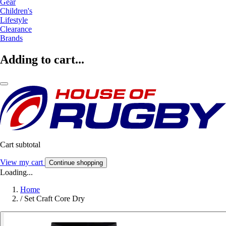
Gear
Children's
Lifestyle
Clearance
Brands
Adding to cart...
Cart subtotal
View my cart
Continue shopping
Loading...
Home
/
Set Craft Core Dry