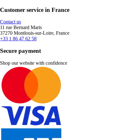
Customer service in France
Contact us
11 rue Bernard Maris
37270 Montlouis-sur-Loire, France
+33 1 86 47 62 58
Secure payment
Shop our website with confidence