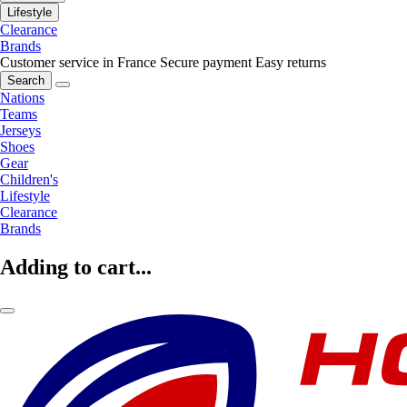
Lifestyle
Clearance
Brands
Customer service in France
Secure payment
Easy returns
Search
Nations
Teams
Jerseys
Shoes
Gear
Children's
Lifestyle
Clearance
Brands
Adding to cart...