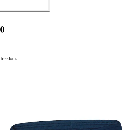
.0
e freedom.