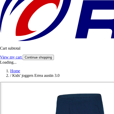
Cart subtotal
View my cart
Continue shopping
Loading...
Home
/
Kids' joggers Errea austin 3.0