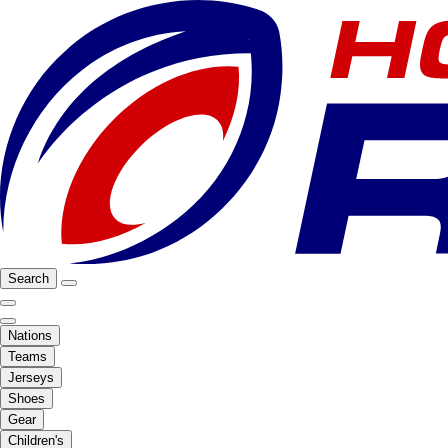
Search
Nations
Teams
Jerseys
Shoes
Gear
Children's