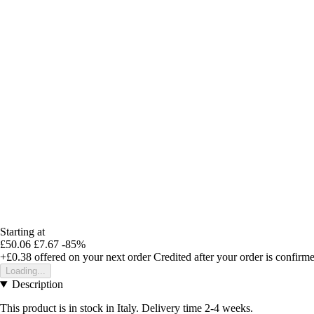
Starting at
£50.06
£7.67
-85%
+£0.38
offered on your next order
Credited after your order is confirm
Loading...
Description
This product is in stock in Italy. Delivery time 2-4 weeks.