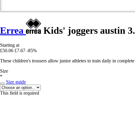
Errea
Kids' joggers austin 3
Starting at
£50.06
£7.67
-85%
These children's trousers allow junior athletes to train daily in complet
Size
*
Size guide
This field is required