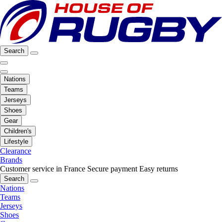
Search
Nations
Teams
Jerseys
Shoes
Gear
Children's
Lifestyle
Clearance
Brands
Customer service in France
Secure payment
Easy returns
Search
Nations
Teams
Jerseys
Shoes