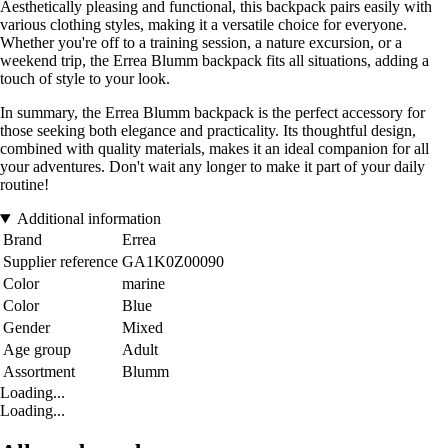
Aesthetically pleasing and functional, this backpack pairs easily with
various clothing styles, making it a versatile choice for everyone.
Whether you're off to a training session, a nature excursion, or a
weekend trip, the Errea Blumm backpack fits all situations, adding a
touch of style to your look.
In summary, the Errea Blumm backpack is the perfect accessory for
those seeking both elegance and practicality. Its thoughtful design,
combined with quality materials, makes it an ideal companion for all
your adventures. Don't wait any longer to make it part of your daily
routine!
Additional information
Brand
Errea
Supplier reference
GA1K0Z00090
Color
marine
Color
Blue
Gender
Mixed
Age group
Adult
Assortment
Blumm
Loading...
Loading...