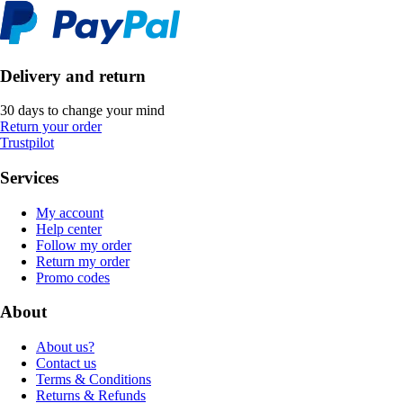
Delivery and return
30 days to change your mind
Return your order
Trustpilot
Services
My account
Help center
Follow my order
Return my order
Promo codes
About
About us?
Contact us
Terms & Conditions
Returns & Refunds