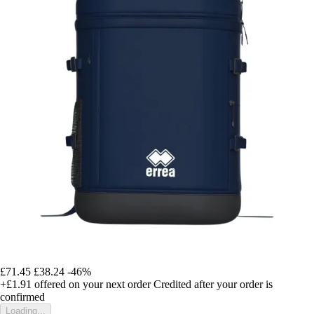
£71.45
£38.24
-46%
+£1.91
offered on your next order
Credited after your order is
confirmed
Loading...