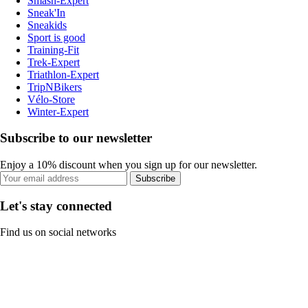
Smash-Expert
Sneak'In
Sneakids
Sport is good
Training-Fit
Trek-Expert
Triathlon-Expert
TripNBikers
Vélo-Store
Winter-Expert
Subscribe to our newsletter
Enjoy a 10% discount when you sign up for our newsletter.
Subscribe
Let's stay connected
Find us on social networks