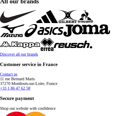
All our brands
Discover all our brands
Customer service in France
Contact us
11 rue Bernard Maris
37270 Montlouis-sur-Loire, France
+33 1 86 47 62 58
Secure payment
Shop our website with confidence