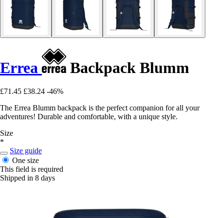
Errea
Backpack Blumm
£71.45
£38.24
-46%
The Errea Blumm backpack is the perfect companion for all your
adventures! Durable and comfortable, with a unique style.
Size
*
Size guide
One size
This field is required
Shipped in 8 days