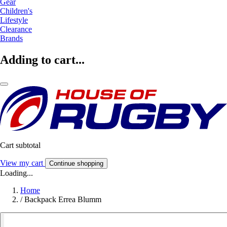
Gear
Children's
Lifestyle
Clearance
Brands
Adding to cart...
Cart subtotal
View my cart
Continue shopping
Loading...
Home
/
Backpack Errea Blumm