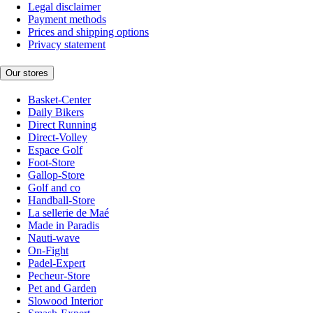
Legal disclaimer
Payment methods
Prices and shipping options
Privacy statement
Our stores
Basket-Center
Daily Bikers
Direct Running
Direct-Volley
Espace Golf
Foot-Store
Gallop-Store
Golf and co
Handball-Store
La sellerie de Maé
Made in Paradis
Nauti-wave
On-Fight
Padel-Expert
Pecheur-Store
Pet and Garden
Slowood Interior