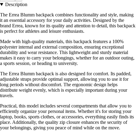
Description
The Errea Blumm backpack combines functionality and style, making
it an essential accessory for your daily activities. Designed by the
brand Errea, known for its quality and attention to detail, this backpack
is perfect for athletes and leisure enthusiasts.
Made with high-quality materials, this backpack features a 100%
polyester internal and external composition, ensuring exceptional
durability and wear resistance. This lightweight and sturdy material
makes it easy to carry your belongings, whether for an outdoor outing,
a sports session, or heading to university.
The Errea Blumm backpack is also designed for comfort. Its padded,
adjustable straps provide optimal support, allowing you to use it for
long periods without discomfort. The ergonomic design helps
distribute weight evenly, which is especially important during your
travels.
Practical, this model includes several compartments that allow you to
efficiently organize your personal items. Whether it's for storing your
laptop, books, sports clothes, or accessories, everything easily finds its
place. Additionally, the quality zip closure enhances the security of
your belongings, giving you peace of mind while on the move.