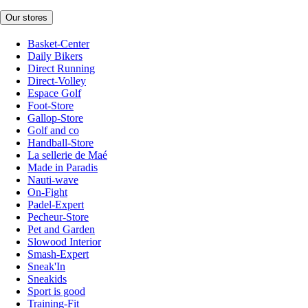
Our stores
Basket-Center
Daily Bikers
Direct Running
Direct-Volley
Espace Golf
Foot-Store
Gallop-Store
Golf and co
Handball-Store
La sellerie de Maé
Made in Paradis
Nauti-wave
On-Fight
Padel-Expert
Pecheur-Store
Pet and Garden
Slowood Interior
Smash-Expert
Sneak'In
Sneakids
Sport is good
Training-Fit