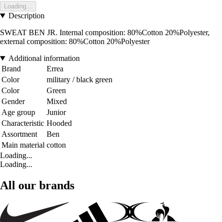
Loading...
Description
SWEAT BEN JR. Internal composition: 80%Cotton 20%Polyester,
external composition: 80%Cotton 20%Polyester
Additional information
Brand
Errea
Color
military / black green
Color
Green
Gender
Mixed
Age group
Junior
Characteristic
Hooded
Assortment
Ben
Main material
cotton
Loading...
Loading...
All our brands