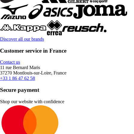
Discover all our brands
Customer service in France
Contact us
11 rue Bernard Maris
37270 Montlouis-sur-Loire, France
+33 1 86 47 62 58
Secure payment
Shop our website with confidence