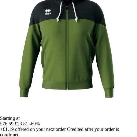
Starting at
£76.59
£23.81
-69%
+£1.19
offered on your next order
Credited after your order is
confirmed