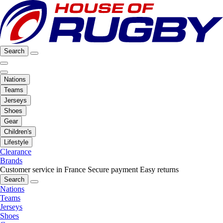
Search
Nations
Teams
Jerseys
Shoes
Gear
Children's
Lifestyle
Clearance
Brands
Customer service in France
Secure payment
Easy returns
Search
Nations
Teams
Jerseys
Shoes