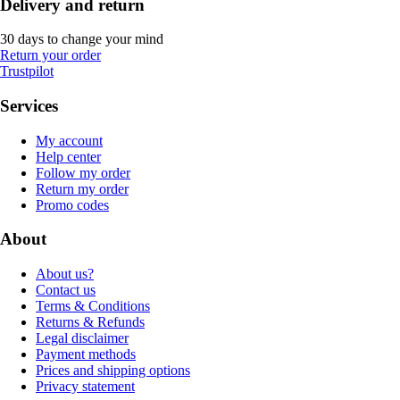
Delivery and return
30 days to change your mind
Return your order
Trustpilot
Services
My account
Help center
Follow my order
Return my order
Promo codes
About
About us?
Contact us
Terms & Conditions
Returns & Refunds
Legal disclaimer
Payment methods
Prices and shipping options
Privacy statement