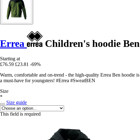
Errea
Children's hoodie Ben
Starting at
£76.59
£23.81
-69%
Warm, comfortable and on-trend - the high-quality Errea Ben hoodie is
a must-have for youngsters! #Errea #SweatBEN
Size
*
Size guide
This field is required