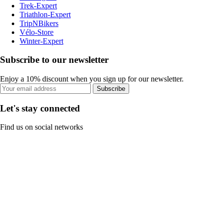
Trek-Expert
Triathlon-Expert
TripNBikers
Vélo-Store
Winter-Expert
Subscribe to our newsletter
Enjoy a 10% discount when you sign up for our newsletter.
Subscribe
Let's stay connected
Find us on social networks