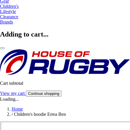
Gear
Children's
Lifestyle
Clearance
Brands
Adding to cart...
Cart subtotal
View my cart
Continue shopping
Loading...
Home
/
Children's hoodie Errea Ben