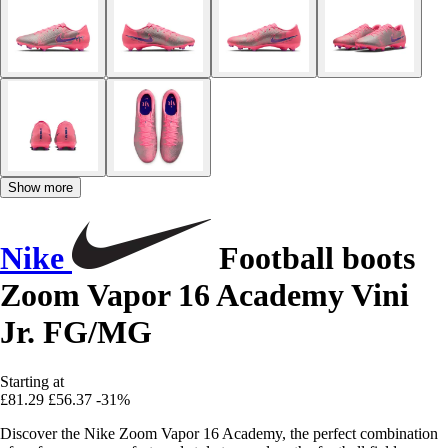
Show more
Nike
Football boots
Zoom Vapor 16 Academy Vini
Jr. FG/MG
Starting at
£81.29
£56.37
-31%
Discover the Nike Zoom Vapor 16 Academy, the perfect combination