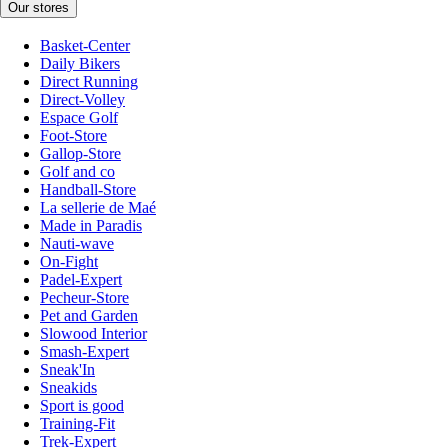
Our stores
Basket-Center
Daily Bikers
Direct Running
Direct-Volley
Espace Golf
Foot-Store
Gallop-Store
Golf and co
Handball-Store
La sellerie de Maé
Made in Paradis
Nauti-wave
On-Fight
Padel-Expert
Pecheur-Store
Pet and Garden
Slowood Interior
Smash-Expert
Sneak'In
Sneakids
Sport is good
Training-Fit
Trek-Expert