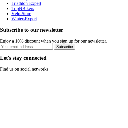
Triathlon-Expert
TripNBikers
Vélo-Store
Winter-Expert
Subscribe to our newsletter
Enjoy a 10% discount when you sign up for our newsletter.
Subscribe
Let's stay connected
Find us on social networks