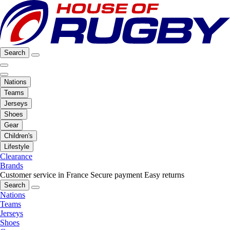
Search
Nations
Teams
Jerseys
Shoes
Gear
Children's
Lifestyle
Clearance
Brands
Customer service in France
Secure payment
Easy returns
Search
Nations
Teams
Jerseys
Shoes