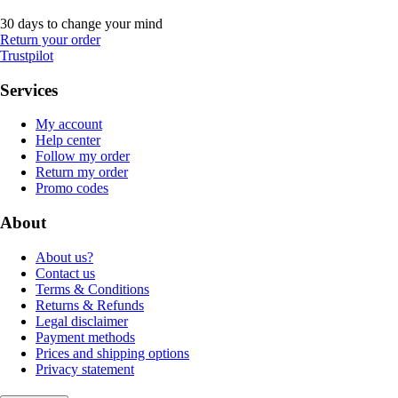
30 days to change your mind
Return your order
Trustpilot
Services
My account
Help center
Follow my order
Return my order
Promo codes
About
About us?
Contact us
Terms & Conditions
Returns & Refunds
Legal disclaimer
Payment methods
Prices and shipping options
Privacy statement