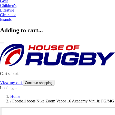
Gear
Children's
Lifestyle
Clearance
Brands
Adding to cart...
Cart subtotal
View my cart
Continue shopping
Loading...
Home
/
Football boots Nike Zoom Vapor 16 Academy Vini Jr. FG/MG