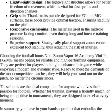
Lightweight design:
The lightweight structure allows for better
freedom of movement, which is vital for fast sprints and
direction changes.
Grip sole:
Thanks to its outsole designed for FG and MG
surfaces, these boots provide optimal traction, ensuring stability
on the pitch.
Responsive cushioning:
The materials used in the midsole
promote lasting comfort, even during long and intense training
sessions.
Superior support:
Strategically placed support zones ensure
excellent foot stability, thus reducing the risk of injuries.
Choosing the football boots Nike Zoom Vapor 16 Academy Vini Jr.
FG/MG means opting for reliable and high-performing equipment.
They are perfect for players looking to enhance their game while
enjoying a modern and dynamic style. Ready to meet the demands of
the most competitive matches, they will help you stand out on the
pitch, no matter the circumstances.
These boots are the ideal companion for anyone who lives their
passion for football. Whether for training, playing a friendly match, or
being competitive in tournaments, they are designed to excel at every
moment.
In summary, you have in your hands a product that embodies the