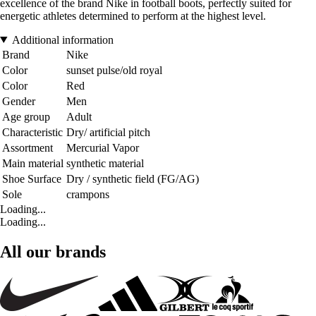
excellence of the brand Nike in football boots, perfectly suited for
energetic athletes determined to perform at the highest level.
Additional information
Brand
Nike
Color
sunset pulse/old royal
Color
Red
Gender
Men
Age group
Adult
Characteristic
Dry/ artificial pitch
Assortment
Mercurial Vapor
Main material
synthetic material
Shoe Surface
Dry / synthetic field (FG/AG)
Sole
crampons
Loading...
Loading...
All our brands