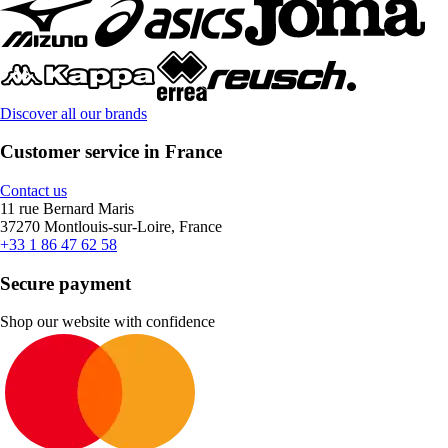
Discover all our brands
Customer service in France
Contact us
11 rue Bernard Maris
37270 Montlouis-sur-Loire, France
+33 1 86 47 62 58
Secure payment
Shop our website with confidence