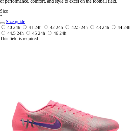
of performance, comfort, and style to excel on the football field.
Size
*
Size guide
40
24h
41
24h
42
24h
42.5
24h
43
24h
44
24h
44.5
24h
45
24h
46
24h
This field is required