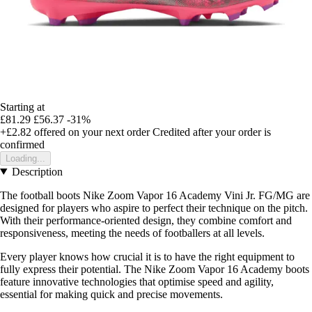
Starting at
£81.29
£56.37
-31%
+£2.82
offered on your next order
Credited after your order is
confirmed
Loading...
Description
The football boots Nike Zoom Vapor 16 Academy Vini Jr. FG/MG are
designed for players who aspire to perfect their technique on the pitch.
With their performance-oriented design, they combine comfort and
responsiveness, meeting the needs of footballers at all levels.
Every player knows how crucial it is to have the right equipment to
fully express their potential. The Nike Zoom Vapor 16 Academy boots
feature innovative technologies that optimise speed and agility,
essential for making quick and precise movements.