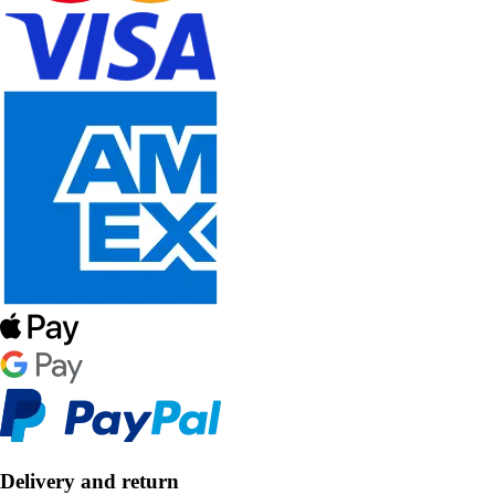
Delivery and return