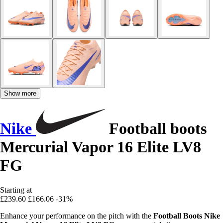
Show more
Nike
Football boots
Mercurial Vapor 16 Elite LV8
FG
Starting at
£239.60
£166.06
-31%
Enhance your performance on the pitch with the
Football Boots Nike