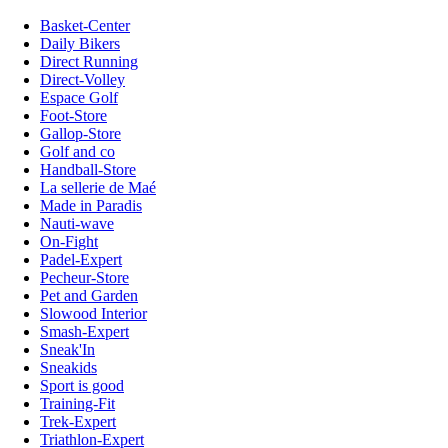
Basket-Center
Daily Bikers
Direct Running
Direct-Volley
Espace Golf
Foot-Store
Gallop-Store
Golf and co
Handball-Store
La sellerie de Maé
Made in Paradis
Nauti-wave
On-Fight
Padel-Expert
Pecheur-Store
Pet and Garden
Slowood Interior
Smash-Expert
Sneak'In
Sneakids
Sport is good
Training-Fit
Trek-Expert
Triathlon-Expert