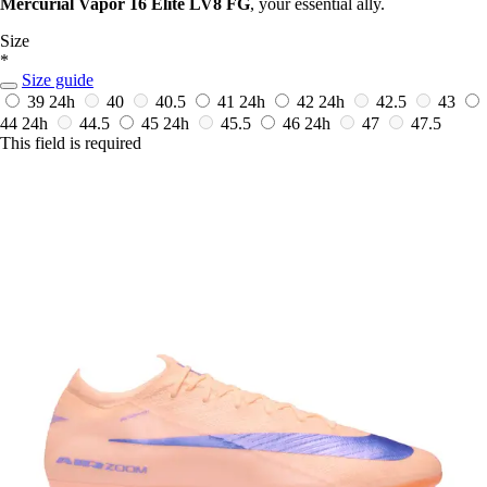
Mercurial Vapor 16 Elite LV8 FG
, your essential ally.
Size
*
Size guide
39
24h
40
40.5
41
24h
42
24h
42.5
43
44
24h
44.5
45
24h
45.5
46
24h
47
47.5
This field is required