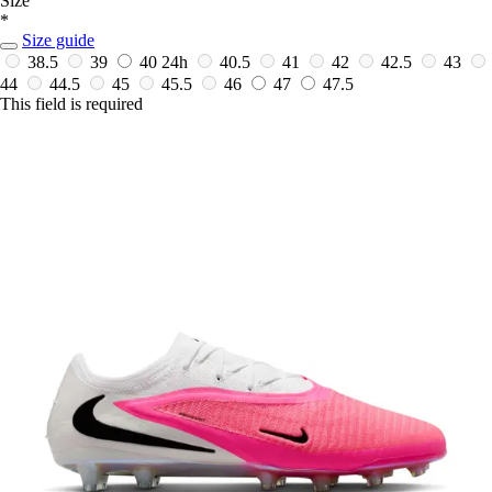
Size
*
Size guide
38.5
39
40
24h
40.5
41
42
42.5
43
44
44.5
45
45.5
46
47
47.5
This field is required