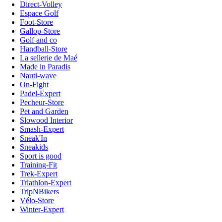
Direct-Volley
Espace Golf
Foot-Store
Gallop-Store
Golf and co
Handball-Store
La sellerie de Maé
Made in Paradis
Nauti-wave
On-Fight
Padel-Expert
Pecheur-Store
Pet and Garden
Slowood Interior
Smash-Expert
Sneak'In
Sneakids
Sport is good
Training-Fit
Trek-Expert
Triathlon-Expert
TripNBikers
Vélo-Store
Winter-Expert