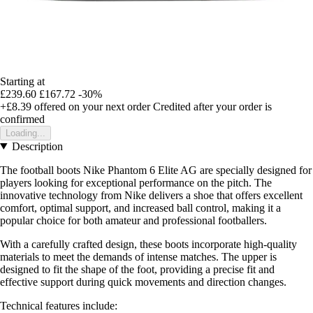
Starting at
£239.60
£167.72
-30%
+£8.39
offered on your next order
Credited after your order is
confirmed
Loading...
Description
The football boots Nike Phantom 6 Elite AG are specially designed for
players looking for exceptional performance on the pitch. The
innovative technology from Nike delivers a shoe that offers excellent
comfort, optimal support, and increased ball control, making it a
popular choice for both amateur and professional footballers.
With a carefully crafted design, these boots incorporate high-quality
materials to meet the demands of intense matches. The upper is
designed to fit the shape of the foot, providing a precise fit and
effective support during quick movements and direction changes.
Technical features include: