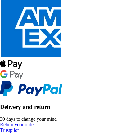
Delivery and return
30 days to change your mind
Return your order
Trustpilot