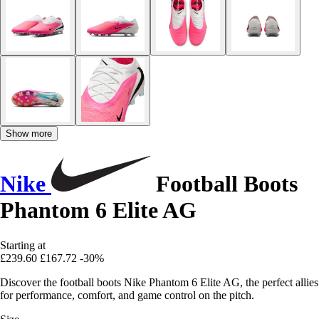
Show more
Nike
Football Boots
Phantom 6 Elite AG
Starting at
£239.60
£167.72
-30%
Discover the football boots Nike Phantom 6 Elite AG, the perfect allies
for performance, comfort, and game control on the pitch.