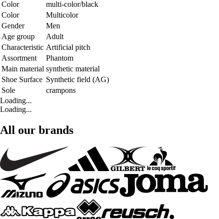
Color
multi-color/black
Color
Multicolor
Gender
Men
Age group
Adult
Characteristic
Artificial pitch
Assortment
Phantom
Main material
synthetic material
Shoe Surface
Synthetic field (AG)
Sole
crampons
Loading...
Loading...
All our brands