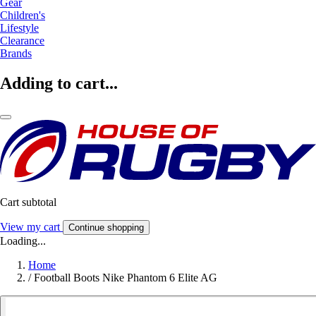
Gear
Children's
Lifestyle
Clearance
Brands
Adding to cart...
Cart subtotal
View my cart
Continue shopping
Loading...
Home
/
Football Boots Nike Phantom 6 Elite AG