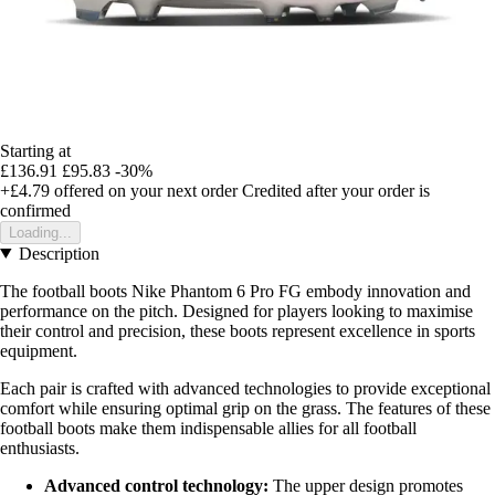
Starting at
£136.91
£95.83
-30%
+£4.79
offered on your next order
Credited after your order is
confirmed
Loading...
Description
The football boots Nike Phantom 6 Pro FG embody innovation and
performance on the pitch. Designed for players looking to maximise
their control and precision, these boots represent excellence in sports
equipment.
Each pair is crafted with advanced technologies to provide exceptional
comfort while ensuring optimal grip on the grass. The features of these
football boots make them indispensable allies for all football
enthusiasts.
Advanced control technology:
The upper design promotes