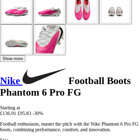
Show more
Nike
Football Boots
Phantom 6 Pro FG
Starting at
£136.91
£95.83
-30%
Football enthusiasts, master the pitch with the Nike Phantom 6 Pro FG
boots, combining performance, comfort, and innovation.