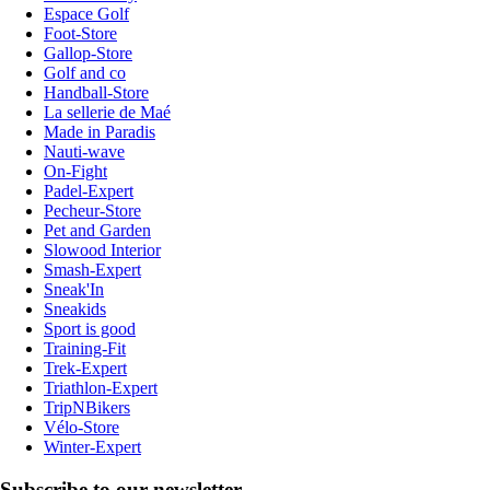
Espace Golf
Foot-Store
Gallop-Store
Golf and co
Handball-Store
La sellerie de Maé
Made in Paradis
Nauti-wave
On-Fight
Padel-Expert
Pecheur-Store
Pet and Garden
Slowood Interior
Smash-Expert
Sneak'In
Sneakids
Sport is good
Training-Fit
Trek-Expert
Triathlon-Expert
TripNBikers
Vélo-Store
Winter-Expert
Subscribe to our newsletter