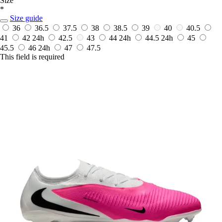
Size
*
Size guide
36
36.5
37.5
38
38.5
39
40
40.5
41
42
24h
42.5
43
44
24h
44.5
24h
45
45.5
46
24h
47
47.5
This field is required