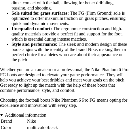
direct contact with the ball, allowing for better dribbling,
passing, and shooting.
Sole suited for grass surfaces:
The FG (Firm Ground) sole is
optimized to offer maximum traction on grass pitches, ensuring
quick and dynamic movements.
Unequalled comfort:
The ergonomic construction and high-
quality materials provide a perfect fit and support for the foot,
which is essential during intense matches.
Style and performance:
The sleek and modern design of these
boots aligns with the identity of the brand Nike, making them a
perfect choice for athletes who care about their appearance on
the pitch.
Whether you are an amateur or a professional, the Nike Phantom 6 Pro
FG boots are designed to elevate your game performance. They will
help you achieve your best dribbles and meet your goals on the pitch.
Get ready to light up the match with the help of these boots that
combine performance, style, and comfort.
Choosing the football boots Nike Phantom 6 Pro FG means opting for
excellence and innovation with every step.
Additional information
Brand
Nike
Color
multi-color/black