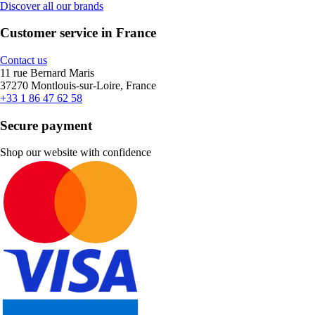
Discover all our brands
Customer service in France
Contact us
11 rue Bernard Maris
37270 Montlouis-sur-Loire, France
+33 1 86 47 62 58
Secure payment
Shop our website with confidence