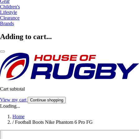
Gear
Children's
Lifestyle
Clearance
Brands
Adding to cart...
Cart subtotal
View my cart
Continue shopping
Loading...
Home
/
Football Boots Nike Phantom 6 Pro FG