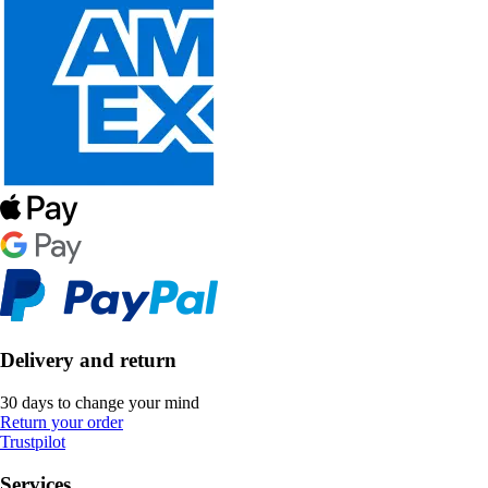
Delivery and return
30 days to change your mind
Return your order
Trustpilot
Services