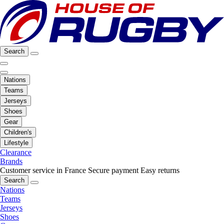
Search
Nations
Teams
Jerseys
Shoes
Gear
Children's
Lifestyle
Clearance
Brands
Customer service in France
Secure payment
Easy returns
Search
Nations
Teams
Jerseys
Shoes