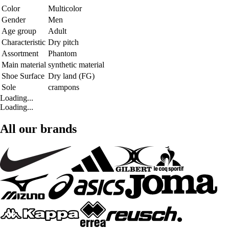
Color
Multicolor
Gender
Men
Age group
Adult
Characteristic
Dry pitch
Assortment
Phantom
Main material
synthetic material
Shoe Surface
Dry land (FG)
Sole
crampons
Loading...
Loading...
All our brands