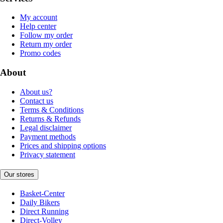
My account
Help center
Follow my order
Return my order
Promo codes
About
About us?
Contact us
Terms & Conditions
Returns & Refunds
Legal disclaimer
Payment methods
Prices and shipping options
Privacy statement
Our stores
Basket-Center
Daily Bikers
Direct Running
Direct-Volley