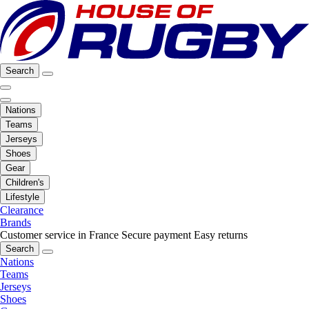
Search
Nations
Teams
Jerseys
Shoes
Gear
Children's
Lifestyle
Clearance
Brands
Customer service in France
Secure payment
Easy returns
Search
Nations
Teams
Jerseys
Shoes