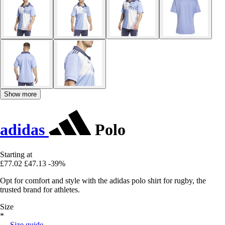
Show more
adidas
Polo
Starting at
£77.02
£47.13
-39%
Opt for comfort and style with the adidas polo shirt for rugby, the
trusted brand for athletes.
Size
*
Size guide