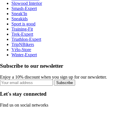
Slowood Interior
Smash-Expert
Sneak'In
Sneakids
Sport is good
Training-Fit
Trek-Expert
Triathlon-Expert
TripNBikers
Vélo-Store
Winter-Expert
Subscribe to our newsletter
Enjoy a 10% discount when you sign up for our newsletter.
Subscribe
Let's stay connected
Find us on social networks