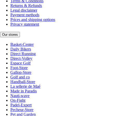
Terms & Conditions
Returns & Refunds
Legal disclaimer
Payment methods
Prices and shipping options
Privacy statement
Our stores
Basket-Center
Daily Bikers
Direct Running
Direct-Volley
Espace Golf
Foot-Store
Gallop-Store
Golf and co
Handball-Store
La sellerie de Maé
Made in Paradis
Nauti-wave
On-Fight
Padel-Expert
Pecheur-Store
Pet and Garden