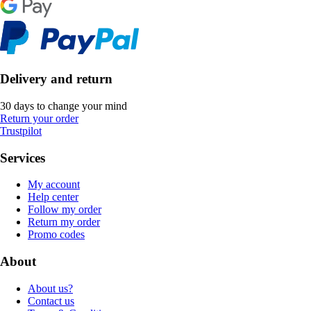
Delivery and return
30 days to change your mind
Return your order
Trustpilot
Services
My account
Help center
Follow my order
Return my order
Promo codes
About
About us?
Contact us