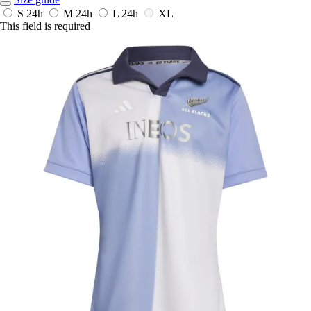
S
24h
M
24h
L
24h
XL
This field is required