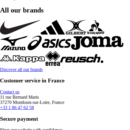
All our brands
Discover all our brands
Customer service in France
Contact us
11 rue Bernard Maris
37270 Montlouis-sur-Loire, France
+33 1 86 47 62 58
Secure payment
Shop our website with confidence