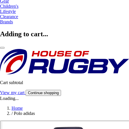
Gear
Children's
Lifestyle
Clearance
Brands
Adding to cart...
Cart subtotal
View my cart
Continue shopping
Loading...
Home
/
Polo adidas