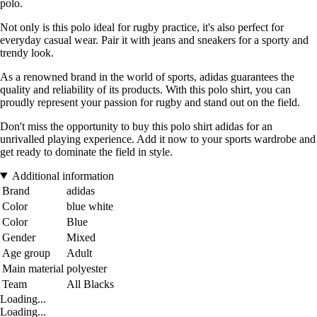
polo.
Not only is this polo ideal for rugby practice, it's also perfect for
everyday casual wear. Pair it with jeans and sneakers for a sporty and
trendy look.
As a renowned brand in the world of sports, adidas guarantees the
quality and reliability of its products. With this polo shirt, you can
proudly represent your passion for rugby and stand out on the field.
Don't miss the opportunity to buy this polo shirt adidas for an
unrivalled playing experience. Add it now to your sports wardrobe and
get ready to dominate the field in style.
Additional information
Brand
adidas
Color
blue white
Color
Blue
Gender
Mixed
Age group
Adult
Main material
polyester
Team
All Blacks
Loading...
Loading...