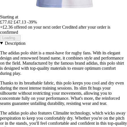
Starting at
£77.02
£47.13
-39%
+£2.36
offered on your next order
Credited after your order is
confirmed
Loading...
Description
The adidas polo shirt is a must-have for rugby fans. With its elegant
design and renowned brand name, it combines style and performance
on the field. Manufactured by the famous brand adidas, this polo shirt
is designed with top-quality materials to ensure optimum comfort
during play.
Thanks to its breathable fabric, this polo keeps you cool and dry even
during the most intense training sessions. Its slim fit hugs your
silhouette without restricting your movements, allowing you to
concentrate fully on your performance. What's more, the reinforced
seams guarantee unfailing durability, resisting wear and tear.
The adidas polo also features Climalite technology, which wicks away
perspiration to keep you comfortably dry. Whether you're on the pitch
or in the stands, you'll feel comfortable and confident in this top-quality