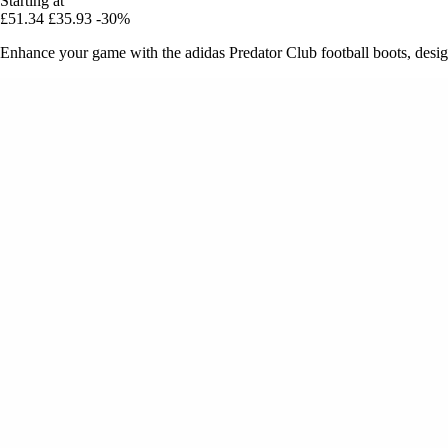
Starting at
£51.34
£35.93
-30%
Enhance your game with the adidas Predator Club football boots, designe