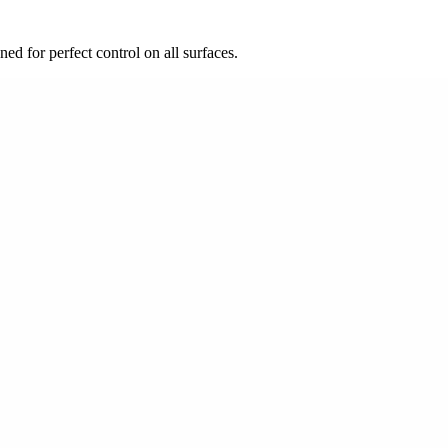
d for perfect control on all surfaces.