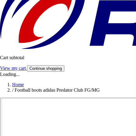
Cart subtotal
View my cart
Continue shopping
Loading...
Home
/
Football boots adidas Predator Club FG/MG