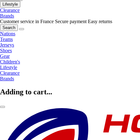
Lifestyle
Clearance
Brands
Customer service in France
Secure payment
Easy returns
Search
Nations
Teams
Jerseys
Shoes
Gear
Children's
Lifestyle
Clearance
Brands
Adding to cart...