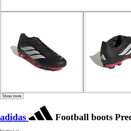
Show more
adidas
Football boots Pr