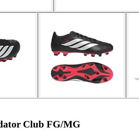
edator Club FG/MG