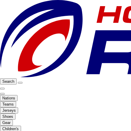
Search
Nations
Teams
Jerseys
Shoes
Gear
Children's