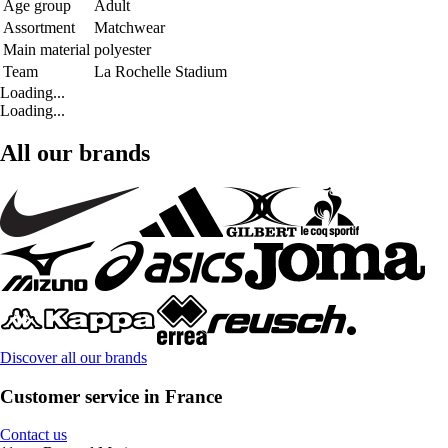
Age group
Adult
Assortment
Matchwear
Main material
polyester
Team
La Rochelle Stadium
Loading...
Loading...
All our brands
Discover all our brands
Customer service in France
Contact us