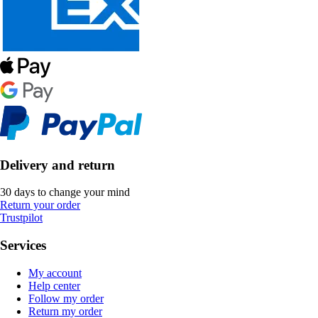
Delivery and return
30 days to change your mind
Return your order
Trustpilot
Services
My account
Help center
Follow my order
Return my order