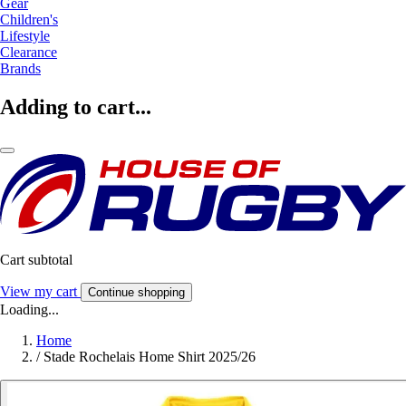
Gear
Children's
Lifestyle
Clearance
Brands
Adding to cart...
Cart subtotal
View my cart
Continue shopping
Loading...
Home
/
Stade Rochelais Home Shirt 2025/26