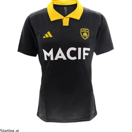
Starting at