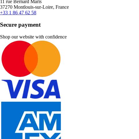
11 rue Bernard Maris
37270 Montlouis-sur-Loire, France
+33 1 86 47 62 58
Secure payment
Shop our website with confidence