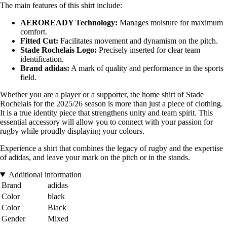
The main features of this shirt include:
AEROREADY Technology:
Manages moisture for maximum
comfort.
Fitted Cut:
Facilitates movement and dynamism on the pitch.
Stade Rochelais Logo:
Precisely inserted for clear team
identification.
Brand adidas:
A mark of quality and performance in the sports
field.
Whether you are a player or a supporter, the home shirt of Stade
Rochelais for the 2025/26 season is more than just a piece of clothing.
It is a true identity piece that strengthens unity and team spirit. This
essential accessory will allow you to connect with your passion for
rugby while proudly displaying your colours.
Experience a shirt that combines the legacy of rugby and the expertise
of adidas, and leave your mark on the pitch or in the stands.
Additional information
Brand
adidas
Color
black
Color
Black
Gender
Mixed