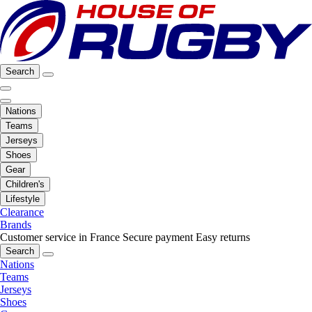
Search
Nations
Teams
Jerseys
Shoes
Gear
Children's
Lifestyle
Clearance
Brands
Customer service in France
Secure payment
Easy returns
Search
Nations
Teams
Jerseys
Shoes