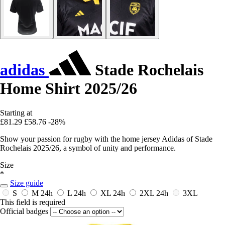
adidas
Stade Rochelais
Home Shirt 2025/26
Starting at
£81.29
£58.76
-28%
Show your passion for rugby with the home jersey Adidas of Stade
Rochelais 2025/26, a symbol of unity and performance.
Size
*
Size guide
S
M
24h
L
24h
XL
24h
2XL
24h
3XL
This field is required
Official badges