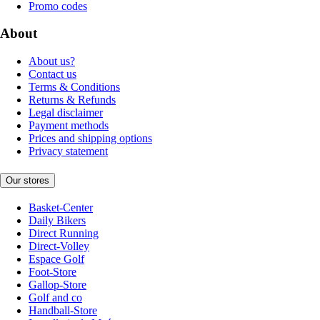
Promo codes
About
About us?
Contact us
Terms & Conditions
Returns & Refunds
Legal disclaimer
Payment methods
Prices and shipping options
Privacy statement
Our stores
Basket-Center
Daily Bikers
Direct Running
Direct-Volley
Espace Golf
Foot-Store
Gallop-Store
Golf and co
Handball-Store