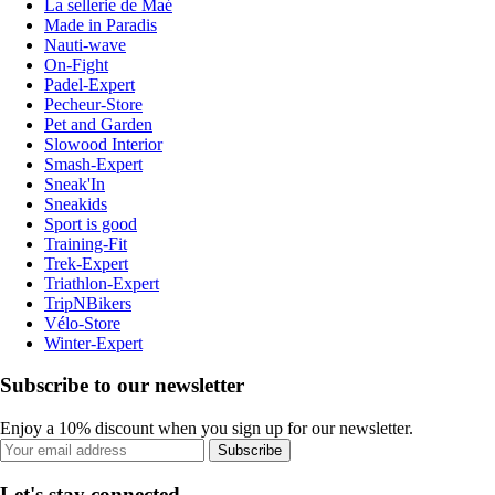
La sellerie de Maé
Made in Paradis
Nauti-wave
On-Fight
Padel-Expert
Pecheur-Store
Pet and Garden
Slowood Interior
Smash-Expert
Sneak'In
Sneakids
Sport is good
Training-Fit
Trek-Expert
Triathlon-Expert
TripNBikers
Vélo-Store
Winter-Expert
Subscribe to our newsletter
Enjoy a 10% discount when you sign up for our newsletter.
Subscribe
Let's stay connected