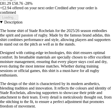
£81.29
£58.76
-28%
+£2.94
offered on your next order
Credited after your order is
confirmed
Loading...
Description
The home shirt of Stade Rochelais for the 2025/26 season embodies
the spirit and passion of rugby. Made by the famous brand adidas, this
shirt combines performance and style, allowing players and supporters
to stand out on the pitch as well as in the stands.
Designed with cutting-edge technologies, this shirt ensures optimal
comfort. Its breathable materials are specially chosen to offer excellent
moisture management, ensuring that every player stays cool and dry,
even during the most intense matches. Whether during training
sessions or official games, this shirt is a must-have for all rugby
enthusiasts.
The design of the shirt is characterized by its modern aesthetics,
blending tradition and innovation. It reflects the colours and identity of
Stade Rochelais, allowing supporters to showcase their pride and
attachment to their team. Every detail is meticulously thought out, from
the stitching to the fit, to ensure a perfect adjustment that promotes
freedom of movement.