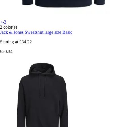
+-2
2 color(s)
Jack & Jones
Sweatshirt large size Basic
Starting at
£34.22
£20.34