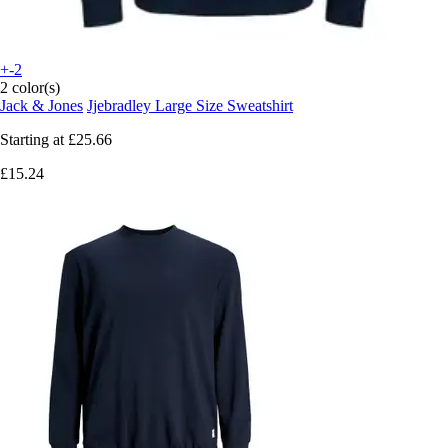
+-2
2 color(s)
Jack & Jones
Jjebradley Large Size Sweatshirt
Starting at
£25.66
£15.24