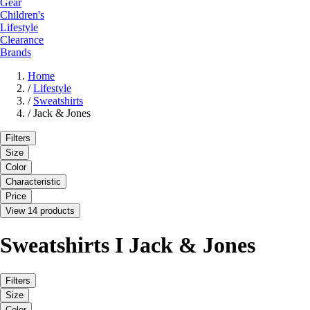
Gear
Children's
Lifestyle
Clearance
Brands
Home
/
Lifestyle
/
Sweatshirts
/
Jack & Jones
Filters
Size
Color
Characteristic
Price
View 14 products
Sweatshirts I Jack & Jones
Filters
Size
Color