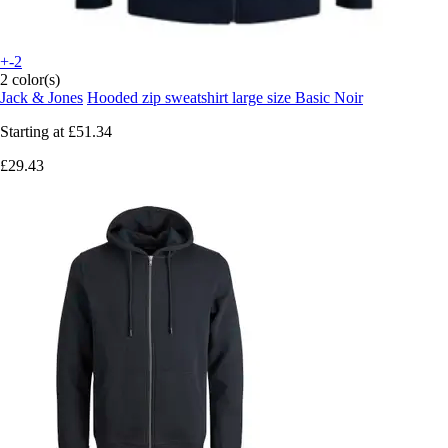
+-2
2 color(s)
Jack & Jones
Hooded zip sweatshirt large size Basic Noir
Starting at
£51.34
£29.43