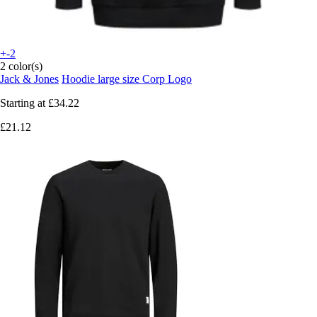
+-2
2 color(s)
Jack & Jones
Hoodie large size Corp Logo
Starting at
£34.22
£21.12