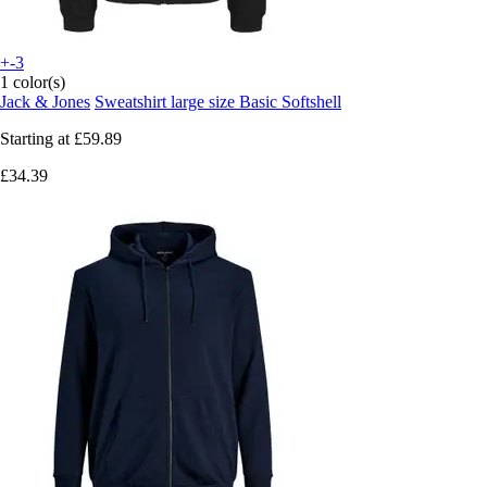
+-3
1 color(s)
Jack & Jones
Sweatshirt large size Basic Softshell
Starting at
£59.89
£34.39