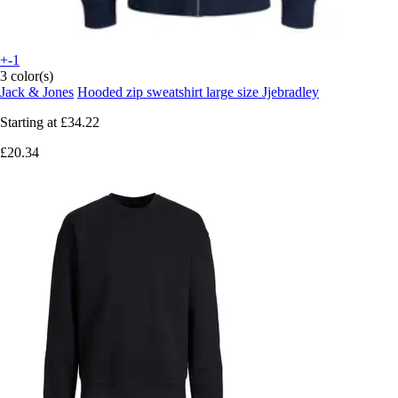
+-1
3 color(s)
Jack & Jones
Hooded zip sweatshirt large size Jjebradley
Starting at
£34.22
£20.34