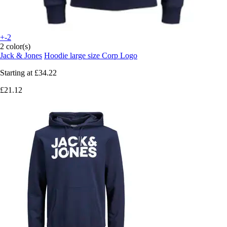
+-2
2 color(s)
Jack & Jones
Hoodie large size Corp Logo
Starting at
£34.22
£21.12