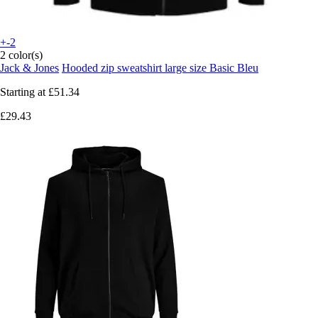
+-2
2 color(s)
Jack & Jones
Hooded zip sweatshirt large size Basic Bleu
Starting at
£51.34
£29.43