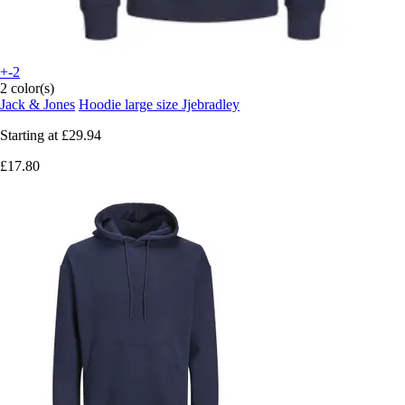
+-2
2 color(s)
Jack & Jones
Hoodie large size Jjebradley
Starting at
£29.94
£17.80