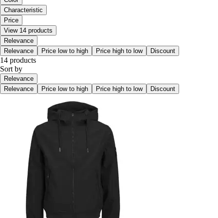
Characteristic
Price
View 14 products
Relevance
Relevance
Price low to high
Price high to low
Discount
14 products
Sort by
Relevance
Relevance
Price low to high
Price high to low
Discount