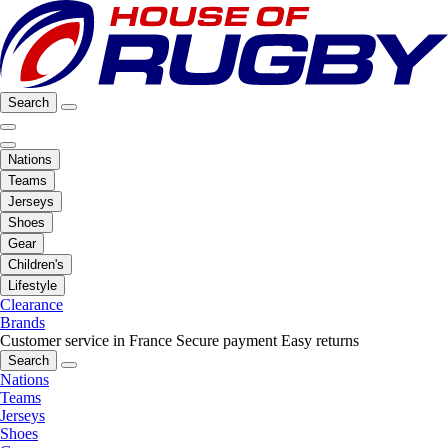
Search
Nations
Teams
Jerseys
Shoes
Gear
Children's
Lifestyle
Clearance
Brands
Customer service in France
Secure payment
Easy returns
Search
Nations
Teams
Jerseys
Shoes