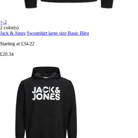
+-2
2 color(s)
Jack & Jones
Sweatshirt large size Basic Bleu
Starting at
£34.22
£20.34