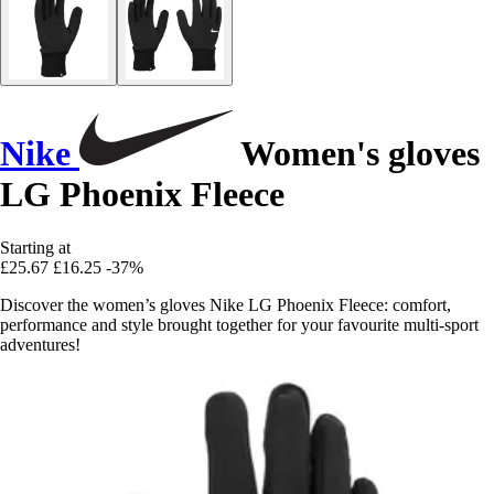
Nike
Women's gloves
LG Phoenix Fleece
Starting at
£25.67
£16.25
-37%
Discover the women’s gloves Nike LG Phoenix Fleece: comfort,
performance and style brought together for your favourite multi-sport
adventures!