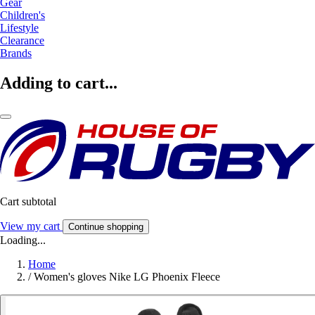
Gear
Children's
Lifestyle
Clearance
Brands
Adding to cart...
Cart subtotal
View my cart
Continue shopping
Loading...
Home
/
Women's gloves Nike LG Phoenix Fleece