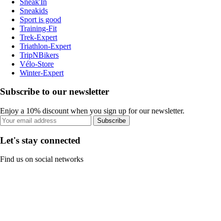
Sneak'In
Sneakids
Sport is good
Training-Fit
Trek-Expert
Triathlon-Expert
TripNBikers
Vélo-Store
Winter-Expert
Subscribe to our newsletter
Enjoy a 10% discount when you sign up for our newsletter.
Subscribe
Let's stay connected
Find us on social networks