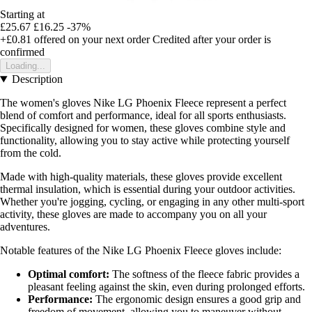
Starting at
£25.67
£16.25
-37%
+£0.81
offered on your next order
Credited after your order is
confirmed
Loading...
Description
The women's gloves Nike LG Phoenix Fleece represent a perfect
blend of comfort and performance, ideal for all sports enthusiasts.
Specifically designed for women, these gloves combine style and
functionality, allowing you to stay active while protecting yourself
from the cold.
Made with high-quality materials, these gloves provide excellent
thermal insulation, which is essential during your outdoor activities.
Whether you're jogging, cycling, or engaging in any other multi-sport
activity, these gloves are made to accompany you on all your
adventures.
Notable features of the Nike LG Phoenix Fleece gloves include:
Optimal comfort:
The softness of the fleece fabric provides a
pleasant feeling against the skin, even during prolonged efforts.
Performance:
The ergonomic design ensures a good grip and
freedom of movement, allowing you to maneuver without