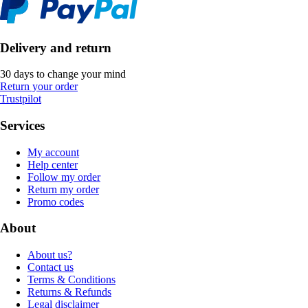
Delivery and return
30 days to change your mind
Return your order
Trustpilot
Services
My account
Help center
Follow my order
Return my order
Promo codes
About
About us?
Contact us
Terms & Conditions
Returns & Refunds
Legal disclaimer