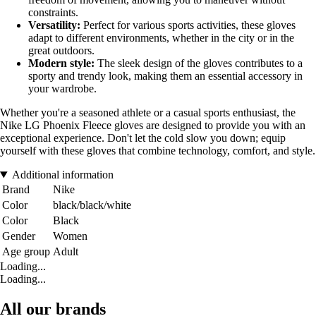
constraints.
Versatility:
Perfect for various sports activities, these gloves
adapt to different environments, whether in the city or in the
great outdoors.
Modern style:
The sleek design of the gloves contributes to a
sporty and trendy look, making them an essential accessory in
your wardrobe.
Whether you're a seasoned athlete or a casual sports enthusiast, the
Nike LG Phoenix Fleece gloves are designed to provide you with an
exceptional experience. Don't let the cold slow you down; equip
yourself with these gloves that combine technology, comfort, and style.
Additional information
Brand
Nike
Color
black/black/white
Color
Black
Gender
Women
Age group
Adult
Loading...
Loading...
All our brands