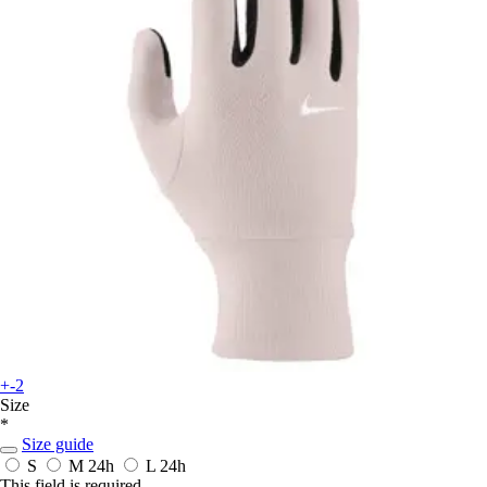
+-2
Size
*
Size guide
S
M
24h
L
24h
This field is required