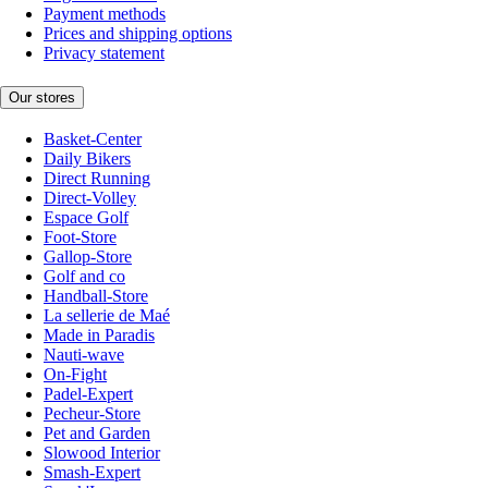
Payment methods
Prices and shipping options
Privacy statement
Our stores
Basket-Center
Daily Bikers
Direct Running
Direct-Volley
Espace Golf
Foot-Store
Gallop-Store
Golf and co
Handball-Store
La sellerie de Maé
Made in Paradis
Nauti-wave
On-Fight
Padel-Expert
Pecheur-Store
Pet and Garden
Slowood Interior
Smash-Expert