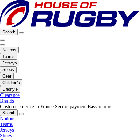
Search
Nations
Teams
Jerseys
Shoes
Gear
Children's
Lifestyle
Clearance
Brands
Customer service in France
Secure payment
Easy returns
Search
Nations
Teams
Jerseys
Shoes