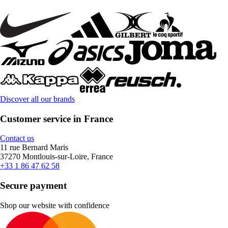
Discover all our brands
Customer service in France
Contact us
11 rue Bernard Maris
37270 Montlouis-sur-Loire, France
+33 1 86 47 62 58
Secure payment
Shop our website with confidence