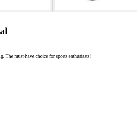
al
. The must-have choice for sports enthusiasts!