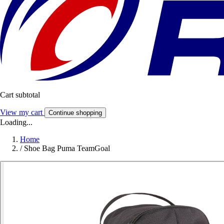
Cart subtotal
View my cart
Continue shopping
Loading...
Home
/
Shoe Bag Puma TeamGoal