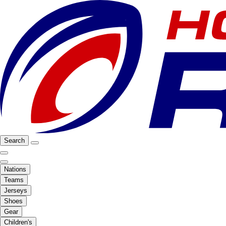
Search
Nations
Teams
Jerseys
Shoes
Gear
Children's