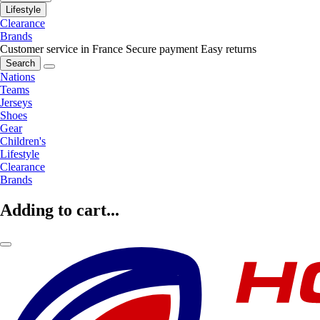
Lifestyle
Clearance
Brands
Customer service in France
Secure payment
Easy returns
Search
Nations
Teams
Jerseys
Shoes
Gear
Children's
Lifestyle
Clearance
Brands
Adding to cart...