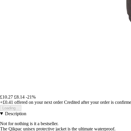
£10.27
£8.14
-21%
+£0.41
offered on your next order
Credited after your order is confirm
Loading...
Description
Not for nothing is it a bestseller.
The Qikpac unisex protective jacket is the ultimate waterproof.