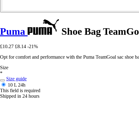
Puma
Shoe Bag TeamGo
£10.27
£8.14
-21%
Opt for comfort and performance with the Puma TeamGoal sac shoe bag
Size
*
Size guide
10 L
24h
This field is required
Shipped in 24 hours