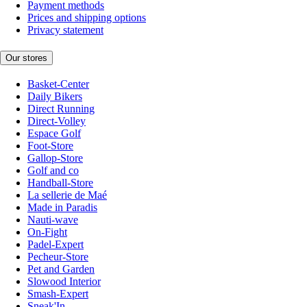
Payment methods
Prices and shipping options
Privacy statement
Our stores
Basket-Center
Daily Bikers
Direct Running
Direct-Volley
Espace Golf
Foot-Store
Gallop-Store
Golf and co
Handball-Store
La sellerie de Maé
Made in Paradis
Nauti-wave
On-Fight
Padel-Expert
Pecheur-Store
Pet and Garden
Slowood Interior
Smash-Expert
Sneak'In