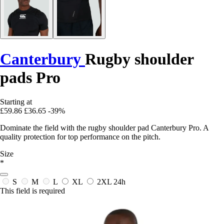
Canterbury
Rugby shoulder
pads Pro
Starting at
£59.86
£36.65
-39%
Dominate the field with the rugby shoulder pad Canterbury Pro. A
quality protection for top performance on the pitch.
Size
*
S
M
L
XL
2XL
24h
This field is required