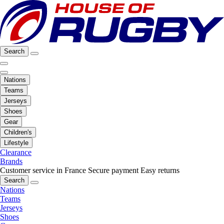
Search
Nations
Teams
Jerseys
Shoes
Gear
Children's
Lifestyle
Clearance
Brands
Customer service in France
Secure payment
Easy returns
Search
Nations
Teams
Jerseys
Shoes