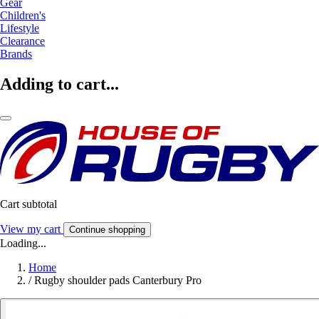
Gear
Children's
Lifestyle
Clearance
Brands
Adding to cart...
Cart subtotal
View my cart
Continue shopping
Loading...
Home
/
Rugby shoulder pads Canterbury Pro