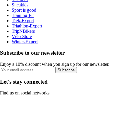
Sneakids
Sport is good
Training-Fit
Trek-Expert
Triathlon-Expert
TripNBikers
Vélo-Store
Winter-Expert
Subscribe to our newsletter
Enjoy a 10% discount when you sign up for our newsletter.
Subscribe
Let's stay connected
Find us on social networks