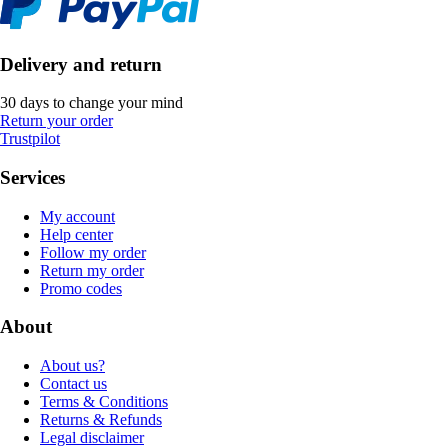
Delivery and return
30 days to change your mind
Return your order
Trustpilot
Services
My account
Help center
Follow my order
Return my order
Promo codes
About
About us?
Contact us
Terms & Conditions
Returns & Refunds
Legal disclaimer