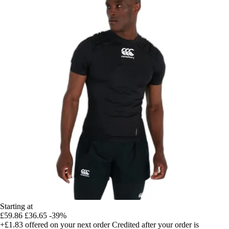
Starting at
£59.86
£36.65
-39%
+£1.83
offered on your next order
Credited after your order is