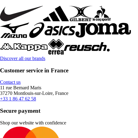
Discover all our brands
Customer service in France
Contact us
11 rue Bernard Maris
37270 Montlouis-sur-Loire, France
+33 1 86 47 62 58
Secure payment
Shop our website with confidence