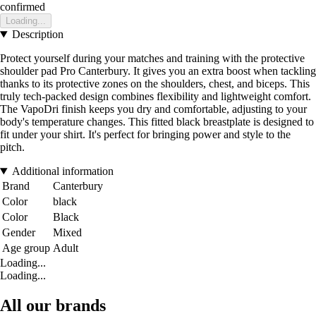
confirmed
Loading...
Description
Protect yourself during your matches and training with the protective
shoulder pad Pro Canterbury. It gives you an extra boost when tackling
thanks to its protective zones on the shoulders, chest, and biceps. This
truly tech-packed design combines flexibility and lightweight comfort.
The VapoDri finish keeps you dry and comfortable, adjusting to your
body's temperature changes. This fitted black breastplate is designed to
fit under your shirt. It's perfect for bringing power and style to the
pitch.
Additional information
Brand
Canterbury
Color
black
Color
Black
Gender
Mixed
Age group
Adult
Loading...
Loading...
All our brands