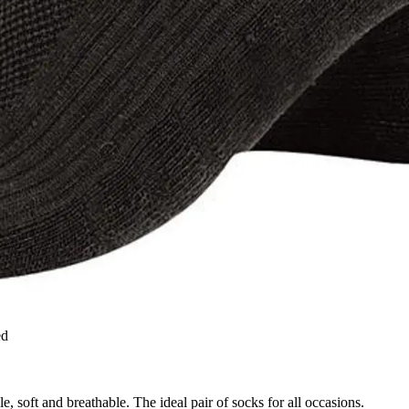
ed
e, soft and breathable. The ideal pair of socks for all occasions.