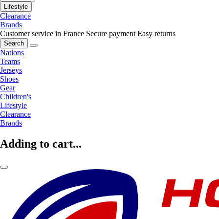
Lifestyle
Clearance
Brands
Customer service in France
Secure payment
Easy returns
Search
Nations
Teams
Jerseys
Shoes
Gear
Children's
Lifestyle
Clearance
Brands
Adding to cart...