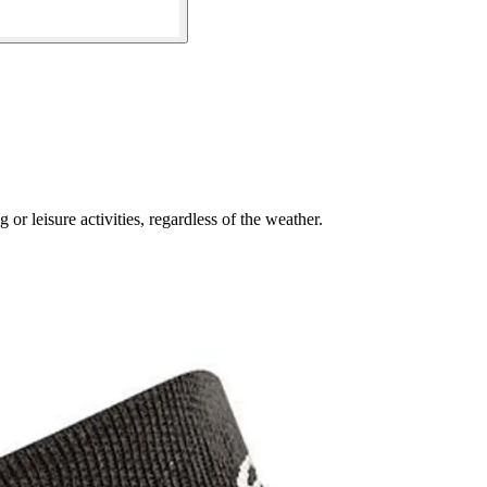
or leisure activities, regardless of the weather.