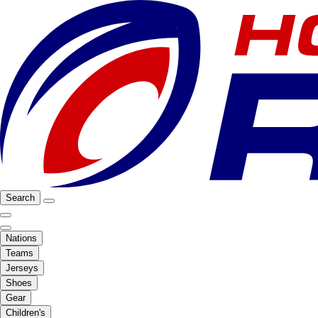
Search
Nations
Teams
Jerseys
Shoes
Gear
Children's