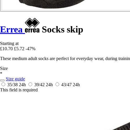
Errea
Socks skip
Starting at
£10.70
£5.72
-47%
These medium adult socks are perfect for everyday wear, during training 
Size
*
Size guide
35/38
24h
39/42
24h
43/47
24h
This field is required