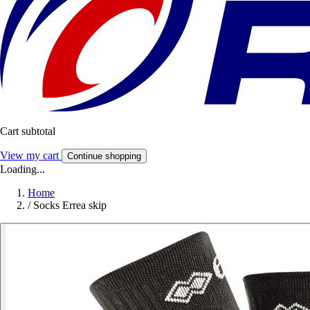
Cart subtotal
View my cart
Continue shopping
Loading...
Home
/
Socks Errea skip