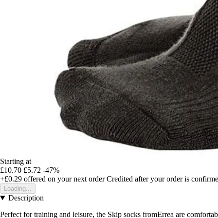
Starting at
£10.70
£5.72
-47%
+£0.29
offered on your next order
Credited after your order is confirm
Loading...
Description
Perfect for training and leisure, the Skip socks fromErrea are comfortabl