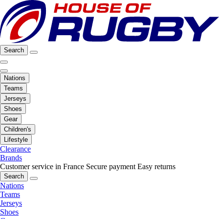
Search
Nations
Teams
Jerseys
Shoes
Gear
Children's
Lifestyle
Clearance
Brands
Customer service in France
Secure payment
Easy returns
Search
Nations
Teams
Jerseys
Shoes