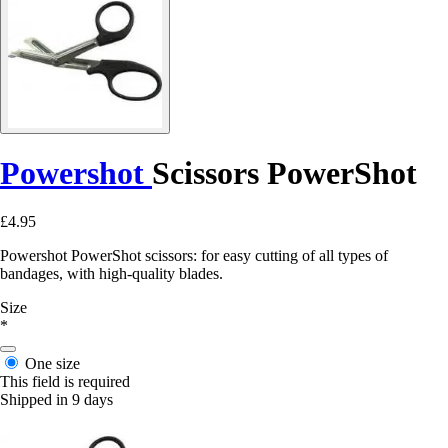
Powershot
Scissors PowerShot
£4.95
Powershot PowerShot scissors: for easy cutting of all types of
bandages, with high-quality blades.
Size
*
One size
This field is required
Shipped in 9 days