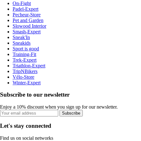
On-Fight
Padel-Expert
Pecheur-Store
Pet and Garden
Slowood Interior
Smash-Expert
Sneak'In
Sneakids
Sport is good
Training-Fit
Trek-Expert
Triathlon-Expert
TripNBikers
Vélo-Store
Winter-Expert
Subscribe to our newsletter
Enjoy a 10% discount when you sign up for our newsletter.
Subscribe
Let's stay connected
Find us on social networks