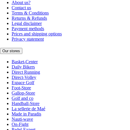
About us?
Contact us
Terms & Conditions
Returns & Refunds
Legal disclaimer
Payment methods
Prices and shipping options
Privacy statement
Our stores
Basket-Center
Daily Bikers
Direct Running
Direct-Volley
Espace Golf
Foot-Store
Gallop-Store
Golf and co
Handball-Store
La sellerie de Maé
Made in Paradis
Nauti-wave
On-Fight
Padel-Expert