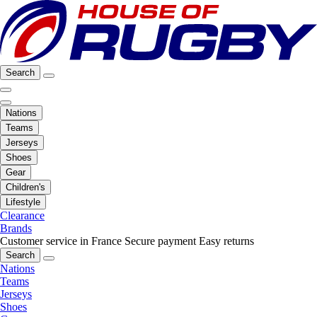
Search
Nations
Teams
Jerseys
Shoes
Gear
Children's
Lifestyle
Clearance
Brands
Customer service in France
Secure payment
Easy returns
Search
Nations
Teams
Jerseys
Shoes