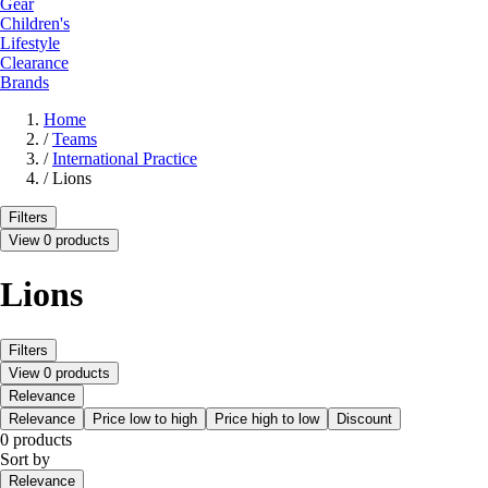
Gear
Children's
Lifestyle
Clearance
Brands
Home
/
Teams
/
International Practice
/
Lions
Filters
View 0 products
Lions
Filters
View 0 products
Relevance
Relevance
Price low to high
Price high to low
Discount
0 products
Sort by
Relevance