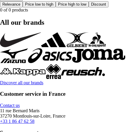
Relevance
Price low to high
Price high to low
Discount
0 of 0 products
All our brands
Discover all our brands
Customer service in France
Contact us
11 rue Bernard Maris
37270 Montlouis-sur-Loire, France
+33 1 86 47 62 58