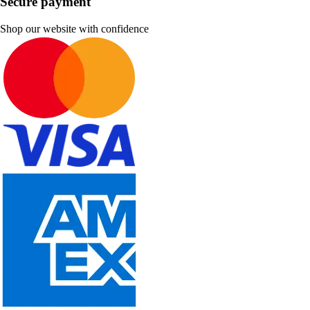
Secure payment
Shop our website with confidence