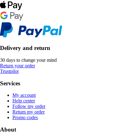
Delivery and return
30 days to change your mind
Return your order
Trustpilot
Services
My account
Help center
Follow my order
Return my order
Promo codes
About