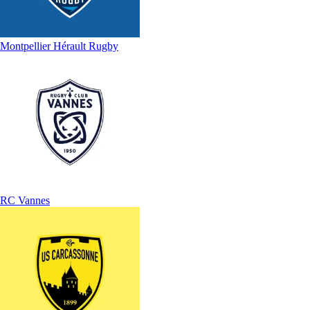
Montpellier Hérault Rugby
RC Vannes