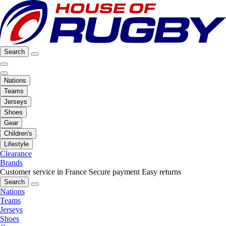
Search
Nations
Teams
Jerseys
Shoes
Gear
Children's
Lifestyle
Clearance
Brands
Customer service in France
Secure payment
Easy returns
Search
Nations
Teams
Jerseys
Shoes