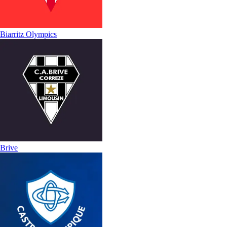
Biarritz Olympics
Brive