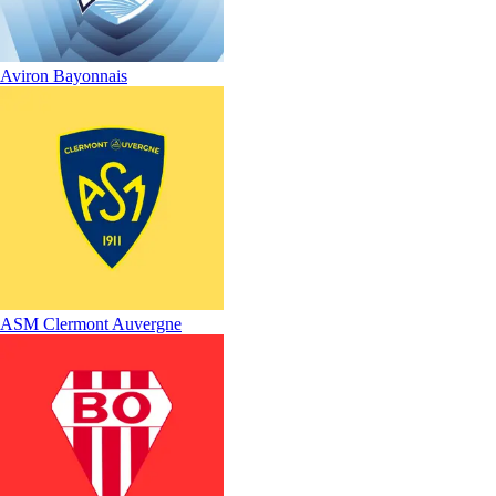
Aviron Bayonnais
ASM Clermont Auvergne