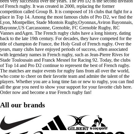
been very successful over the years. The Pro D2 is the second division
of French rugby. It was created in 2000, replacing the former
competition called Group B. It is composed of 16 clubs that fight for a
place in Top 14. Among the most famous clubs of Pro D2, we find the
Lyon, Montpellier, Stade Montois Rugby,Oyonnax,Aviron Bayonnais,
Bayonne,US Carcassonne, Grenoble, FC Grenoble Rugby, RC
Vannes andAgen. The French rugby clubs have a long history, dating
back to the late 19th century. For decades, they have competed for the
title of champion de France, the Holy Grail of French rugby. Over the
years, many clubs have enjoyed periods of success, often associated
with legendary names in French rugby, such as Jean-Pierre Rives for
Stade Toulousain and Franck Mesnel for Racing 92. Today, the clubs
of Top 14 and Pro D2 continue to represent the best of French rugby.
The matches are major events for rugby fans from all over the world,
who come to cheer on their favorite team and admire the talent of the
players. Whether you are a long time fan or new to rugby, you can find
all the gear you need to show your support for your favorite club here.
Order now and become a true French rugby fan!
All our brands