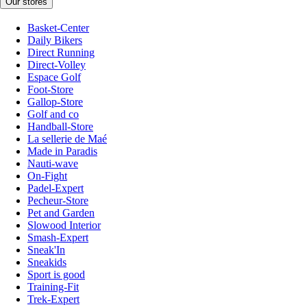
Our stores
Basket-Center
Daily Bikers
Direct Running
Direct-Volley
Espace Golf
Foot-Store
Gallop-Store
Golf and co
Handball-Store
La sellerie de Maé
Made in Paradis
Nauti-wave
On-Fight
Padel-Expert
Pecheur-Store
Pet and Garden
Slowood Interior
Smash-Expert
Sneak'In
Sneakids
Sport is good
Training-Fit
Trek-Expert