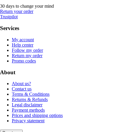
30 days to change your mind
Return your order
Trustpilot
Services
My account
Help center
Follow my order
Return my order
Promo codes
About
About us?
Contact us
Terms & Conditions
Returns & Refunds
Legal disclaimer
Payment methods
Prices and shipping options
Privacy statement