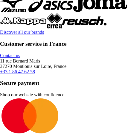
Discover all our brands
Customer service in France
Contact us
11 rue Bernard Maris
37270 Montlouis-sur-Loire, France
+33 1 86 47 62 58
Secure payment
Shop our website with confidence