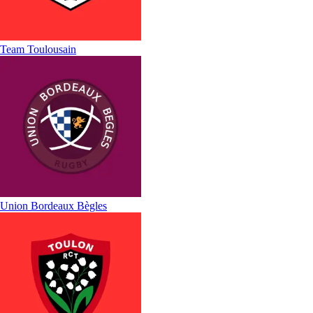
Team Toulousain
Union Bordeaux Bègles