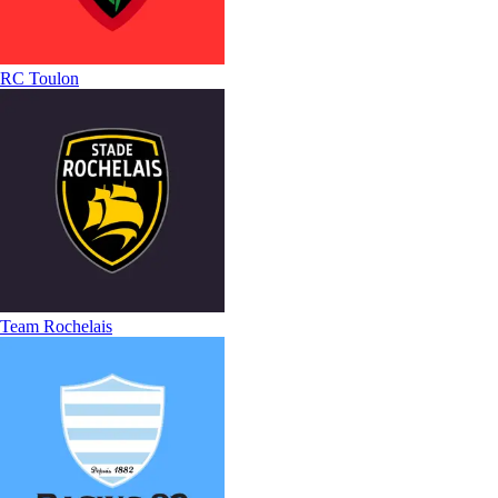
RC Toulon
Team Rochelais