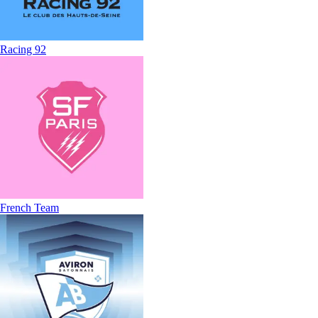
Racing 92
French Team