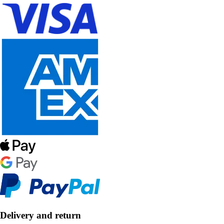
Delivery and return