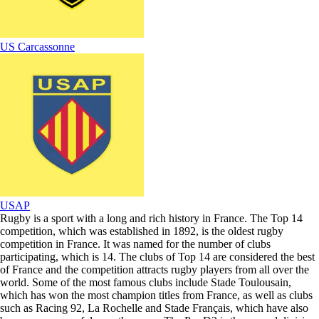
US Carcassonne
USAP
Rugby is a sport with a long and rich history in France. The Top 14
competition, which was established in 1892, is the oldest rugby
competition in France. It was named for the number of clubs
participating, which is 14. The clubs of Top 14 are considered the best
of France and the competition attracts rugby players from all over the
world. Some of the most famous clubs include Stade Toulousain,
which has won the most champion titles from France, as well as clubs
such as Racing 92, La Rochelle and Stade Français, which have also