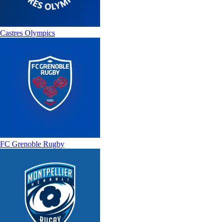
Castres Olympics
FC Grenoble Rugby