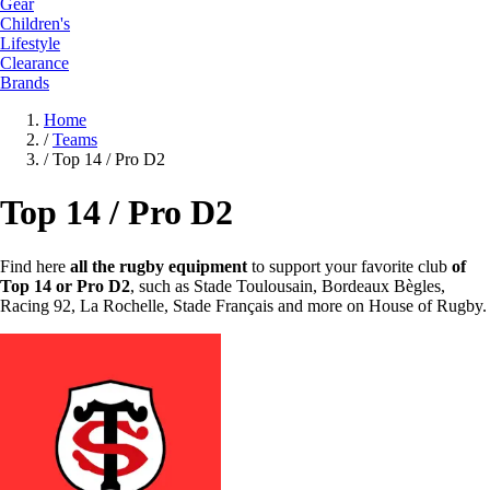
Gear
Children's
Lifestyle
Clearance
Brands
Home
/
Teams
/
Top 14 / Pro D2
Top 14 / Pro D2
Find here
all the rugby equipment
to support your favorite club
of
Top 14 or Pro D2
, such as Stade Toulousain, Bordeaux Bègles,
Racing 92, La Rochelle, Stade Français and more on House of Rugby.