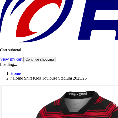
Cart subtotal
View my cart
Continue shopping
Loading...
Home
/
Home Shirt Kids Toulouse Stadium 2025/26