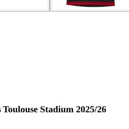
 Toulouse Stadium 2025/26