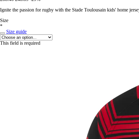
Ignite the passion for rugby with the Stade Toulousain kids' home jerse
Size
*
Size guide
This field is required