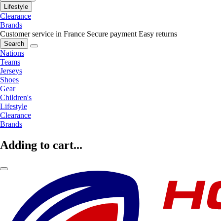
Lifestyle
Clearance
Brands
Customer service in France
Secure payment
Easy returns
Search
Nations
Teams
Jerseys
Shoes
Gear
Children's
Lifestyle
Clearance
Brands
Adding to cart...