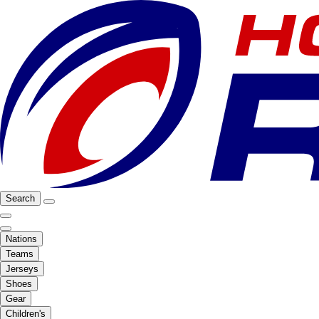
Search
Nations
Teams
Jerseys
Shoes
Gear
Children's