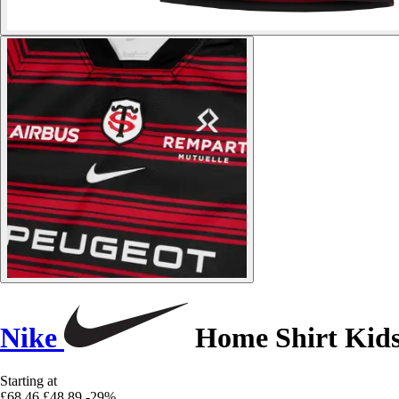
Nike
Home Shirt Kids
Starting at
£68.46
£48.89
-29%