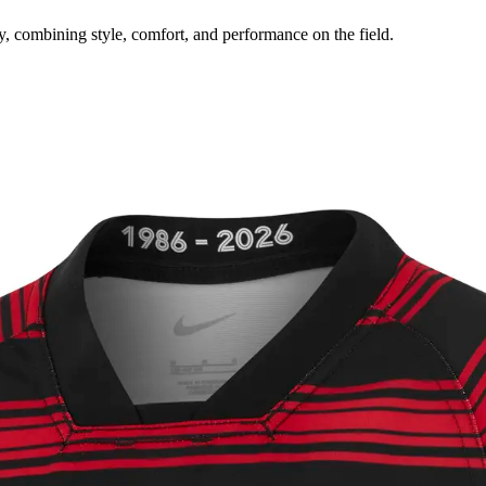
y, combining style, comfort, and performance on the field.