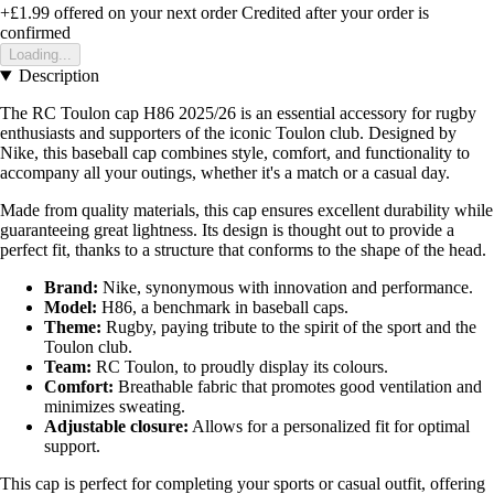
+£1.99
offered on your next order
Credited after your order is
confirmed
Loading...
Description
The RC Toulon cap H86 2025/26 is an essential accessory for rugby
enthusiasts and supporters of the iconic Toulon club. Designed by
Nike, this baseball cap combines style, comfort, and functionality to
accompany all your outings, whether it's a match or a casual day.
Made from quality materials, this cap ensures excellent durability while
guaranteeing great lightness. Its design is thought out to provide a
perfect fit, thanks to a structure that conforms to the shape of the head.
Brand:
Nike, synonymous with innovation and performance.
Model:
H86, a benchmark in baseball caps.
Theme:
Rugby, paying tribute to the spirit of the sport and the
Toulon club.
Team:
RC Toulon, to proudly display its colours.
Comfort:
Breathable fabric that promotes good ventilation and
minimizes sweating.
Adjustable closure:
Allows for a personalized fit for optimal
support.
This cap is perfect for completing your sports or casual outfit, offering