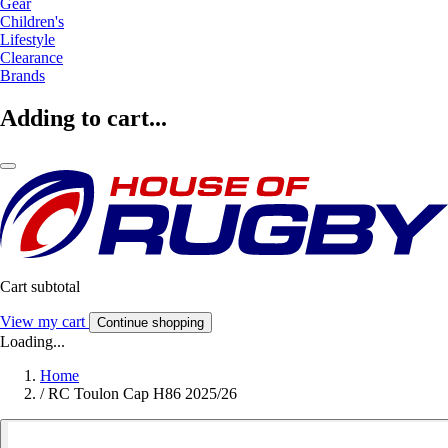
Gear
Children's
Lifestyle
Clearance
Brands
Adding to cart...
Cart subtotal
View my cart
Continue shopping
Loading...
Home
/
RC Toulon Cap H86 2025/26