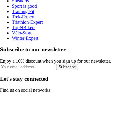
Sneakids
Sport is good
Training-Fit
Trek-Expert
Triathlon-Expert
TripNBikers
Vélo-Store
Winter-Expert
Subscribe to our newsletter
Enjoy a 10% discount when you sign up for our newsletter.
Subscribe
Let's stay connected
Find us on social networks