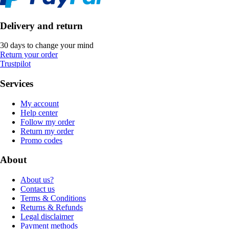
Delivery and return
30 days to change your mind
Return your order
Trustpilot
Services
My account
Help center
Follow my order
Return my order
Promo codes
About
About us?
Contact us
Terms & Conditions
Returns & Refunds
Legal disclaimer
Payment methods