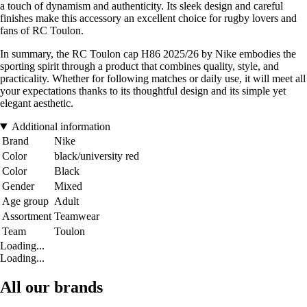
a touch of dynamism and authenticity. Its sleek design and careful
finishes make this accessory an excellent choice for rugby lovers and
fans of RC Toulon.
In summary, the RC Toulon cap H86 2025/26 by Nike embodies the
sporting spirit through a product that combines quality, style, and
practicality. Whether for following matches or daily use, it will meet all
your expectations thanks to its thoughtful design and its simple yet
elegant aesthetic.
Additional information
Brand
Nike
Color
black/university red
Color
Black
Gender
Mixed
Age group
Adult
Assortment
Teamwear
Team
Toulon
Loading...
Loading...
All our brands