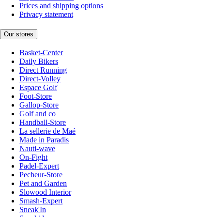
Prices and shipping options
Privacy statement
Our stores
Basket-Center
Daily Bikers
Direct Running
Direct-Volley
Espace Golf
Foot-Store
Gallop-Store
Golf and co
Handball-Store
La sellerie de Maé
Made in Paradis
Nauti-wave
On-Fight
Padel-Expert
Pecheur-Store
Pet and Garden
Slowood Interior
Smash-Expert
Sneak'In