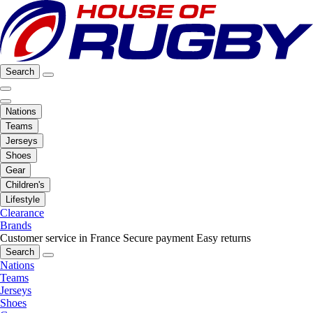
Search
Nations
Teams
Jerseys
Shoes
Gear
Children's
Lifestyle
Clearance
Brands
Customer service in France
Secure payment
Easy returns
Search
Nations
Teams
Jerseys
Shoes