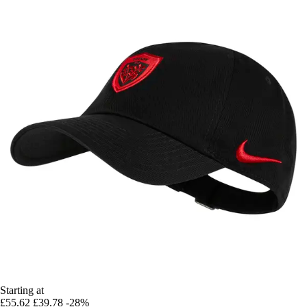
Starting at
£55.62
£39.78
-28%