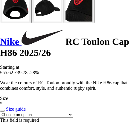
Nike
RC Toulon Cap
H86 2025/26
Starting at
£55.62
£39.78
-28%
Wear the colours of RC Toulon proudly with the Nike H86 cap that
combines comfort, style, and authentic rugby spirit.
Size
*
Size guide
This field is required