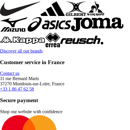
Discover all our brands
Customer service in France
Contact us
11 rue Bernard Maris
37270 Montlouis-sur-Loire, France
+33 1 86 47 62 58
Secure payment
Shop our website with confidence