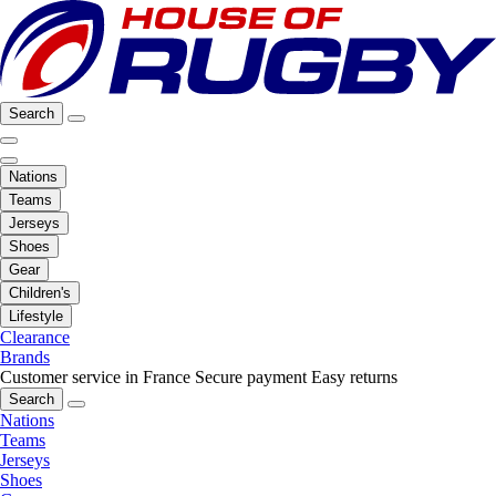
Search
Nations
Teams
Jerseys
Shoes
Gear
Children's
Lifestyle
Clearance
Brands
Customer service in France
Secure payment
Easy returns
Search
Nations
Teams
Jerseys
Shoes