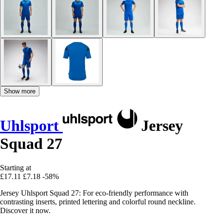
Show more
Uhlsport
Jersey
Squad 27
Starting at
£17.11
£7.18
-58%
Jersey Uhlsport Squad 27: For eco-friendly performance with
contrasting inserts, printed lettering and colorful round neckline.
Discover it now.