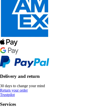
Delivery and return
30 days to change your mind
Return your order
Trustpilot
Services