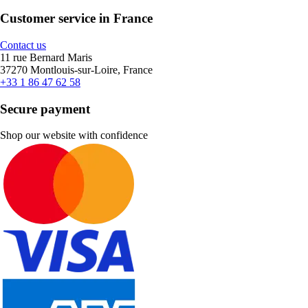
Customer service in France
Contact us
11 rue Bernard Maris
37270 Montlouis-sur-Loire, France
+33 1 86 47 62 58
Secure payment
Shop our website with confidence