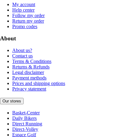
My account
Help center
Follow my order
Return my order
Promo codes
About
About us?
Contact us
Terms & Conditions
Returns & Refunds
Legal disclaimer
Payment methods
Prices and shipping options
Privacy statement
Our stores
Basket-Center
Daily Bikers
Direct Running
Direct-Volley
Espace Golf