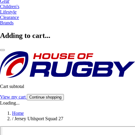
Gear
Children's
Lifestyle
Clearance
Brands
Adding to cart...
Cart subtotal
View my cart
Continue shopping
Loading...
Home
/
Jersey Uhlsport Squad 27