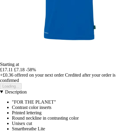
Starting at
£17.11
£7.18
-58%
+£0.36
offered on your next order
Credited after your order is
confirmed
Loading...
Description
"FOR THE PLANET"
Contrast color inserts
Printed lettering
Round neckline in contrasting color
Unisex cut
Smartbreathe Lite