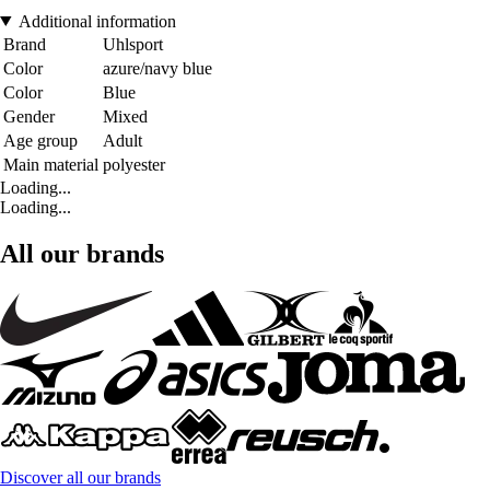
Additional information
Brand
Uhlsport
Color
azure/navy blue
Color
Blue
Gender
Mixed
Age group
Adult
Main material
polyester
Loading...
Loading...
All our brands
Discover all our brands