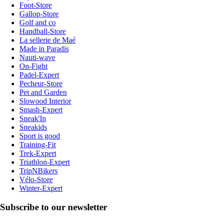
Foot-Store
Gallop-Store
Golf and co
Handball-Store
La sellerie de Maé
Made in Paradis
Nauti-wave
On-Fight
Padel-Expert
Pecheur-Store
Pet and Garden
Slowood Interior
Smash-Expert
Sneak'In
Sneakids
Sport is good
Training-Fit
Trek-Expert
Triathlon-Expert
TripNBikers
Vélo-Store
Winter-Expert
Subscribe to our newsletter