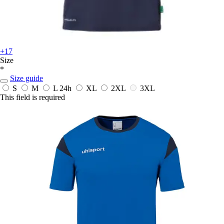
+17
Size
*
Size guide
S
M
L
24h
XL
2XL
3XL
This field is required