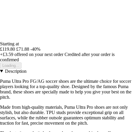
Starting at
£119.80
£71.88
-40%
+£3.59
offered on your next order
Credited after your order is
confirmed
Loading...
Description
Puma Ultra Pro FG/AG soccer shoes are the ultimate choice for soccer
players looking for a top-quality shoe. Designed by the famous Puma
brand, these shoes are specially made to help you give your best on the
pitch.
Made from high-quality materials, Puma Ultra Pro shoes are not only
stylish, but also durable. TPU studs provide exceptional grip on all
surfaces, while the rubber outsole guarantees optimum stability and
traction for fast, precise movement on the pitch.