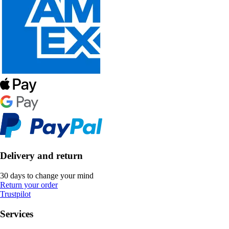
Delivery and return
30 days to change your mind
Return your order
Trustpilot
Services