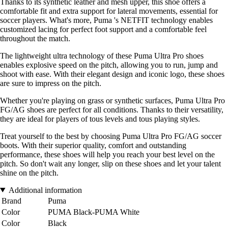
Thanks to its synthetic leather and mesh upper, this shoe offers a
comfortable fit and extra support for lateral movements, essential for
soccer players. What's more, Puma 's NETFIT technology enables
customized lacing for perfect foot support and a comfortable feel
throughout the match.
The lightweight ultra technology of these Puma Ultra Pro shoes
enables explosive speed on the pitch, allowing you to run, jump and
shoot with ease. With their elegant design and iconic logo, these shoes
are sure to impress on the pitch.
Whether you're playing on grass or synthetic surfaces, Puma Ultra Pro
FG/AG shoes are perfect for all conditions. Thanks to their versatility,
they are ideal for players of tous levels and tous playing styles.
Treat yourself to the best by choosing Puma Ultra Pro FG/AG soccer
boots. With their superior quality, comfort and outstanding
performance, these shoes will help you reach your best level on the
pitch. So don't wait any longer, slip on these shoes and let your talent
shine on the pitch.
Additional information
Brand
Puma
Color
PUMA Black-PUMA White
Color
Black