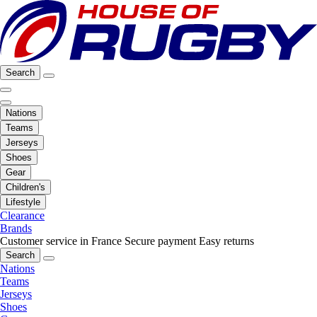
Search
Nations
Teams
Jerseys
Shoes
Gear
Children's
Lifestyle
Clearance
Brands
Customer service in France
Secure payment
Easy returns
Search
Nations
Teams
Jerseys
Shoes