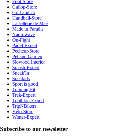
Foot-Store
Gallop-Store
Golf and co
Handball-Store
La sellerie de Maé
Made in Paradis
Nauti-wave
On-Fight
Padel-Expert
Pecheur-Store
Pet and Garden
Slowood Interior
Smash-Expert
Sneak'In
Sneakids
Sport is good
Training-Fit
Trek-Expert
Triathlon-Expert
TripNBikers
Vélo-Store
Winter-Expert
Subscribe to our newsletter