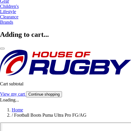
Gear
Children's
Lifestyle
Clearance
Brands
Adding to cart...
Cart subtotal
View my cart
Continue shopping
Loading...
Home
/
Football Boots Puma Ultra Pro FG/AG