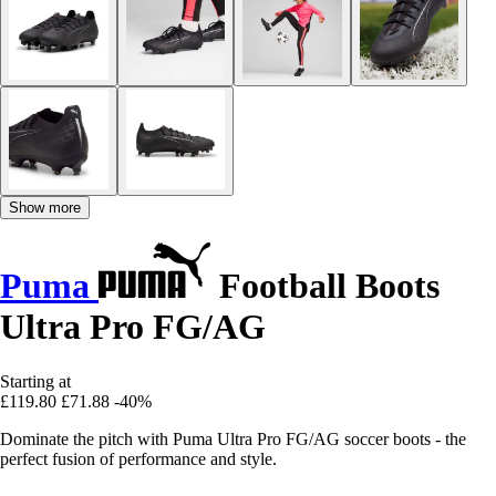
Show more
Puma
Football Boots
Ultra Pro FG/AG
Starting at
£119.80
£71.88
-40%
Dominate the pitch with Puma Ultra Pro FG/AG soccer boots - the
perfect fusion of performance and style.