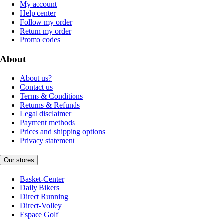
My account
Help center
Follow my order
Return my order
Promo codes
About
About us?
Contact us
Terms & Conditions
Returns & Refunds
Legal disclaimer
Payment methods
Prices and shipping options
Privacy statement
Our stores
Basket-Center
Daily Bikers
Direct Running
Direct-Volley
Espace Golf