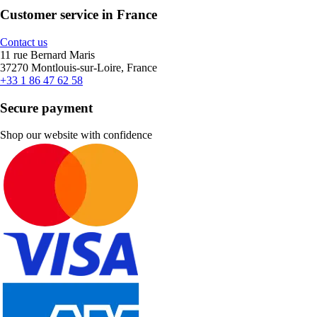
Customer service in France
Contact us
11 rue Bernard Maris
37270 Montlouis-sur-Loire, France
+33 1 86 47 62 58
Secure payment
Shop our website with confidence