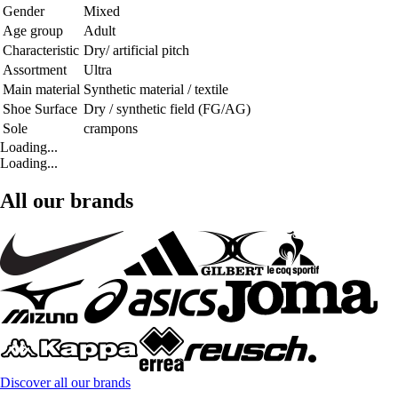
Gender
Mixed
Age group
Adult
Characteristic
Dry/ artificial pitch
Assortment
Ultra
Main material
Synthetic material / textile
Shoe Surface
Dry / synthetic field (FG/AG)
Sole
crampons
Loading...
Loading...
All our brands
Discover all our brands