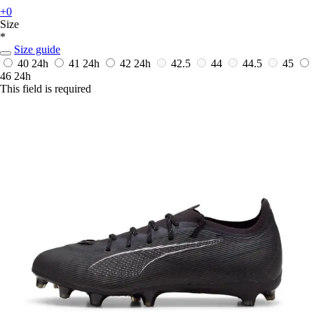
+0
Size
*
Size guide
40
24h
41
24h
42
24h
42.5
44
44.5
45
46
24h
This field is required