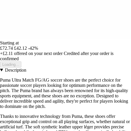
Starting at
£72.74
£42.12
-42%
+£2.11
offered on your next order
Credited after your order is
confirmed
Loading...
Description
Puma Ultra Match FG/AG soccer shoes are the perfect choice for
passionate soccer players looking for optimum performance on the
pitch. The Puma brand has always been renowned for its high-quality
sports equipment, and these shoes are no exception. Designed to
deliver incredible speed and agility, they're perfect for players looking
to dominate on the pitch.
Thanks to innovative technology from Puma, these shoes offer
exceptional grip and control on all playing surfaces, whether natural or
artificial turf. The soft synthetic leather upper léger provides precise