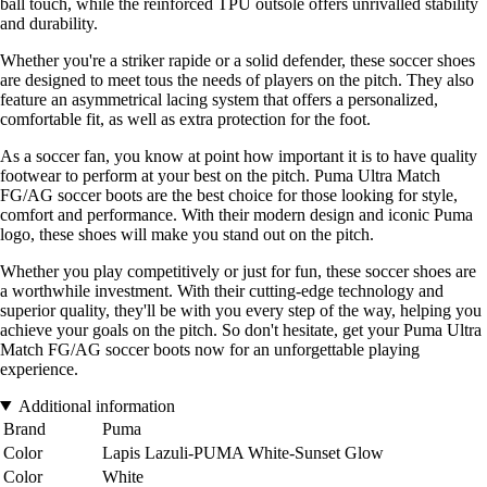
ball touch, while the reinforced TPU outsole offers unrivalled stability
and durability.
Whether you're a striker rapide or a solid defender, these soccer shoes
are designed to meet tous the needs of players on the pitch. They also
feature an asymmetrical lacing system that offers a personalized,
comfortable fit, as well as extra protection for the foot.
As a soccer fan, you know at point how important it is to have quality
footwear to perform at your best on the pitch. Puma Ultra Match
FG/AG soccer boots are the best choice for those looking for style,
comfort and performance. With their modern design and iconic Puma
logo, these shoes will make you stand out on the pitch.
Whether you play competitively or just for fun, these soccer shoes are
a worthwhile investment. With their cutting-edge technology and
superior quality, they'll be with you every step of the way, helping you
achieve your goals on the pitch. So don't hesitate, get your Puma Ultra
Match FG/AG soccer boots now for an unforgettable playing
experience.
Additional information
Brand
Puma
Color
Lapis Lazuli-PUMA White-Sunset Glow
Color
White