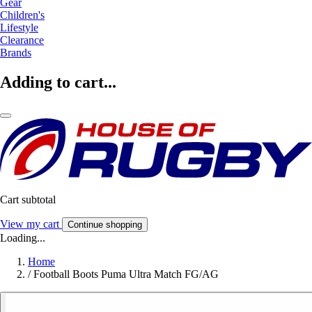
Gear
Children's
Lifestyle
Clearance
Brands
Adding to cart...
Cart subtotal
View my cart
Continue shopping
Loading...
Home
/
Football Boots Puma Ultra Match FG/AG