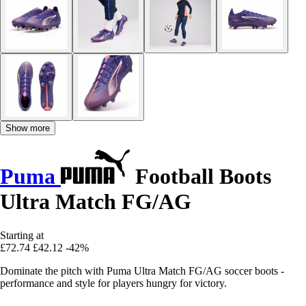
Show more
Puma
Football Boots
Ultra Match FG/AG
Starting at
£72.74
£42.12
-42%
Dominate the pitch with Puma Ultra Match FG/AG soccer boots -
performance and style for players hungry for victory.