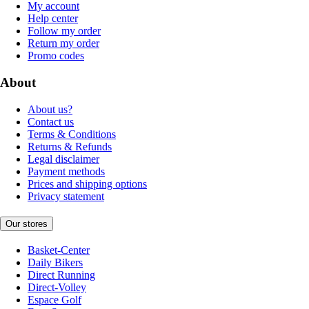
My account
Help center
Follow my order
Return my order
Promo codes
About
About us?
Contact us
Terms & Conditions
Returns & Refunds
Legal disclaimer
Payment methods
Prices and shipping options
Privacy statement
Our stores
Basket-Center
Daily Bikers
Direct Running
Direct-Volley
Espace Golf