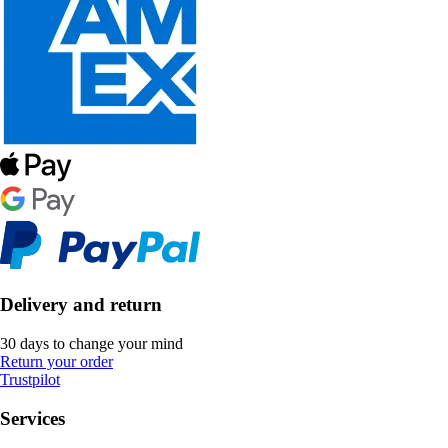
Delivery and return
30 days to change your mind
Return your order
Trustpilot
Services