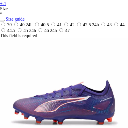
+-1
Size
*
Size guide
39
40
24h
40.5
41
42
42.5
24h
43
44
44.5
45
24h
46
24h
47
This field is required