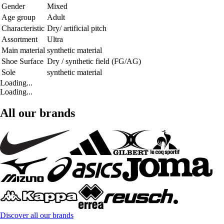
Gender
Mixed
Age group
Adult
Characteristic
Dry/ artificial pitch
Assortment
Ultra
Main material
synthetic material
Shoe Surface
Dry / synthetic field (FG/AG)
Sole
synthetic material
Loading...
Loading...
All our brands
Discover all our brands