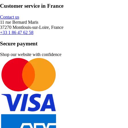
Customer service in France
Contact us
11 rue Bernard Maris
37270 Montlouis-sur-Loire, France
+33 1 86 47 62 58
Secure payment
Shop our website with confidence