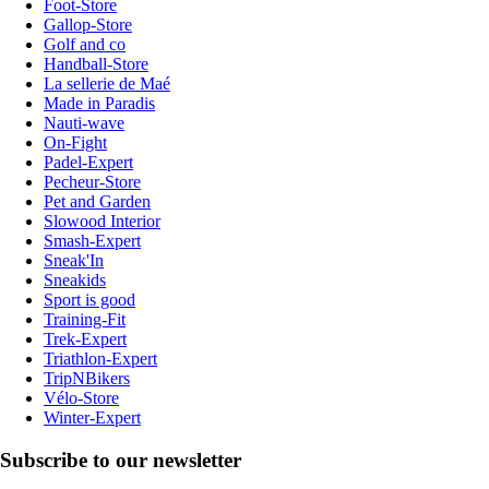
Foot-Store
Gallop-Store
Golf and co
Handball-Store
La sellerie de Maé
Made in Paradis
Nauti-wave
On-Fight
Padel-Expert
Pecheur-Store
Pet and Garden
Slowood Interior
Smash-Expert
Sneak'In
Sneakids
Sport is good
Training-Fit
Trek-Expert
Triathlon-Expert
TripNBikers
Vélo-Store
Winter-Expert
Subscribe to our newsletter