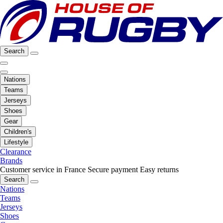
Search
Nations
Teams
Jerseys
Shoes
Gear
Children's
Lifestyle
Clearance
Brands
Customer service in France
Secure payment
Easy returns
Search
Nations
Teams
Jerseys
Shoes