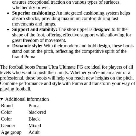
ensures exceptional traction on various types of surfaces,
whether dry or wet.
Superior cushioning:
An integrated cushioning system helps
absorb shocks, providing maximum comfort during fast
movements and jumps.
Support and stability:
The shoe upper is designed to fit the
shape of the foot, offering effective support while allowing for
great freedom of movement.
Dynamic style:
With their modern and bold design, these boots
stand out on the pitch, reflecting the competitive spirit of the
brand Puma.
The football boots Puma Ultra Ultimate FG are ideal for players of all
levels who want to push their limits. Whether you're an amateur or a
professional, these boots will help you reach new heights on the pitch.
Combine performance and style with Puma and transform your way of
playing football.
Additional information
Brand
Puma
Color
black/red
Color
Black
Gender
Mixed
Age group
Adult