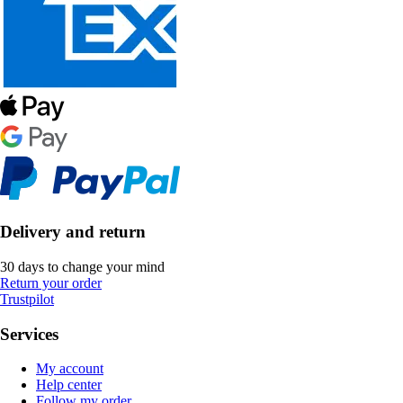
Delivery and return
30 days to change your mind
Return your order
Trustpilot
Services
My account
Help center
Follow my order