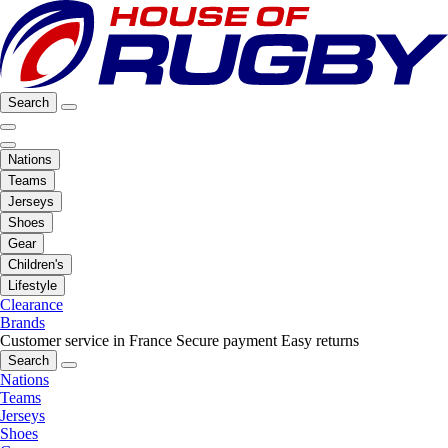
Search
Nations
Teams
Jerseys
Shoes
Gear
Children's
Lifestyle
Clearance
Brands
Customer service in France
Secure payment
Easy returns
Search
Nations
Teams
Jerseys
Shoes