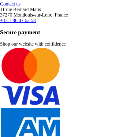
Contact us
11 rue Bernard Maris
37270 Montlouis-sur-Loire, France
+33 1 86 47 62 58
Secure payment
Shop our website with confidence