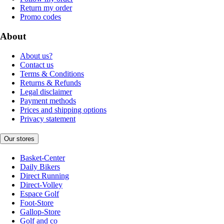
Return my order
Promo codes
About
About us?
Contact us
Terms & Conditions
Returns & Refunds
Legal disclaimer
Payment methods
Prices and shipping options
Privacy statement
Our stores
Basket-Center
Daily Bikers
Direct Running
Direct-Volley
Espace Golf
Foot-Store
Gallop-Store
Golf and co