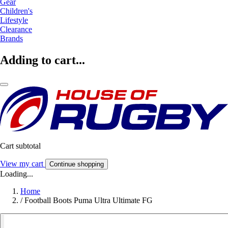
Gear
Children's
Lifestyle
Clearance
Brands
Adding to cart...
Cart subtotal
View my cart
Continue shopping
Loading...
Home
/
Football Boots Puma Ultra Ultimate FG