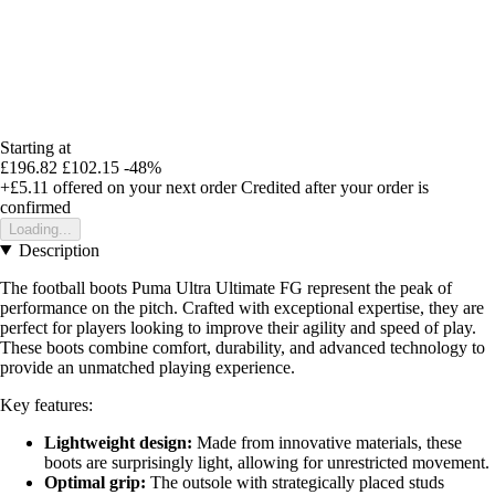
Starting at
£196.82
£102.15
-48%
+£5.11
offered on your next order
Credited after your order is
confirmed
Loading...
Description
The football boots Puma Ultra Ultimate FG represent the peak of
performance on the pitch. Crafted with exceptional expertise, they are
perfect for players looking to improve their agility and speed of play.
These boots combine comfort, durability, and advanced technology to
provide an unmatched playing experience.
Key features:
Lightweight design:
Made from innovative materials, these
boots are surprisingly light, allowing for unrestricted movement.
Optimal grip:
The outsole with strategically placed studs