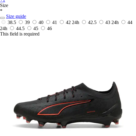
Size
*
Size guide
38.5
39
40
41
42
24h
42.5
43
24h
44
24h
44.5
45
46
This field is required