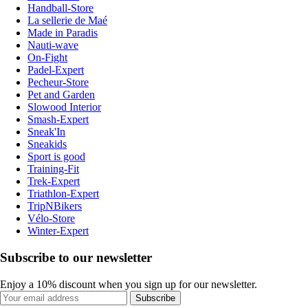
Handball-Store
La sellerie de Maé
Made in Paradis
Nauti-wave
On-Fight
Padel-Expert
Pecheur-Store
Pet and Garden
Slowood Interior
Smash-Expert
Sneak'In
Sneakids
Sport is good
Training-Fit
Trek-Expert
Triathlon-Expert
TripNBikers
Vélo-Store
Winter-Expert
Subscribe to our newsletter
Enjoy a 10% discount when you sign up for our newsletter.
Subscribe