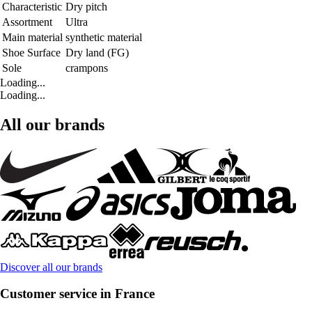
Characteristic
Dry pitch
Assortment
Ultra
Main material
synthetic material
Shoe Surface
Dry land (FG)
Sole
crampons
Loading...
Loading...
All our brands
Discover all our brands
Customer service in France