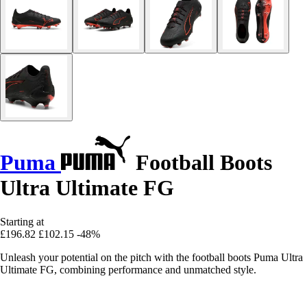
Puma
Football Boots
Ultra Ultimate FG
Starting at
£196.82
£102.15
-48%
Unleash your potential on the pitch with the football boots Puma Ultra
Ultimate FG, combining performance and unmatched style.