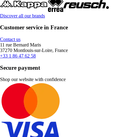
Discover all our brands
Customer service in France
Contact us
11 rue Bernard Maris
37270 Montlouis-sur-Loire, France
+33 1 86 47 62 58
Secure payment
Shop our website with confidence