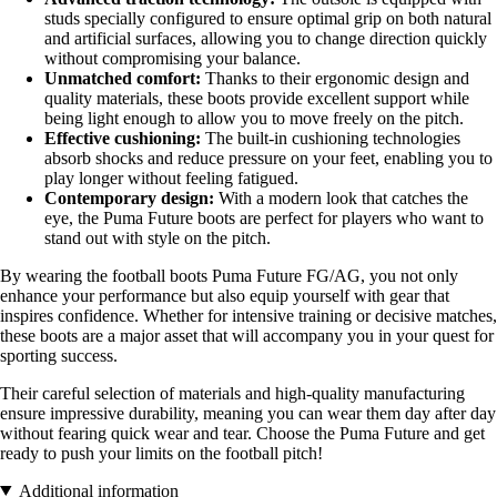
studs specially configured to ensure optimal grip on both natural
and artificial surfaces, allowing you to change direction quickly
without compromising your balance.
Unmatched comfort:
Thanks to their ergonomic design and
quality materials, these boots provide excellent support while
being light enough to allow you to move freely on the pitch.
Effective cushioning:
The built-in cushioning technologies
absorb shocks and reduce pressure on your feet, enabling you to
play longer without feeling fatigued.
Contemporary design:
With a modern look that catches the
eye, the Puma Future boots are perfect for players who want to
stand out with style on the pitch.
By wearing the football boots Puma Future FG/AG, you not only
enhance your performance but also equip yourself with gear that
inspires confidence. Whether for intensive training or decisive matches,
these boots are a major asset that will accompany you in your quest for
sporting success.
Their careful selection of materials and high-quality manufacturing
ensure impressive durability, meaning you can wear them day after day
without fearing quick wear and tear. Choose the Puma Future and get
ready to push your limits on the football pitch!
Additional information