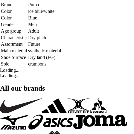
Brand
Puma
Color
ice blue/white
Color
Blue
Gender
Men
Age group
Adult
Characteristic
Dry pitch
Assortment
Future
Main material
synthetic material
Shoe Surface
Dry land (FG)
Sole
crampons
Loading...
Loading...
All our brands