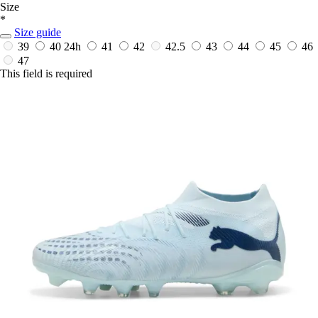
Size
*
Size guide
39
40
24h
41
42
42.5
43
44
45
46
47
This field is required