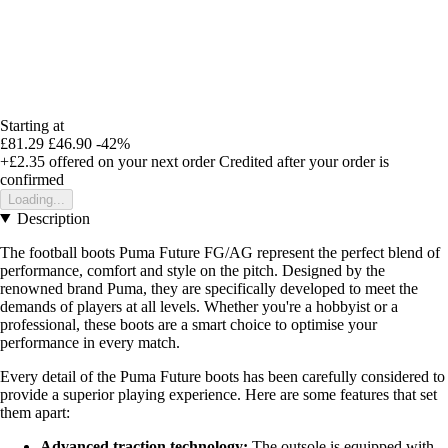
Starting at
£81.29
£46.90
-42%
+£2.35
offered on your next order
Credited after your order is
confirmed
Loading...
Description
The football boots Puma Future FG/AG represent the perfect blend of
performance, comfort and style on the pitch. Designed by the
renowned brand Puma, they are specifically developed to meet the
demands of players at all levels. Whether you're a hobbyist or a
professional, these boots are a smart choice to optimise your
performance in every match.
Every detail of the Puma Future boots has been carefully considered to
provide a superior playing experience. Here are some features that set
them apart:
Advanced traction technology:
The outsole is equipped with