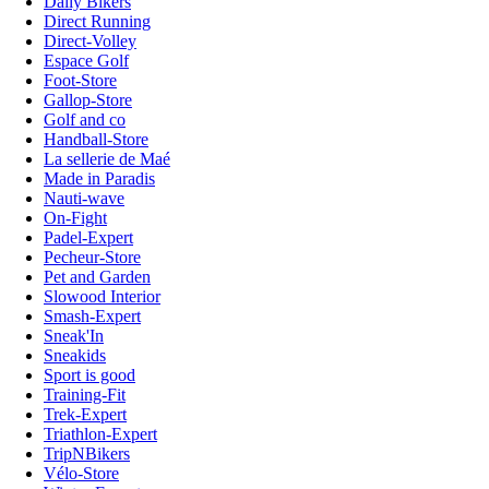
Daily Bikers
Direct Running
Direct-Volley
Espace Golf
Foot-Store
Gallop-Store
Golf and co
Handball-Store
La sellerie de Maé
Made in Paradis
Nauti-wave
On-Fight
Padel-Expert
Pecheur-Store
Pet and Garden
Slowood Interior
Smash-Expert
Sneak'In
Sneakids
Sport is good
Training-Fit
Trek-Expert
Triathlon-Expert
TripNBikers
Vélo-Store