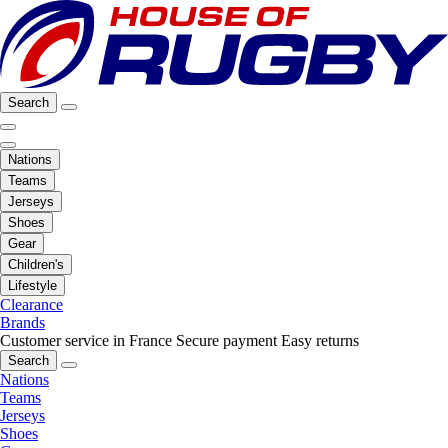
Search
Nations
Teams
Jerseys
Shoes
Gear
Children's
Lifestyle
Clearance
Brands
Customer service in France
Secure payment
Easy returns
Search
Nations
Teams
Jerseys
Shoes