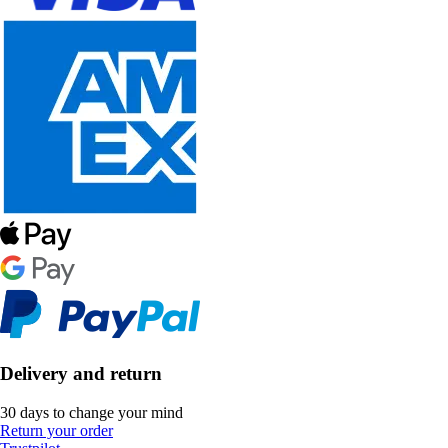
Delivery and return
30 days to change your mind
Return your order