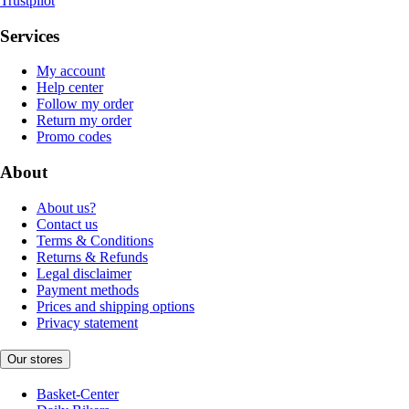
Trustpilot
Services
My account
Help center
Follow my order
Return my order
Promo codes
About
About us?
Contact us
Terms & Conditions
Returns & Refunds
Legal disclaimer
Payment methods
Prices and shipping options
Privacy statement
Our stores
Basket-Center