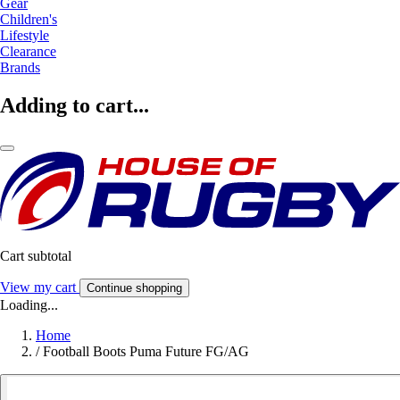
Gear
Children's
Lifestyle
Clearance
Brands
Adding to cart...
Cart subtotal
View my cart
Continue shopping
Loading...
Home
/
Football Boots Puma Future FG/AG