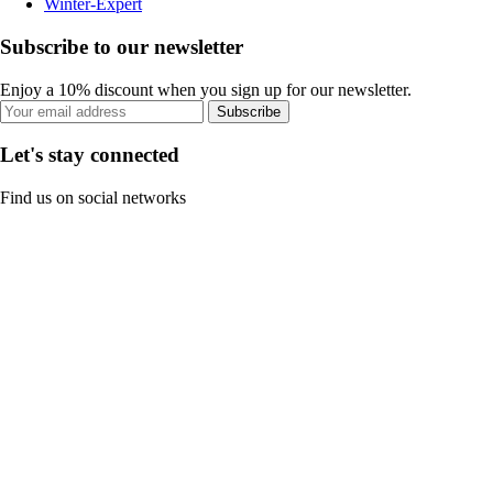
Winter-Expert
Subscribe to our newsletter
Enjoy a 10% discount when you sign up for our newsletter.
Subscribe
Let's stay connected
Find us on social networks