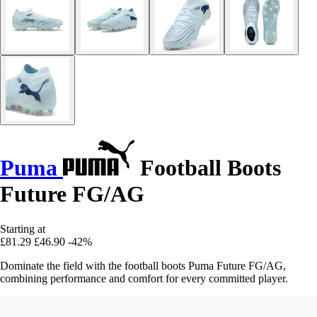
Puma
Football Boots
Future FG/AG
Starting at
£81.29
£46.90
-42%
Dominate the field with the football boots Puma Future FG/AG,
combining performance and comfort for every committed player.