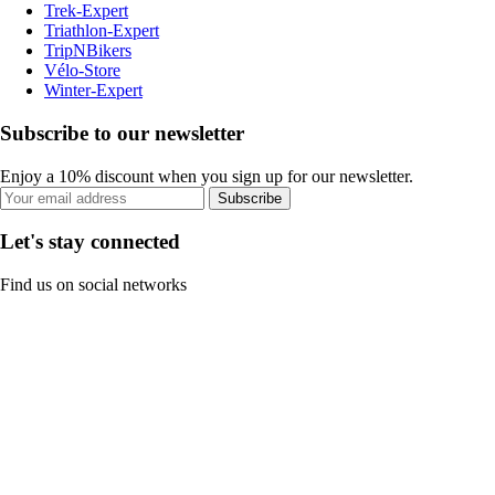
Trek-Expert
Triathlon-Expert
TripNBikers
Vélo-Store
Winter-Expert
Subscribe to our newsletter
Enjoy a 10% discount when you sign up for our newsletter.
Subscribe
Let's stay connected
Find us on social networks