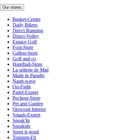
Our stores
Basket-Center
Daily Bikers
Direct Running
Direct-Volley
Espace Golf
Foot-Store
Gallop-Store
Golf and co
Handball-Store
La sellerie de Maé
Made in Paradis
Nauti-wave
On-Fight
Padel-Expert
Pecheur-Store
Pet and Garden
Slowood Interior
Smash-Expert
Sneak'In
Sneakids
Sport is good
Training-Fit