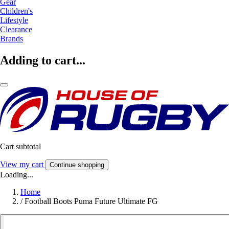
Gear
Children's
Lifestyle
Clearance
Brands
Adding to cart...
Cart subtotal
View my cart
Continue shopping
Loading...
Home
/
Football Boots Puma Future Ultimate FG