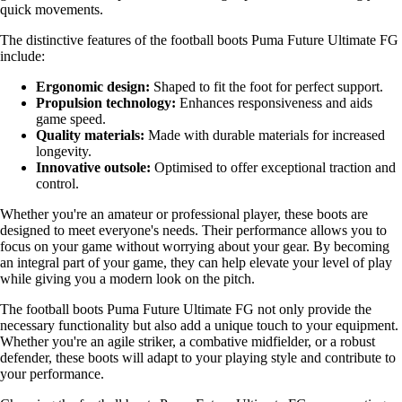
quick movements.
The distinctive features of the football boots Puma Future Ultimate FG
include:
Ergonomic design:
Shaped to fit the foot for perfect support.
Propulsion technology:
Enhances responsiveness and aids
game speed.
Quality materials:
Made with durable materials for increased
longevity.
Innovative outsole:
Optimised to offer exceptional traction and
control.
Whether you're an amateur or professional player, these boots are
designed to meet everyone's needs. Their performance allows you to
focus on your game without worrying about your gear. By becoming
an integral part of your game, they can help elevate your level of play
while giving you a modern look on the pitch.
The football boots Puma Future Ultimate FG not only provide the
necessary functionality but also add a unique touch to your equipment.
Whether you're an agile striker, a combative midfielder, or a robust
defender, these boots will adapt to your playing style and contribute to
your performance.