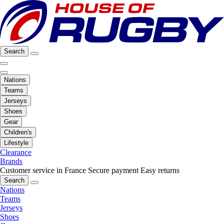
Search
Nations
Teams
Jerseys
Shoes
Gear
Children's
Lifestyle
Clearance
Brands
Customer service in France
Secure payment
Easy returns
Search
Nations
Teams
Jerseys
Shoes