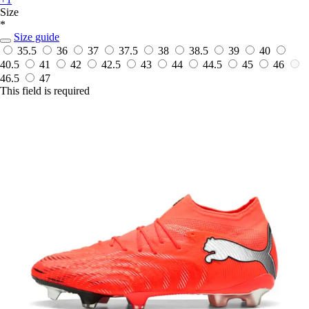
Size
*
Size guide
35.5
36
37
37.5
38
38.5
39
40
40.5
41
42
42.5
43
44
44.5
45
46
46.5
47
This field is required