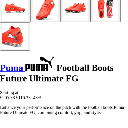
Puma
Football Boots
Future Ultimate FG
Starting at
£205.38
£116.33
-43%
Enhance your performance on the pitch with the football boots Puma
Future Ultimate FG, combining comfort, grip, and style.