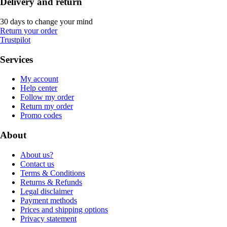
Delivery and return
30 days to change your mind
Return your order
Trustpilot
Services
My account
Help center
Follow my order
Return my order
Promo codes
About
About us?
Contact us
Terms & Conditions
Returns & Refunds
Legal disclaimer
Payment methods
Prices and shipping options
Privacy statement