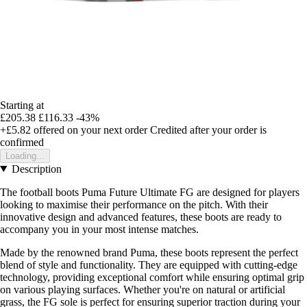
Starting at
£205.38
£116.33
-43%
+£5.82
offered on your next order
Credited after your order is
confirmed
Loading...
Description
The football boots Puma Future Ultimate FG are designed for players
looking to maximise their performance on the pitch. With their
innovative design and advanced features, these boots are ready to
accompany you in your most intense matches.
Made by the renowned brand Puma, these boots represent the perfect
blend of style and functionality. They are equipped with cutting-edge
technology, providing exceptional comfort while ensuring optimal grip
on various playing surfaces. Whether you're on natural or artificial
grass, the FG sole is perfect for ensuring superior traction during your