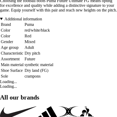
Choosing the football boots Puma Future Ultimate FG means opting
for excellence and quality while adding a distinctive signature to your
game. Equip yourself with this pair and reach new heights on the pitch.
Additional information
Brand
Puma
Color
red/white/black
Color
Red
Gender
Mixed
Age group
Adult
Characteristic
Dry pitch
Assortment
Future
Main material
synthetic material
Shoe Surface
Dry land (FG)
Sole
crampons
Loading...
Loading...
All our brands