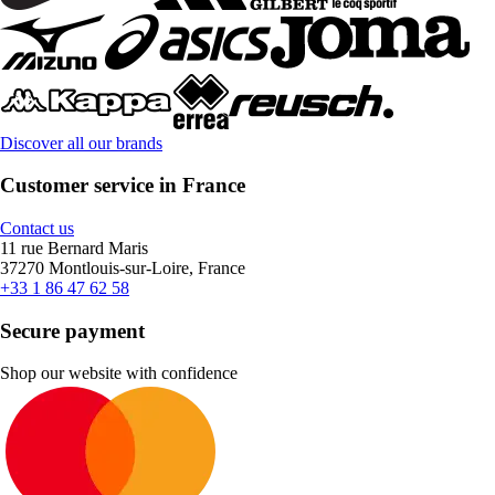
Discover all our brands
Customer service in France
Contact us
11 rue Bernard Maris
37270 Montlouis-sur-Loire, France
+33 1 86 47 62 58
Secure payment
Shop our website with confidence